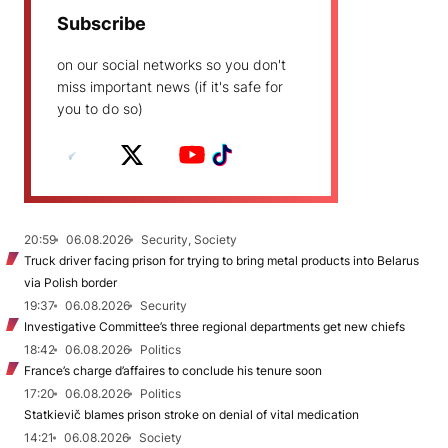
Subscribe
on our social networks so you don't
miss important news (if it's safe for
you to do so)
20:59
06.08.2026
Security, Society
Truck driver facing prison for trying to bring metal products into Belarus
via Polish border
19:37
06.08.2026
Security
Investigative Committee’s three regional departments get new chiefs
18:42
06.08.2026
Politics
France’s charge d’affaires to conclude his tenure soon
17:20
06.08.2026
Politics
Statkievič blames prison stroke on denial of vital medication
14:21
06.08.2026
Society