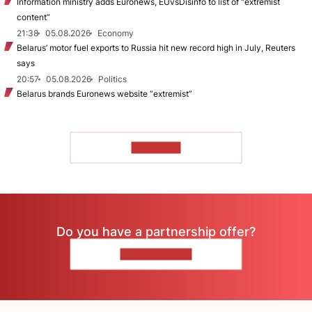
Information ministry adds Euronews, EUvsDisinfo to list of “extremist
content”
21:38
05.08.2026
Economy
Belarus’ motor fuel exports to Russia hit new record high in July, Reuters
says
20:57
05.08.2026
Politics
Belarus brands Euronews website “extremist”
TO READ
Do you have a partnership offer?
CONTACT US