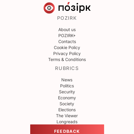
POZIRK
About us
POZIRK+
Contacts
Cookie Policy
Privacy Policy
Terms & Conditions
RUBRICS
News
Politics
Security
Economy
Society
Elections
The Viewer
Longreads
FEEDBACK