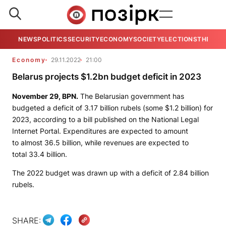
NEWS
POLITICS
SECURITY
ECONOMY
SOCIETY
ELECTIONS
THE VIE
Economy
29.11.2022
21:00
Belarus projects $1.2bn budget deficit in 2023
November 29,
BPN.
The Belarusian government has
budgeted a deficit of 3.17 billion rubels (some $1.2 billion) for
2023, according to a bill published on the National Legal
Internet Portal. Expenditures are expected to amount
to almost 36.5 billion, while revenues are expected to
total 33.4 billion.
The 2022 budget was drawn up with a deficit of 2.84 billion
rubels.
SHARE: