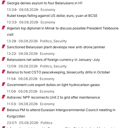
Georgia denies asylum to four Belarusians in H1
13:34
06.08.2026
Economy
Rubel keeps falling against US dollar, euro, yuan at BCSE
13:33
06.08.2026
Economy
Algeria’s top diplomat in Minsk to discuss possible President Tebboune
visit
13:28
06.08.2026
Politics, Security
Sanctioned Belarusian plant develops new anti-drone jammer
13:22
06.08.2026
Economy
Belarusians net sellers of foreign currency in January-July
12:09
06.08.2026
Politics, Security
Belarus to host CSTO peacekeeping, biosecurity drills in October
11:54
06.08.2026
Economy
Government cuts export duties on light hydrocarbon gases
11:06
06.08.2026
Economy
Astraviec NPP reconnects Unit 2 to grid after maintenance
11:03
06.08.2026
Economy
Belarus PM to attend Eurasian Intergovernmental Council meeting in
Kyrgyzstan
23:07
05.08.2026
Politics