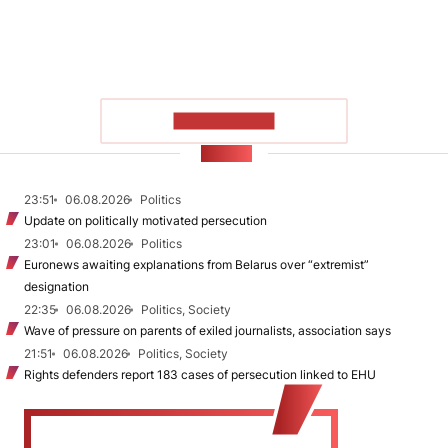
SHOW MORE
NEWS
23:51
06.08.2026
Politics
Update on politically motivated persecution
23:01
06.08.2026
Politics
Euronews awaiting explanations from Belarus over “extremist”
designation
22:35
06.08.2026
Politics, Society
Wave of pressure on parents of exiled journalists, association says
21:51
06.08.2026
Politics, Society
Rights defenders report 183 cases of persecution linked to EHU