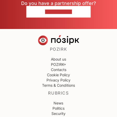
Do you have a partnership offer?
CONTACT US
POZIRK
About us
POZIRK+
Contacts
Cookie Policy
Privacy Policy
Terms & Conditions
RUBRICS
News
Politics
Security