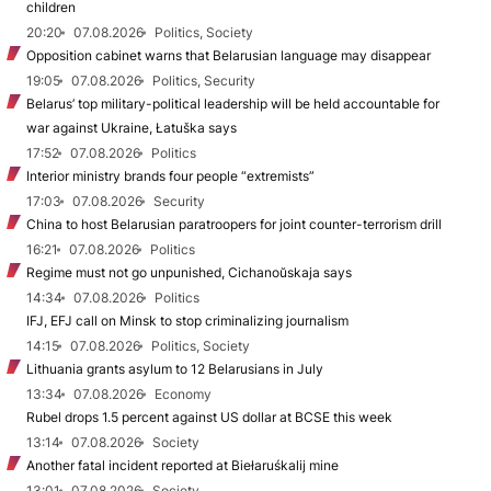
children
20:20
07.08.2026
Politics, Society
Opposition cabinet warns that Belarusian language may disappear
19:05
07.08.2026
Politics, Security
Belarus’ top military-political leadership will be held accountable for
war against Ukraine, Łatuška says
17:52
07.08.2026
Politics
Interior ministry brands four people “extremists”
17:03
07.08.2026
Security
China to host Belarusian paratroopers for joint counter-terrorism drill
16:21
07.08.2026
Politics
Regime must not go unpunished, Cichanoŭskaja says
14:34
07.08.2026
Politics
IFJ, EFJ call on Minsk to stop criminalizing journalism
14:15
07.08.2026
Politics, Society
Lithuania grants asylum to 12 Belarusians in July
13:34
07.08.2026
Economy
Rubel drops 1.5 percent against US dollar at BCSE this week
13:14
07.08.2026
Society
Another fatal incident reported at Biełaruśkalij mine
13:01
07.08.2026
Society