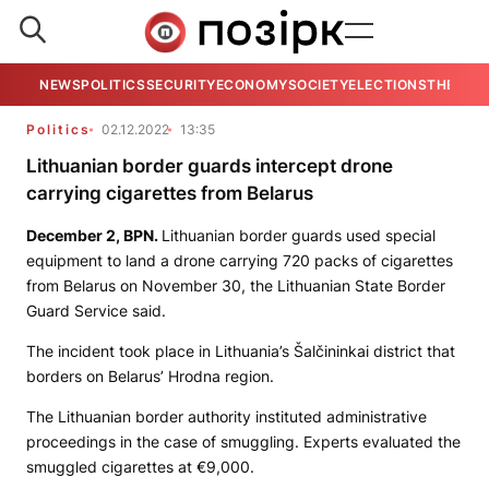
NEWS
POLITICS
SECURITY
ECONOMY
SOCIETY
ELECTIONS
THE VIE
Politics
02.12.2022
13:35
Lithuanian border guards intercept drone
carrying cigarettes from Belarus
December 2,
BPN
.
Lithuanian border guards used special
equipment to land a drone carrying 720 packs of cigarettes
from Belarus on November 30, the Lithuanian State Border
Guard Service said.
The incident took place in Lithuania’s Šalčininkai district that
borders on Belarus’ Hrodna region.
The Lithuanian border authority instituted administrative
proceedings in the case of smuggling. Experts evaluated the
smuggled cigarettes at €9,000.