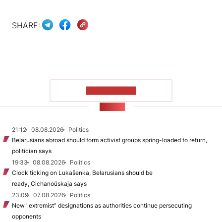
SHARE:
SHOW MORE
NEWS
21:12
08.08.2026
Politics
Belarusians abroad should form activist groups spring-loaded to return,
politician says
19:33
08.08.2026
Politics
Clock ticking on Lukašenka, Belarusians should be
ready, Cichanoŭskaja says
23:09
07.08.2026
Politics
New "extremist” designations as authorities continue persecuting
opponents