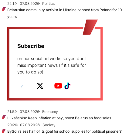
22:14
07.08.2026
Politics
Belarusian community activist in Ukraine banned from Poland for 10
years
Subscribe
on our social networks so you don't
miss important news (if it's safe for
you to do so)
21:54
07.08.2026
Economy
Lukašenka: Keep inflation at bay, boost Belarusian food sales
20:26
07.08.2026
Society
BySol raises half of its goal for school supplies for political prisoners’