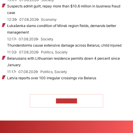
Suspects admit guilt, repay more than $10.6 million in business fraud
case
12:36
07.08.2026
Economy
Łukašenka slams condition of Minsk region fields, demands better
management
12:17
07.08.2026
Society
Thunderstorms cause extensive damage across Belarus, child injured
11:32
07.08.2026
Politics, Society
Belarusians with Lithuanian residence permits down 4 percent since
January
11:17
07.08.2026
Politics, Society
Latvia reports over 100 irregular crossings via Belarus
TO READ