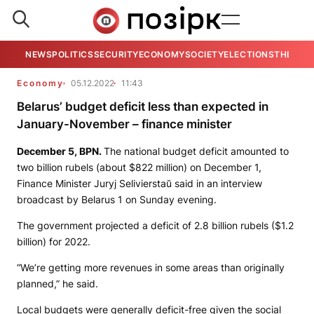
NEWS
POLITICS
SECURITY
ECONOMY
SOCIETY
ELECTIONS
THE VIE
Economy
05.12.2022
11:43
Belarus’ budget deficit less than expected in
January-November – finance minister
December 5,
BPN
.
The national budget deficit amounted to
two billion rubels (about $822 million) on December 1,
Finance Minister Juryj Selivierstaŭ said in an interview
broadcast by Belarus 1 on Sunday evening.
The government projected a deficit of 2.8 billion rubels ($1.2
billion) for 2022.
“We’re getting more revenues in some areas than originally
planned,” he said.
Local budgets were generally deficit-free given the social