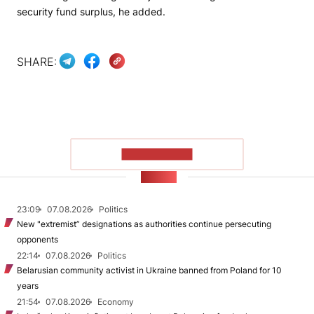
security fund surplus, he added.
SHARE:
SHOW MORE
NEWS
23:09
07.08.2026
Politics
New "extremist” designations as authorities continue persecuting
opponents
22:14
07.08.2026
Politics
Belarusian community activist in Ukraine banned from Poland for 10
years
21:54
07.08.2026
Economy