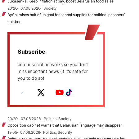
Lukašenka: Keep inflation at bay, boost Belarusian food sales
20:26
07.08.2026
Society
BySol raises half of its goal for school supplies for political prisoners’
children
Subscribe
on our social networks so you don't
miss important news (if it's safe for
you to do so)
20:20
07.08.2026
Politics, Society
Opposition cabinet warns that Belarusian language may disappear
19:05
07.08.2026
Politics, Security
Belarus’ top military-political leadership will be held accountable for