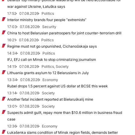
war against Ukraine, Łatuška says
17:52
07.08.2026
Politics
Interior ministry brands four people “extremists”
17:03
07.08.2026
Security
China to host Belarusian paratroopers for joint counter-terrorism drill
16:21
07.08.2026
Politics
Regime must not go unpunished, Cichanoŭskaja says
14:34
07.08.2026
Politics
IFJ, EFJ call on Minsk to stop criminalizing journalism
14:15
07.08.2026
Politics, Society
Lithuania grants asylum to 12 Belarusians in July
13:34
07.08.2026
Economy
Rubel drops 1.5 percent against US dollar at BCSE this week
13:14
07.08.2026
Society
Another fatal incident reported at Biełaruśkalij mine
13:01
07.08.2026
Society
Suspects admit guilt, repay more than $10.6 million in business fraud
case
12:36
07.08.2026
Economy
Łukašenka slams condition of Minsk region fields, demands better