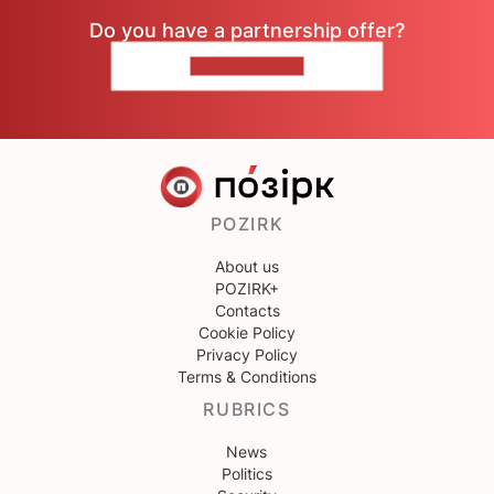
Do you have a partnership offer?
CONTACT US
POZIRK
About us
POZIRK+
Contacts
Cookie Policy
Privacy Policy
Terms & Conditions
RUBRICS
News
Politics