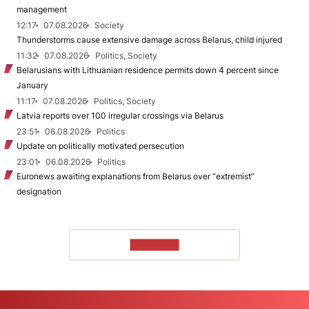
management
12:17
07.08.2026
Society
Thunderstorms cause extensive damage across Belarus, child injured
11:32
07.08.2026
Politics, Society
Belarusians with Lithuanian residence permits down 4 percent since
January
11:17
07.08.2026
Politics, Society
Latvia reports over 100 irregular crossings via Belarus
23:51
06.08.2026
Politics
Update on politically motivated persecution
23:01
06.08.2026
Politics
Euronews awaiting explanations from Belarus over “extremist”
designation
TO READ