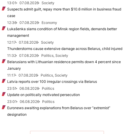
13:01
07.08.2026
Society
Suspects admit guilt, repay more than $10.6 million in business fraud
case
12:36
07.08.2026
Economy
Łukašenka slams condition of Minsk region fields, demands better
management
12:17
07.08.2026
Society
Thunderstorms cause extensive damage across Belarus, child injured
11:32
07.08.2026
Politics, Society
Belarusians with Lithuanian residence permits down 4 percent since
January
11:17
07.08.2026
Politics, Society
Latvia reports over 100 irregular crossings via Belarus
23:51
06.08.2026
Politics
Update on politically motivated persecution
23:01
06.08.2026
Politics
Euronews awaiting explanations from Belarus over “extremist”
designation