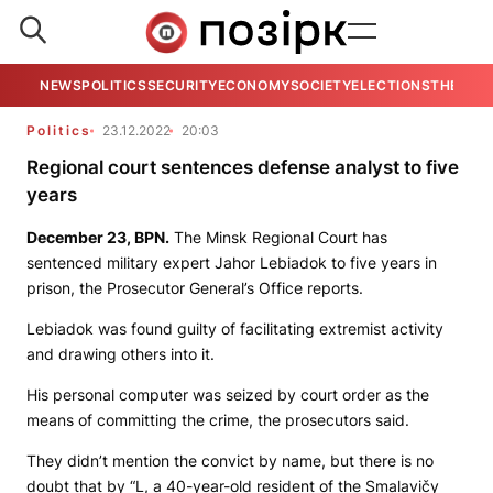
NEWS
POLITICS
SECURITY
ECONOMY
SOCIETY
ELECTIONS
THE VIE
Politics
23.12.2022
20:03
Regional court sentences defense analyst to five
years
December 23,
BPN.
The Minsk Regional Court has
sentenced military expert Jahor Lebiadok to five years in
prison, the Prosecutor General’s Office reports.
Lebiadok was found guilty of facilitating extremist activity
and drawing others into it.
His personal computer was seized by court order as the
means of committing the crime, the prosecutors said.
They didn’t mention the convict by name, but there is no
doubt that by “L, a 40-year-old resident of the Smalavičy