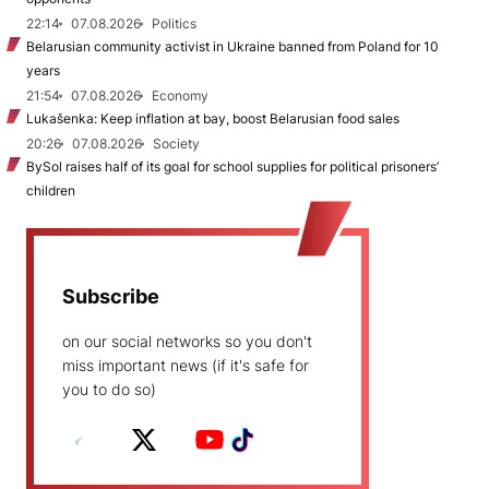
22:14
07.08.2026
Politics
Belarusian community activist in Ukraine banned from Poland for 10
years
21:54
07.08.2026
Economy
Lukašenka: Keep inflation at bay, boost Belarusian food sales
20:26
07.08.2026
Society
BySol raises half of its goal for school supplies for political prisoners’
children
Subscribe
on our social networks so you don't
miss important news (if it's safe for
you to do so)