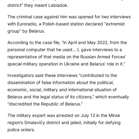
district” they meant Lebiadok.
The criminal case against him was opened for two interviews
with Euroradio, a Polish-based station declared “extremist
group” by Belarus.
According to the case file, “in April and May 2022, from the
personal computer that he used… L gave interviews to a
representative of that media on the Russian Armed Forces’
special military operation in Ukraine and Belarus’ role in it.”
Investigators said these interviews “contributed to the
dissemination of false information about the political,
economic, social, military and international situation of
Belarus and the legal status of its citizens,” which eventually
“discredited the Republic of Belarus.”
The military expert was arrested on July 12 in the Minsk
region’s Smalavičy district and jailed, initially for defying
police orders.