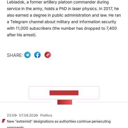
Lebiadok, a former artillery platoon commander during
service in the army, holds a PhD in laser physics. In 2017, he
also earned a degree in public administration and law. He ran
a Telegram channel about military and information security
with 11,000 subscribers (the number has dropped to 7,400
after his arrest).
SHARE:
SHOW MORE
NEWS
23:09
07.08.2026
Politics
New "extremist” designations as authorities continue persecuting
opponents