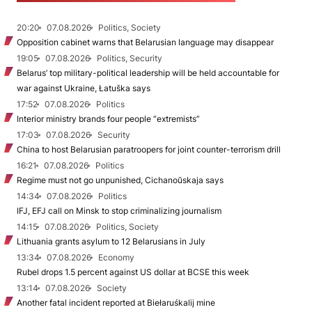
20:20
07.08.2026
Politics, Society
Opposition cabinet warns that Belarusian language may disappear
19:05
07.08.2026
Politics, Security
Belarus’ top military-political leadership will be held accountable for
war against Ukraine, Łatuška says
17:52
07.08.2026
Politics
Interior ministry brands four people “extremists”
17:03
07.08.2026
Security
China to host Belarusian paratroopers for joint counter-terrorism drill
16:21
07.08.2026
Politics
Regime must not go unpunished, Cichanoŭskaja says
14:34
07.08.2026
Politics
IFJ, EFJ call on Minsk to stop criminalizing journalism
14:15
07.08.2026
Politics, Society
Lithuania grants asylum to 12 Belarusians in July
13:34
07.08.2026
Economy
Rubel drops 1.5 percent against US dollar at BCSE this week
13:14
07.08.2026
Society
Another fatal incident reported at Biełaruśkalij mine