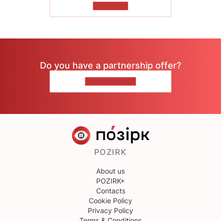
TO READ
Do you have a partnership offer?
CONTACT US
POZIRK
About us
POZIRK+
Contacts
Cookie Policy
Privacy Policy
Terms & Conditions