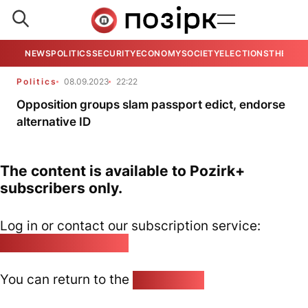
NEWS
POLITICS
SECURITY
ECONOMY
SOCIETY
ELECTIONS
THE VIE
Politics
08.09.2023
22:22
Opposition groups slam passport edict, endorse
alternative ID
The content is available to Pozirk+
subscribers only.
Log in or contact our subscription service:
pozirk@pozirk.online
You can return to the
Home page