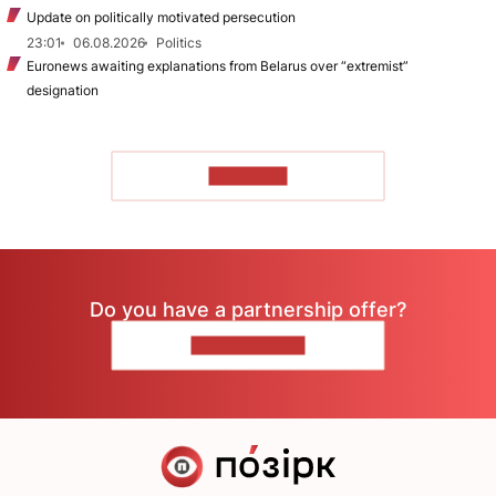
Update on politically motivated persecution
23:01
06.08.2026
Politics
Euronews awaiting explanations from Belarus over “extremist”
designation
TO READ
Do you have a partnership offer?
CONTACT US