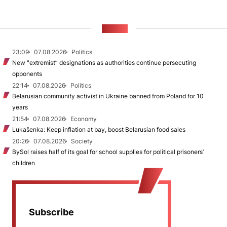
NEWS
23:09
07.08.2026
Politics
New "extremist” designations as authorities continue persecuting
opponents
22:14
07.08.2026
Politics
Belarusian community activist in Ukraine banned from Poland for 10
years
21:54
07.08.2026
Economy
Lukašenka: Keep inflation at bay, boost Belarusian food sales
20:26
07.08.2026
Society
BySol raises half of its goal for school supplies for political prisoners’
children
Subscribe