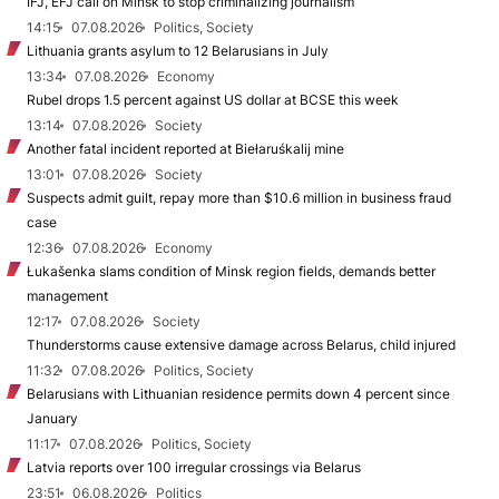
IFJ, EFJ call on Minsk to stop criminalizing journalism
14:15
07.08.2026
Politics, Society
Lithuania grants asylum to 12 Belarusians in July
13:34
07.08.2026
Economy
Rubel drops 1.5 percent against US dollar at BCSE this week
13:14
07.08.2026
Society
Another fatal incident reported at Biełaruśkalij mine
13:01
07.08.2026
Society
Suspects admit guilt, repay more than $10.6 million in business fraud
case
12:36
07.08.2026
Economy
Łukašenka slams condition of Minsk region fields, demands better
management
12:17
07.08.2026
Society
Thunderstorms cause extensive damage across Belarus, child injured
11:32
07.08.2026
Politics, Society
Belarusians with Lithuanian residence permits down 4 percent since
January
11:17
07.08.2026
Politics, Society
Latvia reports over 100 irregular crossings via Belarus
23:51
06.08.2026
Politics