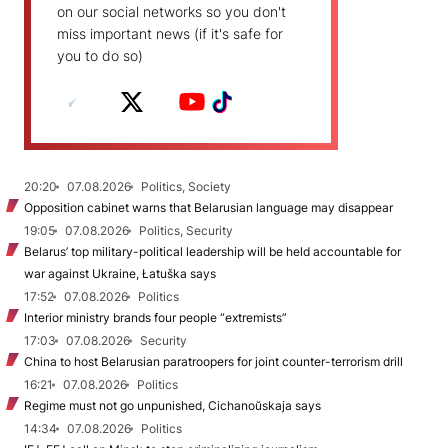
on our social networks so you don't
miss important news (if it's safe for
you to do so)
20:20
07.08.2026
Politics, Society
Opposition cabinet warns that Belarusian language may disappear
19:05
07.08.2026
Politics, Security
Belarus’ top military-political leadership will be held accountable for
war against Ukraine, Łatuška says
17:52
07.08.2026
Politics
Interior ministry brands four people “extremists”
17:03
07.08.2026
Security
China to host Belarusian paratroopers for joint counter-terrorism drill
16:21
07.08.2026
Politics
Regime must not go unpunished, Cichanoŭskaja says
14:34
07.08.2026
Politics