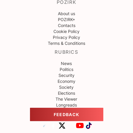
POZIRK
About us
POZIRK+
Contacts
Cookie Policy
Privacy Policy
Terms & Conditions
RUBRICS
News
Politics
Security
Economy
Society
Elections
The Viewer
Longreads
FEEDBACK