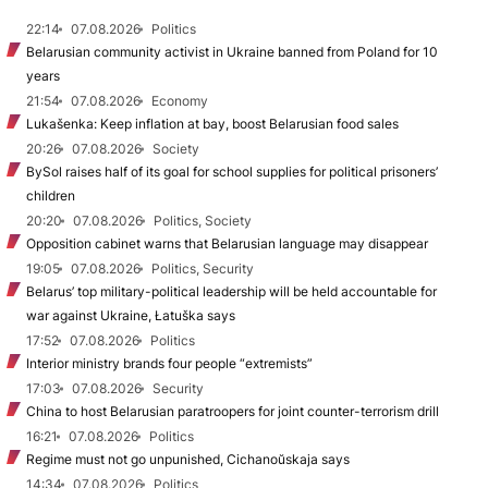
22:14
07.08.2026
Politics
Belarusian community activist in Ukraine banned from Poland for 10
years
21:54
07.08.2026
Economy
Lukašenka: Keep inflation at bay, boost Belarusian food sales
20:26
07.08.2026
Society
BySol raises half of its goal for school supplies for political prisoners’
children
20:20
07.08.2026
Politics, Society
Opposition cabinet warns that Belarusian language may disappear
19:05
07.08.2026
Politics, Security
Belarus’ top military-political leadership will be held accountable for
war against Ukraine, Łatuška says
17:52
07.08.2026
Politics
Interior ministry brands four people “extremists”
17:03
07.08.2026
Security
China to host Belarusian paratroopers for joint counter-terrorism drill
16:21
07.08.2026
Politics
Regime must not go unpunished, Cichanoŭskaja says
14:34
07.08.2026
Politics