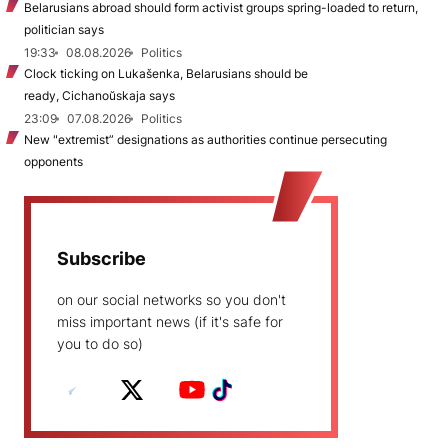
Belarusians abroad should form activist groups spring-loaded to return,
politician says
19:33
08.08.2026
Politics
Clock ticking on Lukašenka, Belarusians should be
ready, Cichanoŭskaja says
23:09
07.08.2026
Politics
New "extremist” designations as authorities continue persecuting
opponents
Subscribe
on our social networks so you don't
miss important news (if it's safe for
you to do so)