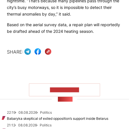
nighttime. “That’s because many pipelines pass through the
city’s busy motorways, so it is impossible to detect their
thermal anomalies by day,” it said.
Based on the aerial survey data, a repair plan will reportedly
be drafted ahead of the 2024 heating season.
SHARE:
SHOW MORE
NEWS
22:19
08.08.2026
Politics
Babaryka skeptical of exiled opposition’s support inside Belarus
21:12
08.08.2026
Politics