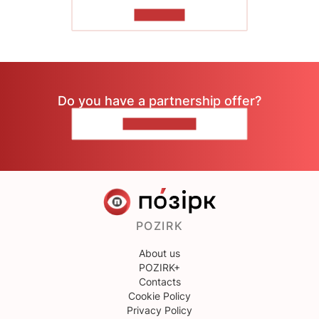
TO READ
Do you have a partnership offer?
CONTACT US
POZIRK
About us
POZIRK+
Contacts
Cookie Policy
Privacy Policy