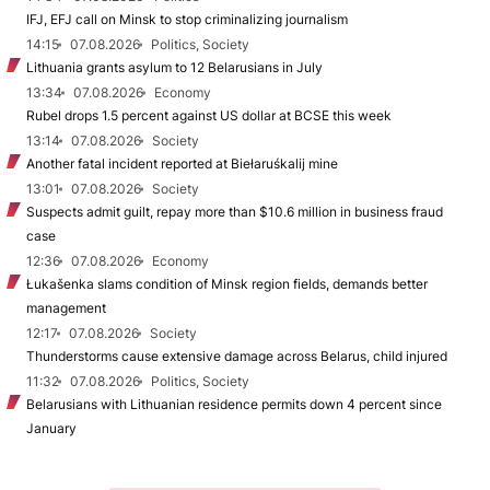
IFJ, EFJ call on Minsk to stop criminalizing journalism
14:15
07.08.2026
Politics, Society
Lithuania grants asylum to 12 Belarusians in July
13:34
07.08.2026
Economy
Rubel drops 1.5 percent against US dollar at BCSE this week
13:14
07.08.2026
Society
Another fatal incident reported at Biełaruśkalij mine
13:01
07.08.2026
Society
Suspects admit guilt, repay more than $10.6 million in business fraud
case
12:36
07.08.2026
Economy
Łukašenka slams condition of Minsk region fields, demands better
management
12:17
07.08.2026
Society
Thunderstorms cause extensive damage across Belarus, child injured
11:32
07.08.2026
Politics, Society
Belarusians with Lithuanian residence permits down 4 percent since
January