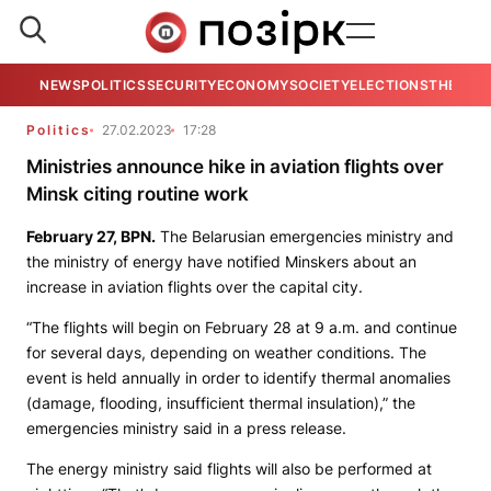
NEWS
POLITICS
SECURITY
ECONOMY
SOCIETY
ELECTIONS
THE VIE
Politics
27.02.2023
17:28
Ministries announce hike in aviation flights over
Minsk citing routine work
February 27,
BPN.
The Belarusian emergencies ministry and
the ministry of energy have notified Minskers about an
increase in aviation flights over the capital city.
“The flights will begin on February 28 at 9 a.m. and continue
for several days, depending on weather conditions. The
event is held annually in order to identify thermal anomalies
(damage, flooding, insufficient thermal insulation),” the
emergencies ministry said in a press release.
The energy ministry said flights will also be performed at