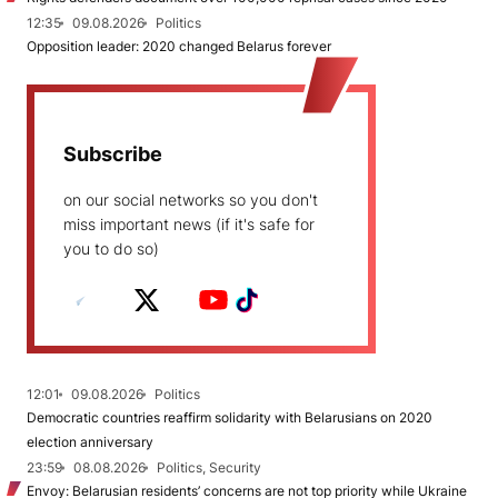
12:35
09.08.2026
Politics
Opposition leader: 2020 changed Belarus forever
Subscribe
on our social networks so you don't
miss important news (if it's safe for
you to do so)
12:01
09.08.2026
Politics
Democratic countries reaffirm solidarity with Belarusians on 2020
election anniversary
23:59
08.08.2026
Politics, Security
Envoy: Belarusian residents’ concerns are not top priority while Ukraine