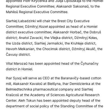
appointed Piotr Kiryčenka and Julija Lipoŭskaja to the Homiel
Regional Executive Committee; Alaksandr Saksonaŭ, to the
Mahiloŭ Regional Executive Committee.
Siarhiej Łabadzinki will chair the Brest City Executive
Committee; Dźmitryj Kozeł appointed as head of a Homiel
district executive committee; Alaksandr Horbač, the Dobruš
district; Anatol Zavacki, the Vilejka district, Dźmitryj Kołas,
the Uzda district, Siarhiej Jermalicki, the Kruhłaje district,
Hevorh Melkanian, the Chocimsk district, Dźmitryj Akulič, the
Čavusy district.
Vital Marozaŭ has been appointed head of the Čyhunačny
district in Homiel.
Ihar Sysoj will serve as CEO at the Baranavičy-based cotton
mill, Alaksandr Kavaloŭ at Bielšyna, Ihar Demidzienka at the
Belmiedtechnika pharmaceutical company and Siarhiej
Kraŭcoŭ at the Academy of Sciences Agricultural Research
Center. Aleh Tokun has been appointed deputy head of the
department of social policy of the Standing Committee of the