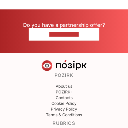
Do you have a partnership offer?
CONTACT US
POZIRK
About us
POZIRK+
Contacts
Cookie Policy
Privacy Policy
Terms & Conditions
RUBRICS