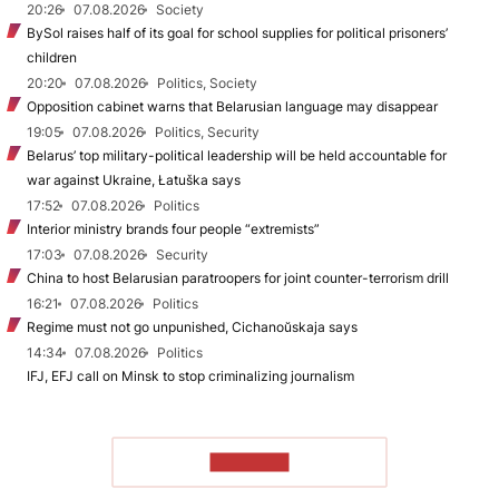
20:26
07.08.2026
Society
BySol raises half of its goal for school supplies for political prisoners’
children
20:20
07.08.2026
Politics, Society
Opposition cabinet warns that Belarusian language may disappear
19:05
07.08.2026
Politics, Security
Belarus’ top military-political leadership will be held accountable for
war against Ukraine, Łatuška says
17:52
07.08.2026
Politics
Interior ministry brands four people “extremists”
17:03
07.08.2026
Security
China to host Belarusian paratroopers for joint counter-terrorism drill
16:21
07.08.2026
Politics
Regime must not go unpunished, Cichanoŭskaja says
14:34
07.08.2026
Politics
IFJ, EFJ call on Minsk to stop criminalizing journalism
TO READ