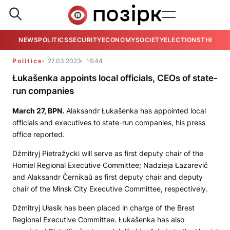
NEWS
POLITICS
SECURITY
ECONOMY
SOCIETY
ELECTIONS
THE VIE
Politics
27.03.2023
16:44
Łukašenka appoints local officials, CEOs of state-
run companies
March 27,
BPN
.
Alaksandr Łukašenka has appointed local
officials and executives to state-run companies, his press
office reported.
Dźmitryj Pietražycki will serve as first deputy chair of the
Homiel Regional Executive Committee; Nadzieja Łazarevič
and Alaksandr Černikaŭ as first deputy chair and deputy
chair of the Minsk City Executive Committee, respectively.
Dźmitryj Ułasik has been placed in charge of the Brest
Regional Executive Committee. Łukašenka has also