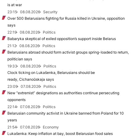
is at war
23:15
08.08.2026
Security
Over 500 Belarusians fighting for Russia killed in Ukraine, opposition
says
22:19
08.08.2026
Politics
Babaryka skeptical of exiled opposition’s support inside Belarus
21:12
08.08.2026
Politics
Belarusians abroad should form activist groups spring-loaded to return,
politician says
19:33
08.08.2026
Politics
Clock ticking on Lukašenka, Belarusians should be
ready, Cichanoŭskaja says
23:09
07.08.2026
Politics
New "extremist” designations as authorities continue persecuting
opponents
22:14
07.08.2026
Politics
Belarusian community activist in Ukraine banned from Poland for 10
years
21:54
07.08.2026
Economy
Lukašenka: Keep inflation at bay, boost Belarusian food sales