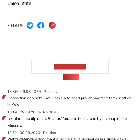
Union State.
SHARE:
SHOW MORE
NEWS
18:36
09.08.2026
Politics
Opposition cabinet’s Zazulinskaja to head pro-democracy forces’ office
in Kyiv
18:19
09.08.2026
Politics
Ukraine’s top diplomat: Belarus’ future to be shaped by its people, not
Moscow
12:51
09.08.2026
Politics
Rights defenders document over 100,000 reprisal cases since 2020