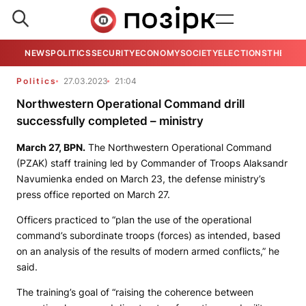
NEWS
POLITICS
SECURITY
ECONOMY
SOCIETY
ELECTIONS
THE VIE
Politics
27.03.2023
21:04
Northwestern Operational Command drill
successfully completed – ministry
March 27,
BPN.
The Northwestern Operational Command
(PZAK) staff training led by Commander of Troops Alaksandr
Navumienka ended on March 23, the defense ministry’s
press office reported on March 27.
Officers practiced to “plan the use of the operational
command’s subordinate troops (forces) as intended, based
on an analysis of the results of modern armed conflicts,” he
said.
The training’s goal of “raising the coherence between