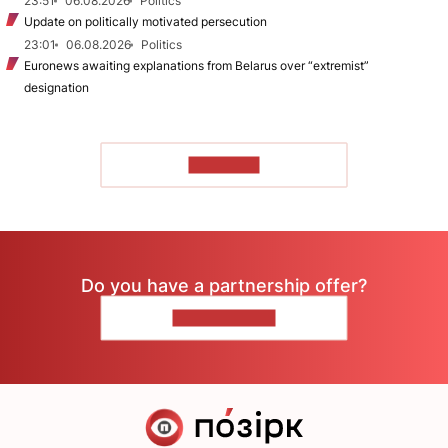
23:51
06.08.2026
Politics
Update on politically motivated persecution
23:01
06.08.2026
Politics
Euronews awaiting explanations from Belarus over “extremist”
designation
TO READ
Do you have a partnership offer?
CONTACT US