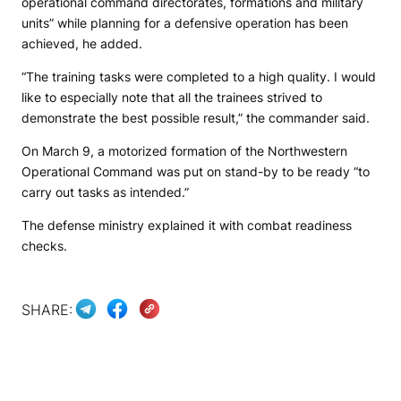
operational command directorates, formations and military
units” while planning for a defensive operation has been
achieved, he added.
“The training tasks were completed to a high quality. I would
like to especially note that all the trainees strived to
demonstrate the best possible result,” the commander said.
On March 9, a motorized formation of the Northwestern
Operational Command was put on stand-by to be ready “to
carry out tasks as intended.”
The defense ministry explained it with combat readiness
checks.
SHARE: