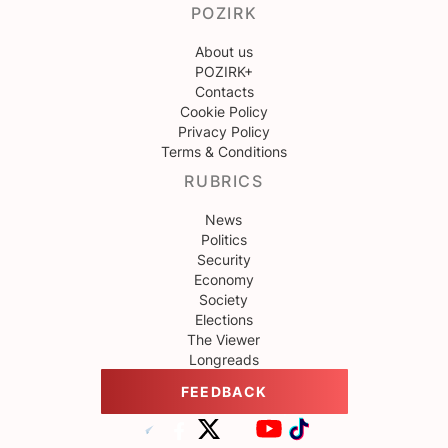
POZIRK
About us
POZIRK+
Contacts
Cookie Policy
Privacy Policy
Terms & Conditions
RUBRICS
News
Politics
Security
Economy
Society
Elections
The Viewer
Longreads
FEEDBACK