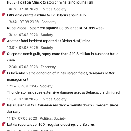
IFJ, EFJ call on Minsk to stop criminalizing journalism
14:15
07.08.2026
Politics, Society
Lithuania grants asylum to 12 Belarusians in July
13:34
07.08.2026
Economy
Rubel drops 1.5 percent against US dollar at BCSE this week
13:14
07.08.2026
Society
Another fatal incident reported at Biełaruśkalij mine
13:01
07.08.2026
Society
Suspects admit guilt, repay more than $10.6 million in business fraud
case
12:36
07.08.2026
Economy
Łukašenka slams condition of Minsk region fields, demands better
management
12:17
07.08.2026
Society
Thunderstorms cause extensive damage across Belarus, child injured
11:32
07.08.2026
Politics, Society
Belarusians with Lithuanian residence permits down 4 percent since
January
11:17
07.08.2026
Politics, Society
Latvia reports over 100 irregular crossings via Belarus