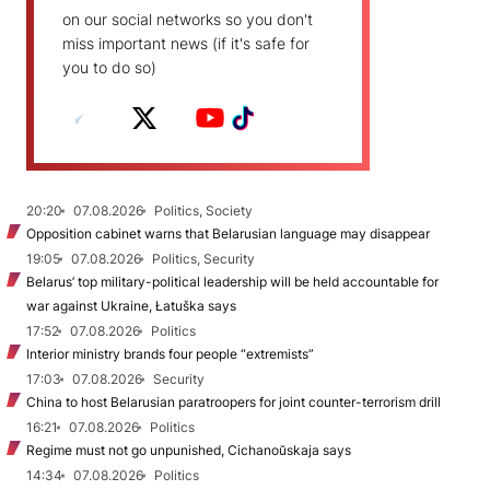
on our social networks so you don't
miss important news (if it's safe for
you to do so)
20:20
07.08.2026
Politics, Society
Opposition cabinet warns that Belarusian language may disappear
19:05
07.08.2026
Politics, Security
Belarus’ top military-political leadership will be held accountable for
war against Ukraine, Łatuška says
17:52
07.08.2026
Politics
Interior ministry brands four people “extremists”
17:03
07.08.2026
Security
China to host Belarusian paratroopers for joint counter-terrorism drill
16:21
07.08.2026
Politics
Regime must not go unpunished, Cichanoŭskaja says
14:34
07.08.2026
Politics