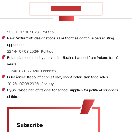
SHOW MORE
NEWS
23:09
07.08.2026
Politics
New "extremist” designations as authorities continue persecuting
opponents
22:14
07.08.2026
Politics
Belarusian community activist in Ukraine banned from Poland for 10
years
21:54
07.08.2026
Economy
Lukašenka: Keep inflation at bay, boost Belarusian food sales
20:26
07.08.2026
Society
BySol raises half of its goal for school supplies for political prisoners’
children
Subscribe