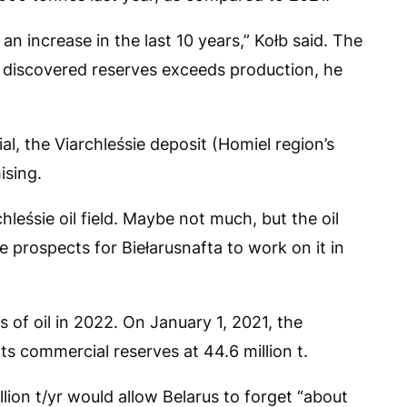
n increase in the last 10 years,” Kołb said. The
in discovered reserves exceeds production, he
al, the Viarchleśsie deposit (Homiel region’s
ising.
leśsie oil field. Maybe not much, but the oil
 prospects for Biełarusnafta to work on it in
 of oil in 2022. On January 1, 2021, the
ts commercial reserves at 44.6 million t.
llion t/yr would allow Belarus to forget “about