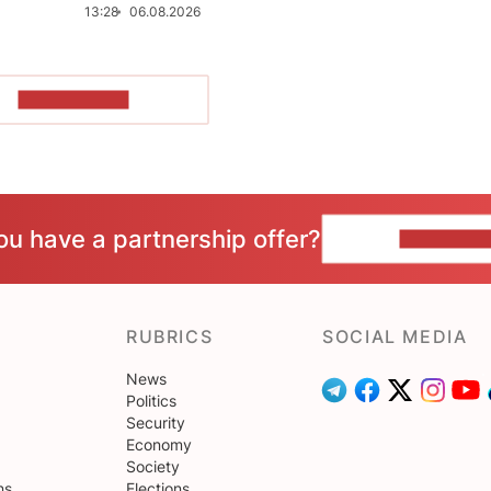
13:28
06.08.2026
SHOW MORE
ou have a partnership offer?
CONTACT 
RUBRICS
SOCIAL MEDIA
News
Politics
Security
Economy
Society
ns
Elections