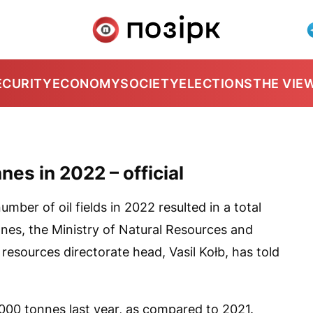
ECURITY
ECONOMY
SOCIETY
ELECTIONS
THE VIE
nes in 2022 – official
umber of oil fields in 2022 resulted in a total
onnes, the Ministry of Natural Resources and
resources directorate head, Vasil Kołb, has told
,000 tonnes last year, as compared to 2021.