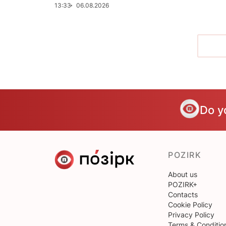
13:33
06.08.2026
Do y
POZIRK
About us
POZIRK+
Contacts
Cookie Policy
Privacy Policy
Terms & Conditio