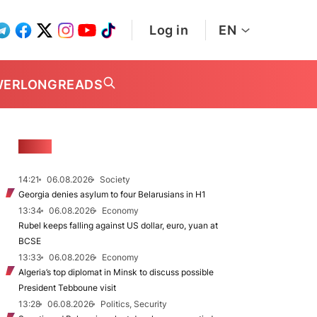
Log in
EN
WER
LONGREADS
NEWS
14:21
06.08.2026
Society
Georgia denies asylum to four Belarusians in H1
13:34
06.08.2026
Economy
Rubel keeps falling against US dollar, euro, yuan at
BCSE
13:33
06.08.2026
Economy
Algeria’s top diplomat in Minsk to discuss possible
President Tebboune visit
13:28
06.08.2026
Politics, Security