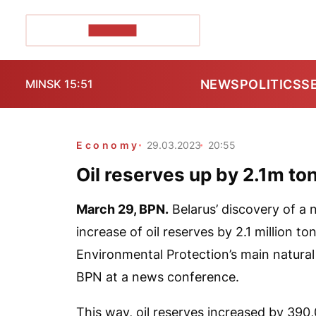
POZIRK+
NEWS
POLITICS
S
MINSK 15:51
Economy
29.03.2023
20:55
Oil reserves up by 2.1m ton
March 29,
BPN.
Belarus’ discovery of a n
increase of oil reserves by 2.1 million t
Environmental Protection’s main natural 
BPN
at a news conference.
This way, oil reserves increased by 390