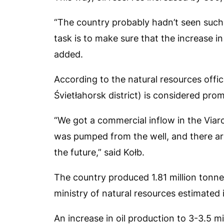
“The country probably hadn’t seen such a
task is to make sure that the increase 
added.
According to the natural resources offici
Śvietłahorsk district) is considered prom
“We got a commercial inflow in the Viarch
was pumped from the well, and there are
the future,” said Kołb.
The country produced 1.81 million tonnes
ministry of natural resources estimated i
An increase in oil production to 3-3.5 mi