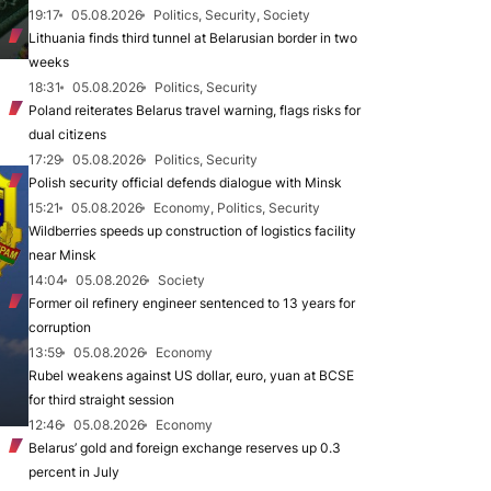
19:17
05.08.2026
Politics, Security, Society
Lithuania finds third tunnel at Belarusian border in two
weeks
18:31
05.08.2026
Politics, Security
Poland reiterates Belarus travel warning, flags risks for
dual citizens
17:29
05.08.2026
Politics, Security
Polish security official defends dialogue with Minsk
15:21
05.08.2026
Economy, Politics, Security
Wildberries speeds up construction of logistics facility
near Minsk
14:04
05.08.2026
Society
Former oil refinery engineer sentenced to 13 years for
corruption
13:59
05.08.2026
Economy
Rubel weakens against US dollar, euro, yuan at BCSE
for third straight session
12:46
05.08.2026
Economy
Belarus’ gold and foreign exchange reserves up 0.3
percent in July