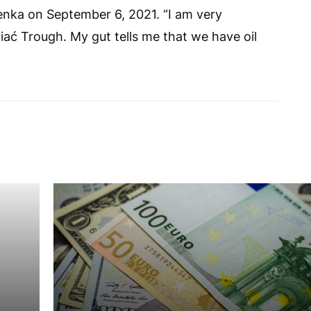
nka on September 6, 2021. “I am very
iać Trough. My gut tells me that we have oil