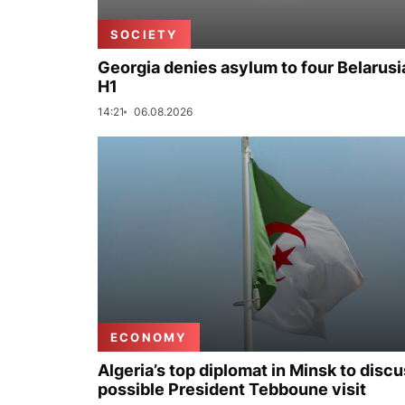
SOCIETY
Georgia denies asylum to four Belarusi
H1
14:21
06.08.2026
ECONOMY
Algeria’s top diplomat in Minsk to disc
possible President Tebboune visit