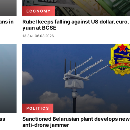
ECONOMY
ans in
Rubel keeps falling against US dollar, euro,
yuan at BCSE
13:34
06.08.2026
POLITICS
uss
Sanctioned Belarusian plant develops new
anti-drone jammer