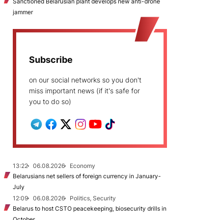
Sanctioned Belarusian plant develops new anti-drone
jammer
Subscribe
on our social networks so you don't
miss important news (if it's safe for
you to do so)
13:22
06.08.2026
Economy
Belarusians net sellers of foreign currency in January-
July
12:09
06.08.2026
Politics, Security
Belarus to host CSTO peacekeeping, biosecurity drills in
October