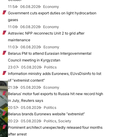
11:54
06.08.2026
Economy
Government cuts export duties on light hydrocarbon
gases
11:06
06.08.2026
Economy
Astraviec NPP reconnects Unit 2 to grid after
maintenance
11:03
06.08.2026
Economy
Belarus PM to attend Eurasian Intergovernmental
Council meeting in Kyrgyzstan
23:07
05.08.2026
Politics
Information ministry adds Euronews, EUvsDisinfo to list
of “extremist content”
21:38
05.08.2026
Economy
Belarus’ motor fuel exports to Russia hit new record high
in July, Reuters says
20:57
05.08.2026
Politics
Belarus brands Euronews website “extremist”
20:22
05.08.2026
Politics, Society
Prominent architect unexpectedly released four months
after arrest