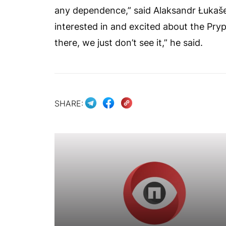
any dependence,” said Alaksandr Łukaše
interested in and excited about the Pryp
there, we just don’t see it,” he said.
SHARE: