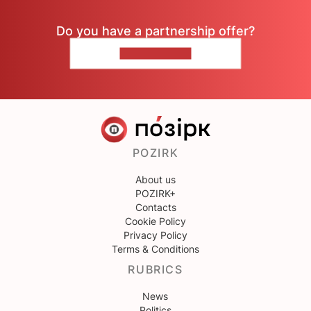
Do you have a partnership offer?
CONTACT US
POZIRK
About us
POZIRK+
Contacts
Cookie Policy
Privacy Policy
Terms & Conditions
RUBRICS
News
Politics