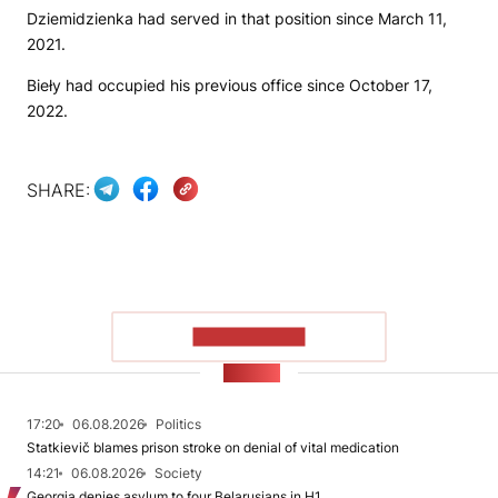
Dziemidzienka had served in that position since March 11,
2021.
Bieły had occupied his previous office since October 17,
2022.
SHARE:
SHOW MORE
NEWS
17:20
06.08.2026
Politics
Statkievič blames prison stroke on denial of vital medication
14:21
06.08.2026
Society
Georgia denies asylum to four Belarusians in H1