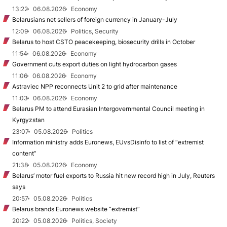
13:22
06.08.2026
Economy
Belarusians net sellers of foreign currency in January-July
12:09
06.08.2026
Politics, Security
Belarus to host CSTO peacekeeping, biosecurity drills in October
11:54
06.08.2026
Economy
Government cuts export duties on light hydrocarbon gases
11:06
06.08.2026
Economy
Astraviec NPP reconnects Unit 2 to grid after maintenance
11:03
06.08.2026
Economy
Belarus PM to attend Eurasian Intergovernmental Council meeting in
Kyrgyzstan
23:07
05.08.2026
Politics
Information ministry adds Euronews, EUvsDisinfo to list of “extremist
content”
21:38
05.08.2026
Economy
Belarus’ motor fuel exports to Russia hit new record high in July, Reuters
says
20:57
05.08.2026
Politics
Belarus brands Euronews website “extremist”
20:22
05.08.2026
Politics, Society