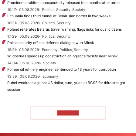
Prominent architect unexpectedly released four months after arrest
19:17
05.08.2026
Politics, Security, Society
Lithuania finds third tunnel at Belarusian border in two weeks
18:31
05.08.2026
Politics, Security
Poland reiterates Belarus travel warning, flags risks for dual citizens
17:29
05.08.2026
Politics, Security
Polish security official defends dialogue with Minsk
15:21
05.08.2026
Economy, Politics, Security
Wildberries speeds up construction of logistics facility near Minsk
14:04
05.08.2026
Society
Former oil refinery engineer sentenced to 13 years for corruption
13:59
05.08.2026
Economy
Rubel weakens against US dollar, euro, yuan at BCSE for third straight
session
TO READ