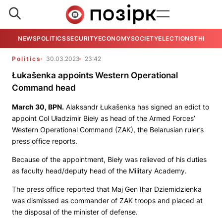
NEWS
POLITICS
SECURITY
ECONOMY
SOCIETY
ELECTIONS
THE VIE
Politics
30.03.2023
23:42
Łukašenka appoints Western Operational
Command head
March 30,
BPN.
Alaksandr Łukašenka has signed an edict to
appoint Col Uładzimir Bieły as head of the Armed Forces’
Western Operational Command (ZAK), the Belarusian ruler’s
press office reports.
Because of the appointment, Bieły was relieved of his duties
as faculty head/deputy head of the Military Academy.
The press office reported that Maj Gen Ihar Dziemidzienka
was dismissed as сommander of ZAK troops and placed at
the disposal of the minister of defense.