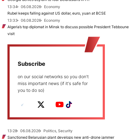
13:34
06.08.2026
Economy
Rubel keeps falling against US dollar, euro, yuan at BCSE
13:33
06.08.2026
Economy
Algeria’s top diplomat in Minsk to discuss possible President Tebboune
visit
Subscribe
on our social networks so you don't
miss important news (if it's safe for
you to do so)
13:28
06.08.2026
Politics, Security
Sanctioned Belarusian plant develops new anti-drone jammer