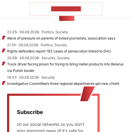
SHOW MORE
NEWS
22:35
06.08.2026
Politics, Society
Wave of pressure on parents of exiled journalists, association says
21:51
06.08.2026
Politics, Society
Rights defenders report 183 cases of persecution linked to EHU
20:59
06.08.2026
Security, Society
Truck driver facing prison for trying to bring metal products into Belarus
via Polish border
19:37
06.08.2026
Security
Investigative Committee’s three regional departments get new chiefs
Subscribe
on our social networks so you don't
miss important news (if it's safe for