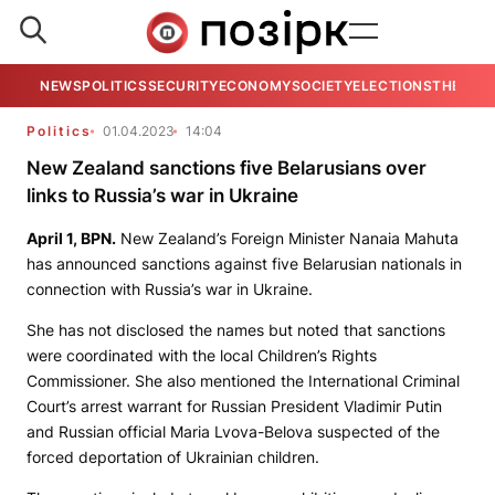
NEWS
POLITICS
SECURITY
ECONOMY
SOCIETY
ELECTIONS
THE VIE
Politics
01.04.2023
14:04
New Zealand sanctions five Belarusians over
links to Russia’s war in Ukraine
April 1,
BPN
.
New Zealand’s Foreign Minister Nanaia Mahuta
has announced sanctions against five Belarusian nationals in
connection with Russia’s war in Ukraine.
She has not disclosed the names but noted that sanctions
were coordinated with the local Children’s Rights
Commissioner. She also mentioned the International Criminal
Court’s arrest warrant for Russian President Vladimir Putin
and Russian official Maria Lvova-Belova suspected of the
forced deportation of Ukrainian children.