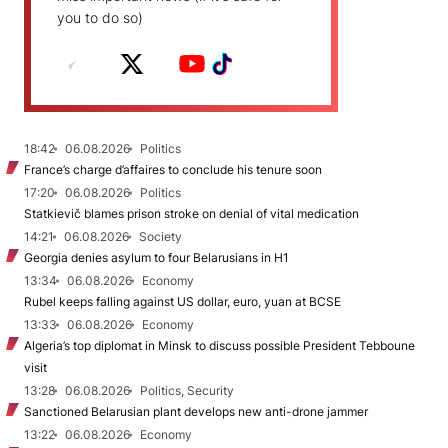
you to do so)
18:42
06.08.2026
Politics
France’s charge d’affaires to conclude his tenure soon
17:20
06.08.2026
Politics
Statkievič blames prison stroke on denial of vital medication
14:21
06.08.2026
Society
Georgia denies asylum to four Belarusians in H1
13:34
06.08.2026
Economy
Rubel keeps falling against US dollar, euro, yuan at BCSE
13:33
06.08.2026
Economy
Algeria’s top diplomat in Minsk to discuss possible President Tebboune
visit
13:28
06.08.2026
Politics, Security
Sanctioned Belarusian plant develops new anti-drone jammer
13:22
06.08.2026
Economy