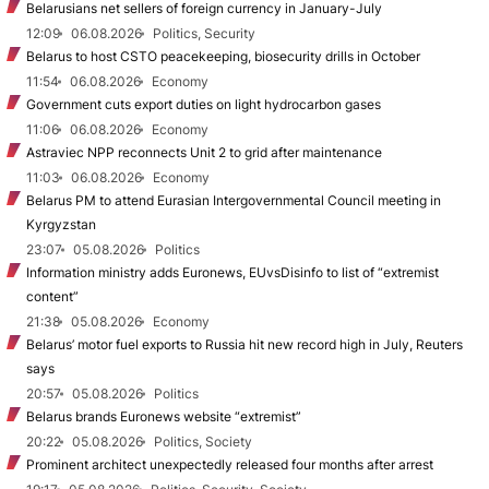
Belarusians net sellers of foreign currency in January-July
12:09
06.08.2026
Politics, Security
Belarus to host CSTO peacekeeping, biosecurity drills in October
11:54
06.08.2026
Economy
Government cuts export duties on light hydrocarbon gases
11:06
06.08.2026
Economy
Astraviec NPP reconnects Unit 2 to grid after maintenance
11:03
06.08.2026
Economy
Belarus PM to attend Eurasian Intergovernmental Council meeting in
Kyrgyzstan
23:07
05.08.2026
Politics
Information ministry adds Euronews, EUvsDisinfo to list of “extremist
content”
21:38
05.08.2026
Economy
Belarus’ motor fuel exports to Russia hit new record high in July, Reuters
says
20:57
05.08.2026
Politics
Belarus brands Euronews website “extremist”
20:22
05.08.2026
Politics, Society
Prominent architect unexpectedly released four months after arrest