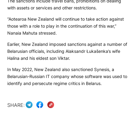
The sanctions include travel bans, prohibitions on dealing
with assets or services and other restrictions.
“Aotearoa New Zealand will continue to take action against
those with a role to play in the continuation of this war,”
Nanaia Mahuta stressed.
Earlier, New Zealand imposed sanctions against a number of
Belarusian officials, including Alaksandr Łukašenka’s wife
Halina and his eldest son Viktar.
In May 2022, New Zealand also sanctioned Synesis, a
Belarusian-Russian IT company whose software was used to
identify and persecute regime critics in Belarus.
SHARE: