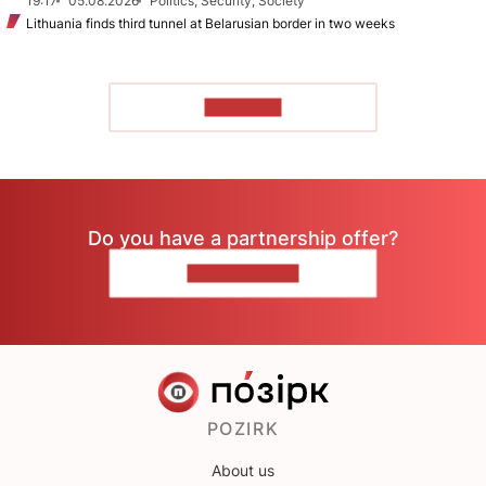
19:17
05.08.2026
Politics, Security, Society
Lithuania finds third tunnel at Belarusian border in two weeks
TO READ
Do you have a partnership offer?
CONTACT US
POZIRK
About us