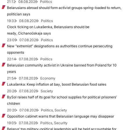
21:12
08.08.2026
Politics
Belarusians abroad should form activist groups spring-loaded to return,
politician says
19:33
08.08.2026
Politics
Clock ticking on Lukašenka, Belarusians should be
ready, Cichanoŭskaja says
23:09
07.08.2026
Politics
New "extremist” designations as authorities continue persecuting
opponents
22:14
07.08.2026
Politics
Belarusian community activist in Ukraine banned from Poland for 10
years
21:54
07.08.2026
Economy
Lukašenka: Keep inflation at bay, boost Belarusian food sales
20:26
07.08.2026
Society
BySol raises half of its goal for school supplies for political prisoners’
children
20:20
07.08.2026
Politics, Society
Opposition cabinet warns that Belarusian language may disappear
19:05
07.08.2026
Politics, Security
Belarus’ top military-political leadership will be held accountable for