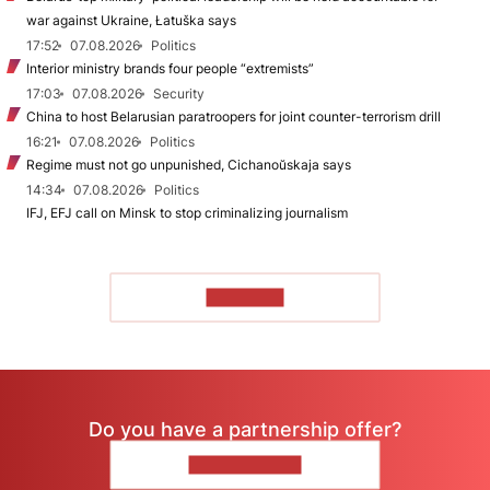
war against Ukraine, Łatuška says
17:52
07.08.2026
Politics
Interior ministry brands four people “extremists”
17:03
07.08.2026
Security
China to host Belarusian paratroopers for joint counter-terrorism drill
16:21
07.08.2026
Politics
Regime must not go unpunished, Cichanoŭskaja says
14:34
07.08.2026
Politics
IFJ, EFJ call on Minsk to stop criminalizing journalism
TO READ
Do you have a partnership offer?
CONTACT US