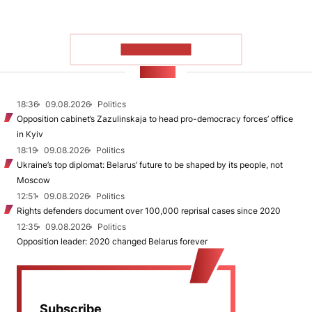
SHOW MORE
NEWS
18:36
09.08.2026
Politics
Opposition cabinet’s Zazulinskaja to head pro-democracy forces’ office
in Kyiv
18:19
09.08.2026
Politics
Ukraine’s top diplomat: Belarus’ future to be shaped by its people, not
Moscow
12:51
09.08.2026
Politics
Rights defenders document over 100,000 reprisal cases since 2020
12:35
09.08.2026
Politics
Opposition leader: 2020 changed Belarus forever
Subscribe