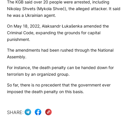
The KGB said over 20 people were arrested, including
Nikolay Shvets (Mykola Shveć), the alleged attacker. It said
he was a Ukrainian agent.
On May 18, 2022, Alaksandr Łukašenka amended the
Criminal Code, expanding the grounds for capital
punishment.
The amendments had been rushed through the National
Assembly.
For instance, the death penalty can be handed down for
terrorism by an organized group.
So far, there is no precedent that the government ever
imposed the death penalty on this basis.
SHARE: