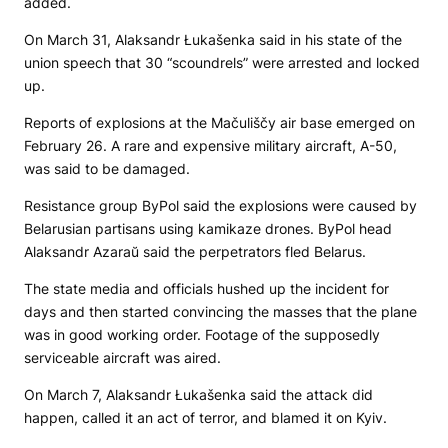
added.
On March 31, Alaksandr Łukašenka said in his state of the
union speech that 30 “scoundrels” were arrested and locked
up.
Reports of explosions at the Mačuliščy air base emerged on
February 26. A rare and expensive military aircraft, A-50,
was said to be damaged.
Resistance group ByPol said the explosions were caused by
Belarusian partisans using kamikaze drones. ByPol head
Alaksandr Azaraŭ said the perpetrators fled Belarus.
The state media and officials hushed up the incident for
days and then started convincing the masses that the plane
was in good working order. Footage of the supposedly
serviceable aircraft was aired.
On March 7, Alaksandr Łukašenka said the attack did
happen, called it an act of terror, and blamed it on Kyiv.