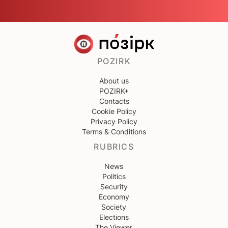
POZIRK
About us
POZIRK+
Contacts
Cookie Policy
Privacy Policy
Terms & Conditions
RUBRICS
News
Politics
Security
Economy
Society
Elections
The Viewer