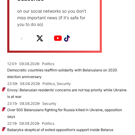
on our social networks so you don't
miss important news (if it's safe for
you to do so)
12:01
09.08.2026
Politics
Democratic countries reaffirm solidarity with Belarusians on 2020
election anniversary
23:59
08.08.2026
Politics, Security
Envoy: Belarusian residents’ concerns are not top priority while Ukraine
is at war
23:15
08.08.2026
Security
Over 500 Belarusians fighting for Russia killed in Ukraine, opposition
says
22:19
08.08.2026
Politics
Babaryka skeptical of exiled opposition’s support inside Belarus