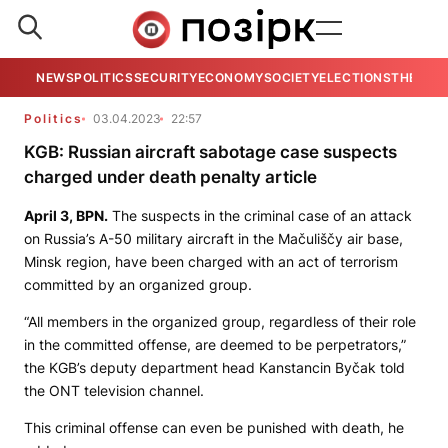
NEWS
POLITICS
SECURITY
ECONOMY
SOCIETY
ELECTIONS
THE VIE
Politics
03.04.2023
22:57
KGB: Russian aircraft sabotage case suspects
charged under death penalty article
April 3,
BPN.
The suspects in the criminal case of an attack
on Russia’s A-50 military aircraft in the Mačuliščy air base,
Minsk region, have been charged with an act of terrorism
committed by an organized group.
“All members in the organized group, regardless of their role
in the committed offense, are deemed to be perpetrators,”
the KGB’s deputy department head Kanstancin Byčak told
the
ONT
television channel.
This criminal offense can even be punished with death, he