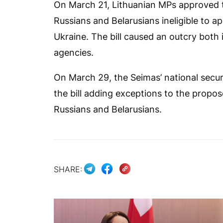
On March 21, Lithuanian MPs approved th
Russians and Belarusians ineligible to ap
Ukraine. The bill caused an outcry both 
agencies.
On March 29, the Seimas’ national sec
the bill adding exceptions to the propo
Russians and Belarusians.
SHARE: