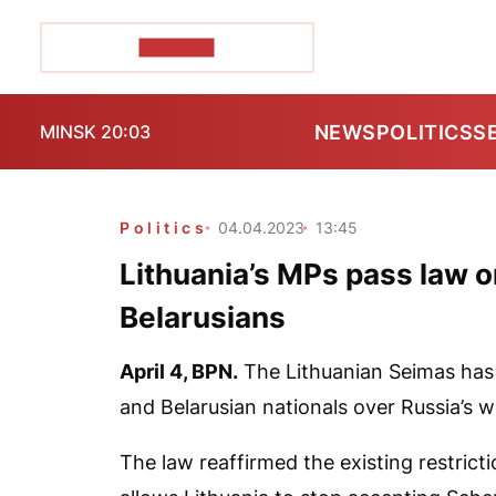
POZIRK+
NEWS
POLITICS
S
MINSK 20:03
Politics
04.04.2023
13:45
Lithuania’s MPs pass law o
Belarusians
April 4,
BPN
.
The Lithuanian Seimas has 
and Belarusian nationals over Russia’s w
The law reaffirmed the existing restrict