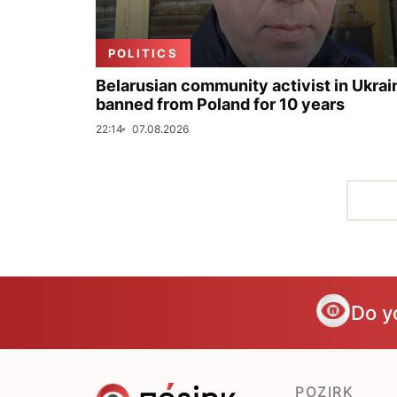
POLITICS
Belarusian community activist in Ukrai
banned from Poland for 10 years
22:14
07.08.2026
Do y
POZIRK