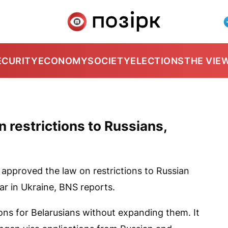
ECURITY
ECONOMY
SOCIETY
ELECTIONS
THE VIE
n restrictions to Russians,
approved the law on restrictions to Russian
ar in Ukraine,
BNS
reports.
ions for Belarusians without expanding them. It