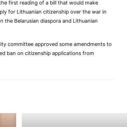
e first reading of a bill that would make
ply for Lithuanian citizenship over the war in
in the Belarusian diaspora and Lithuanian
urity committee approved some amendments to
sed ban on citizenship applications from