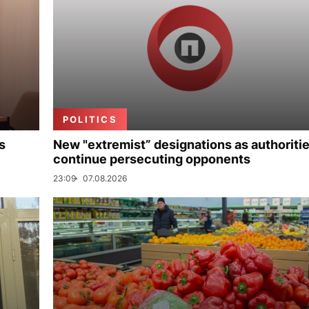
POLITICS
s
New "extremist” designations as authoriti
continue persecuting opponents
23:09
07.08.2026