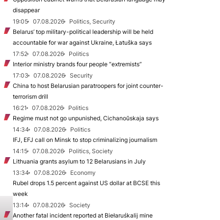
disappear
19:05
07.08.2026
Politics, Security
Belarus’ top military-political leadership will be held
accountable for war against Ukraine, Łatuška says
17:52
07.08.2026
Politics
Interior ministry brands four people “extremists”
17:03
07.08.2026
Security
China to host Belarusian paratroopers for joint counter-
terrorism drill
16:21
07.08.2026
Politics
Regime must not go unpunished, Cichanoŭskaja says
14:34
07.08.2026
Politics
IFJ, EFJ call on Minsk to stop criminalizing journalism
14:15
07.08.2026
Politics, Society
Lithuania grants asylum to 12 Belarusians in July
13:34
07.08.2026
Economy
Rubel drops 1.5 percent against US dollar at BCSE this
week
13:14
07.08.2026
Society
Another fatal incident reported at Biełaruśkalij mine