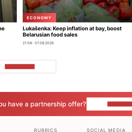
ECONOMY
ne
Lukašenka: Keep inflation at bay, boost
Belarusian food sales
21:54
07.08.2026
SHOW MORE
ou have a partnership offer?
CONTACT 
RUBRICS
SOCIAL MEDIA