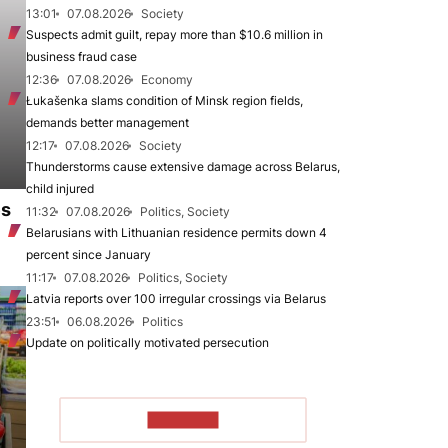
13:01
07.08.2026
Society
Suspects admit guilt, repay more than $10.6 million in
business fraud case
12:36
07.08.2026
Economy
Łukašenka slams condition of Minsk region fields,
demands better management
12:17
07.08.2026
Society
Thunderstorms cause extensive damage across Belarus,
child injured
es
11:32
07.08.2026
Politics, Society
Belarusians with Lithuanian residence permits down 4
percent since January
11:17
07.08.2026
Politics, Society
Latvia reports over 100 irregular crossings via Belarus
23:51
06.08.2026
Politics
Update on politically motivated persecution
TO READ