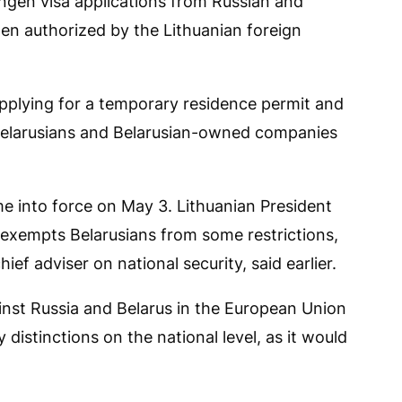
ngen visa applications from Russian and
hen authorized by the Lithuanian foreign
pplying for a temporary residence permit and
t Belarusians and Belarusian-owned companies
 into force on May 3. Lithuanian President
 exempts Belarusians from some restrictions,
ief adviser on national security, said earlier.
inst Russia and Belarus in the European Union
distinctions on the national level, as it would