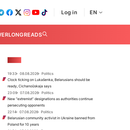
Log in
EN
WER
LONGREADS
NEWS
19:33
08.08.2026
Politics
Clock ticking on Lukašenka, Belarusians should be
ready, Cichanoŭskaja says
23:09
07.08.2026
Politics
New "extremist” designations as authorities continue
persecuting opponents
22:14
07.08.2026
Politics
Belarusian community activist in Ukraine banned from
Poland for 10 years