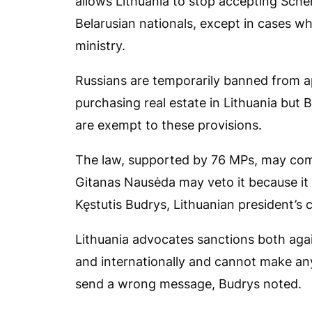
allows Lithuania to stop accepting Sche
Belarusian nationals, except in cases w
ministry.
Russians are temporarily banned from a
purchasing real estate in Lithuania bu
are exempt to these provisions.
The law, supported by 76 MPs, may come
Gitanas Nausėda may veto it because it
Kęstutis Budrys, Lithuanian president’s ch
Lithuania advocates sanctions both aga
and internationally and cannot make any 
send a wrong message, Budrys noted.