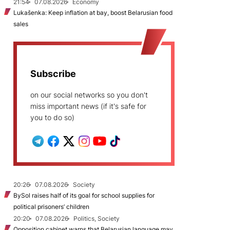
21:54
07.08.2026
Economy
Lukašenka: Keep inflation at bay, boost Belarusian food
sales
Subscribe
on our social networks so you don't
miss important news (if it's safe for
you to do so)
20:26
07.08.2026
Society
BySol raises half of its goal for school supplies for
political prisoners’ children
20:20
07.08.2026
Politics, Society
Opposition cabinet warns that Belarusian language may