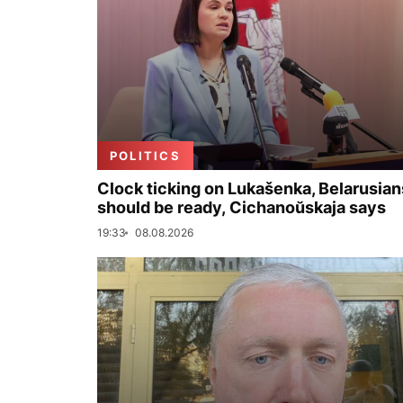
POLITICS
Clock ticking on Lukašenka, Belarusian
should be ready, Cichanoŭskaja says
19:33
08.08.2026