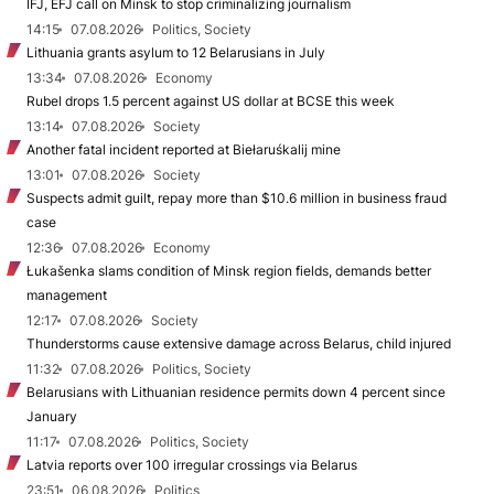
IFJ, EFJ call on Minsk to stop criminalizing journalism
14:15
07.08.2026
Politics, Society
Lithuania grants asylum to 12 Belarusians in July
13:34
07.08.2026
Economy
Rubel drops 1.5 percent against US dollar at BCSE this week
13:14
07.08.2026
Society
Another fatal incident reported at Biełaruśkalij mine
13:01
07.08.2026
Society
Suspects admit guilt, repay more than $10.6 million in business fraud
case
12:36
07.08.2026
Economy
Łukašenka slams condition of Minsk region fields, demands better
management
12:17
07.08.2026
Society
Thunderstorms cause extensive damage across Belarus, child injured
11:32
07.08.2026
Politics, Society
Belarusians with Lithuanian residence permits down 4 percent since
January
11:17
07.08.2026
Politics, Society
Latvia reports over 100 irregular crossings via Belarus
23:51
06.08.2026
Politics