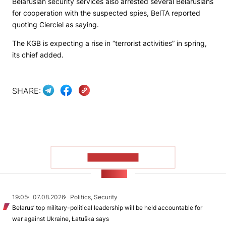
Belarusian security services also arrested several Belarusians
for cooperation with the suspected spies,
BelTA
reported
quoting Cierciel as saying.
The KGB is expecting a rise in “terrorist activities” in spring,
its chief added.
SHARE:
SHOW MORE
NEWS
19:05
07.08.2026
Politics, Security
Belarus’ top military-political leadership will be held accountable for
war against Ukraine, Łatuška says