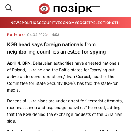
NEWS
POLITICS
SECURITY
ECONOMY
SOCIETY
ELECTIONS
THE VIE
Politics
04.04.2023
14:53
KGB head says foreign nationals from
neighboring countries arrested for spying
April 4,
BPN
.
Belarusian authorities have arrested nationals
of Poland, Ukraine and the Baltic states for “carrying out
active undercover operations,” Ivan Cierciel, head of the
Committee for State Security (KGB), has told the state-run
media.
Dozens of Ukrainians are under arrest for” terrorist attempts,
reconnaissance and espionage activities,” he noted, adding
that the KGB denied the exchange requests of the Ukrainian
side.