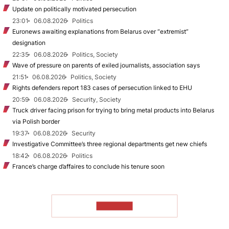
Update on politically motivated persecution
23:01
06.08.2026
Politics
Euronews awaiting explanations from Belarus over “extremist”
designation
22:35
06.08.2026
Politics, Society
Wave of pressure on parents of exiled journalists, association says
21:51
06.08.2026
Politics, Society
Rights defenders report 183 cases of persecution linked to EHU
20:59
06.08.2026
Security, Society
Truck driver facing prison for trying to bring metal products into Belarus
via Polish border
19:37
06.08.2026
Security
Investigative Committee’s three regional departments get new chiefs
18:42
06.08.2026
Politics
France’s charge d’affaires to conclude his tenure soon
TO READ