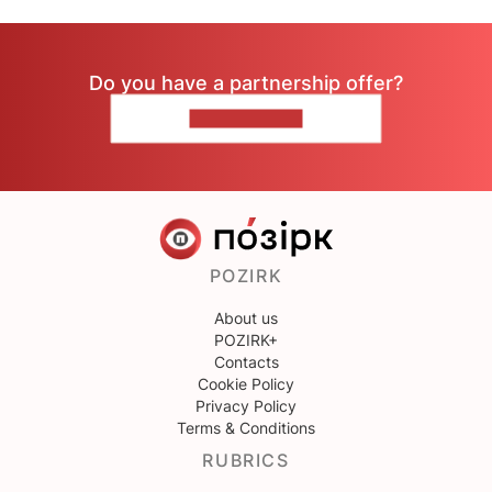
Do you have a partnership offer?
CONTACT US
POZIRK
About us
POZIRK+
Contacts
Cookie Policy
Privacy Policy
Terms & Conditions
RUBRICS