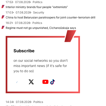
17:52
07.08.2026
Politics
Interior ministry brands four people “extremists”
17:03
07.08.2026
Security
China to host Belarusian paratroopers for joint counter-terrorism drill
16:21
07.08.2026
Politics
Regime must not go unpunished, Cichanoŭskaja says
Subscribe
on our social networks so you don't
miss important news (if it's safe for
you to do so)
14:34
07.08.2026
Politics