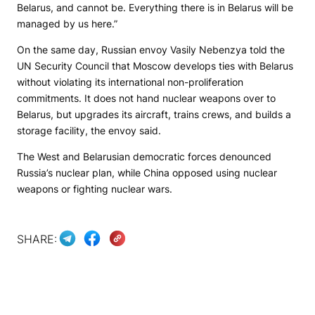
Belarus, and cannot be. Everything there is in Belarus will be
managed by us here.”
On the same day, Russian envoy Vasily Nebenzya told the
UN Security Council that Moscow develops ties with Belarus
without violating its international non-proliferation
commitments. It does not hand nuclear weapons over to
Belarus, but upgrades its aircraft, trains crews, and builds a
storage facility, the envoy said.
The West and Belarusian democratic forces denounced
Russia’s nuclear plan, while China opposed using nuclear
weapons or fighting nuclear wars.
SHARE: