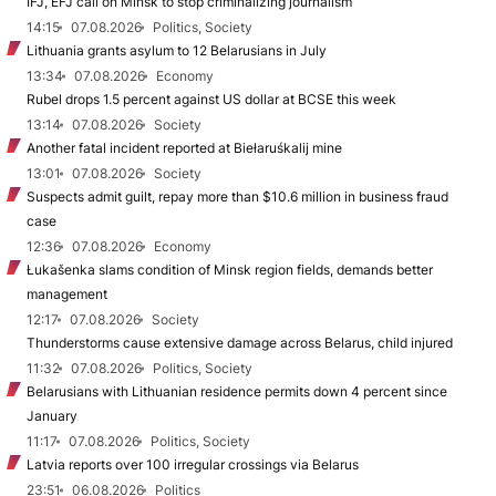
IFJ, EFJ call on Minsk to stop criminalizing journalism
14:15
07.08.2026
Politics, Society
Lithuania grants asylum to 12 Belarusians in July
13:34
07.08.2026
Economy
Rubel drops 1.5 percent against US dollar at BCSE this week
13:14
07.08.2026
Society
Another fatal incident reported at Biełaruśkalij mine
13:01
07.08.2026
Society
Suspects admit guilt, repay more than $10.6 million in business fraud
case
12:36
07.08.2026
Economy
Łukašenka slams condition of Minsk region fields, demands better
management
12:17
07.08.2026
Society
Thunderstorms cause extensive damage across Belarus, child injured
11:32
07.08.2026
Politics, Society
Belarusians with Lithuanian residence permits down 4 percent since
January
11:17
07.08.2026
Politics, Society
Latvia reports over 100 irregular crossings via Belarus
23:51
06.08.2026
Politics