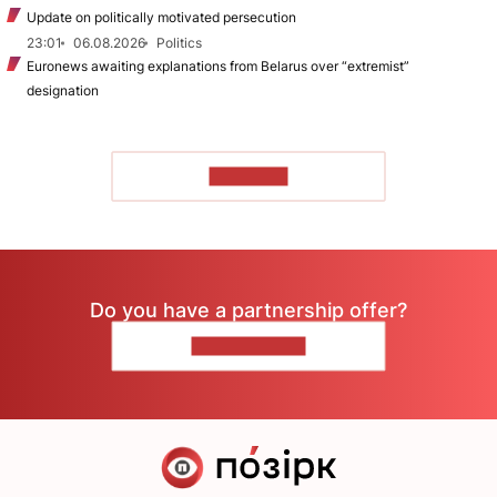
Update on politically motivated persecution
23:01
06.08.2026
Politics
Euronews awaiting explanations from Belarus over “extremist”
designation
TO READ
Do you have a partnership offer?
CONTACT US