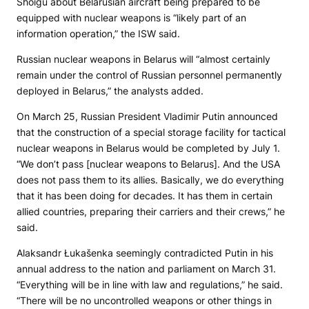
Shoigu about Belarusian aircraft being prepared to be
equipped with nuclear weapons is “likely part of an
information operation,” the ISW said.
Russian nuclear weapons in Belarus will “almost certainly
remain under the control of Russian personnel permanently
deployed in Belarus,” the analysts added.
On March 25, Russian President Vladimir Putin announced
that the construction of a special storage facility for tactical
nuclear weapons in Belarus would be completed by July 1.
“We don’t pass [nuclear weapons to Belarus]. And the USA
does not pass them to its allies. Basically, we do everything
that it has been doing for decades. It has them in certain
allied countries, preparing their carriers and their crews,” he
said.
Alaksandr Łukašenka seemingly contradicted Putin in his
annual address to the nation and parliament on March 31.
“Everything will be in line with law and regulations,” he said.
“There will be no uncontrolled weapons or other things in