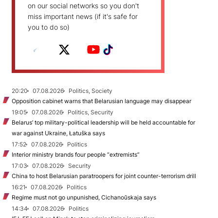
on our social networks so you don't
miss important news (if it's safe for
you to do so)
20:20
07.08.2026
Politics, Society
Opposition cabinet warns that Belarusian language may disappear
19:05
07.08.2026
Politics, Security
Belarus’ top military-political leadership will be held accountable for
war against Ukraine, Łatuška says
17:52
07.08.2026
Politics
Interior ministry brands four people “extremists”
17:03
07.08.2026
Security
China to host Belarusian paratroopers for joint counter-terrorism drill
16:21
07.08.2026
Politics
Regime must not go unpunished, Cichanoŭskaja says
14:34
07.08.2026
Politics