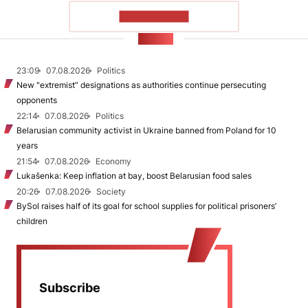
SHOW MORE
NEWS
23:09
07.08.2026
Politics
New "extremist” designations as authorities continue persecuting
opponents
22:14
07.08.2026
Politics
Belarusian community activist in Ukraine banned from Poland for 10
years
21:54
07.08.2026
Economy
Lukašenka: Keep inflation at bay, boost Belarusian food sales
20:26
07.08.2026
Society
BySol raises half of its goal for school supplies for political prisoners’
children
Subscribe