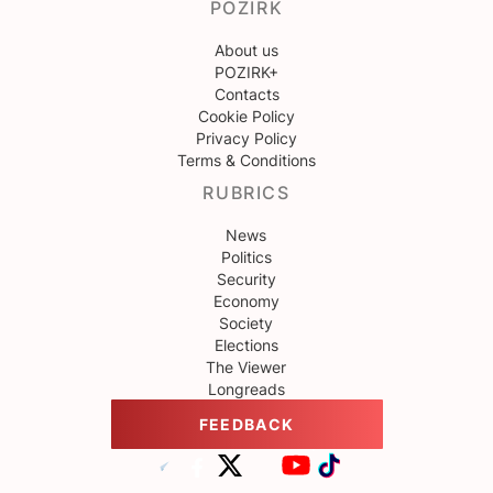
POZIRK
About us
POZIRK+
Contacts
Cookie Policy
Privacy Policy
Terms & Conditions
RUBRICS
News
Politics
Security
Economy
Society
Elections
The Viewer
Longreads
FEEDBACK