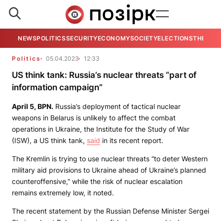
NEWS
POLITICS
SECURITY
ECONOMY
SOCIETY
ELECTIONS
THE VIE
Politics
05.04.2023
12:33
US think tank: Russia’s nuclear threats “part of
information campaign”
April 5,
BPN
.
Russia’s deployment of tactical nuclear
weapons in Belarus is unlikely to affect the combat
operations in Ukraine, the Institute for the Study of War
(ISW), a US think tank,
said
in its recent report.
The Kremlin is trying to use nuclear threats “to deter Western
military aid provisions to Ukraine ahead of Ukraine’s planned
counteroffensive,” while the risk of nuclear escalation
remains extremely low, it noted.
The recent statement by the Russian Defense Minister Sergei