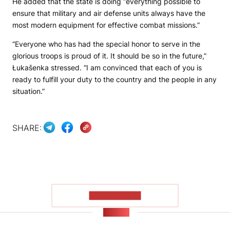
He added that the state is doing “everything possible to
ensure that military and air defense units always have the
most modern equipment for effective combat missions.”
“Everyone who has had the special honor to serve in the
glorious troops is proud of it. It should be so in the future,”
Łukašenka stressed. “I am convinced that each of you is
ready to fulfill your duty to the country and the people in any
situation.”
SHARE:
SHOW MORE
NEWS