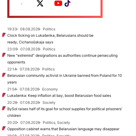
19:33
08.08.2026
Politics
Clock ticking on Lukašenka, Belarusians should be
ready, Cichanoŭskaja says
23:09
07.08.2026
Politics
New "extremist” designations as authorities continue persecuting
opponents
22:14
07.08.2026
Politics
Belarusian community activist in Ukraine banned from Poland for 10
years
21:54
07.08.2026
Economy
Lukašenka: Keep inflation at bay, boost Belarusian food sales
20:26
07.08.2026
Society
BySol raises half of its goal for school supplies for political prisoners’
children
20:20
07.08.2026
Politics, Society
Opposition cabinet warns that Belarusian language may disappear
19:05
07.08.2026
Politics, Security