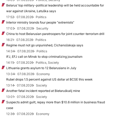
Belarus’ top military-political leadership will be held accountable for
war against Ukraine, Łatuška says
17:52
07.08.2026
Politics
Interior ministry brands four people “extremists”
17:03
07.08.2026
Security
China to host Belarusian paratroopers for joint counter-terrorism drill
16:21
07.08.2026
Politics
Regime must not go unpunished, Cichanoŭskaja says
14:34
07.08.2026
Politics
IFJ, EFJ call on Minsk to stop criminalizing journalism
14:15
07.08.2026
Politics, Society
Lithuania grants asylum to 12 Belarusians in July
13:34
07.08.2026
Economy
Rubel drops 1.5 percent against US dollar at BCSE this week
13:14
07.08.2026
Society
Another fatal incident reported at Biełaruśkalij mine
13:01
07.08.2026
Society
Suspects admit guilt, repay more than $10.6 million in business fraud
case
12:36
07.08.2026
Economy