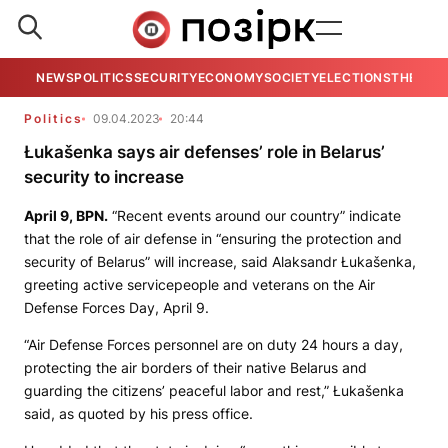
NEWS
POLITICS
SECURITY
ECONOMY
SOCIETY
ELECTIONS
THE VIE
Politics
09.04.2023
20:44
Łukašenka says air defenses’ role in Belarus’
security to increase
April 9,
BPN.
“Recent events around our country” indicate
that the role of air defense in “ensuring the protection and
security of Belarus” will increase, said Alaksandr Łukašenka,
greeting active servicepeople and veterans on the Air
Defense Forces Day, April 9.
“Air Defense Forces personnel are on duty 24 hours a day,
protecting the air borders of their native Belarus and
guarding the citizens’ peaceful labor and rest,” Łukašenka
said, as quoted by his press office.