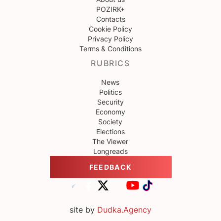
POZIRK+
Contacts
Cookie Policy
Privacy Policy
Terms & Conditions
RUBRICS
News
Politics
Security
Economy
Society
Elections
The Viewer
Longreads
FEEDBACK
site by
Dudka.Agency