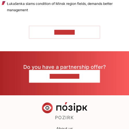
Łukašenka slams condition of Minsk region fields, demands better
management
TO READ
Do you have a partnership offer?
CONTACT US
POZIRK
About us