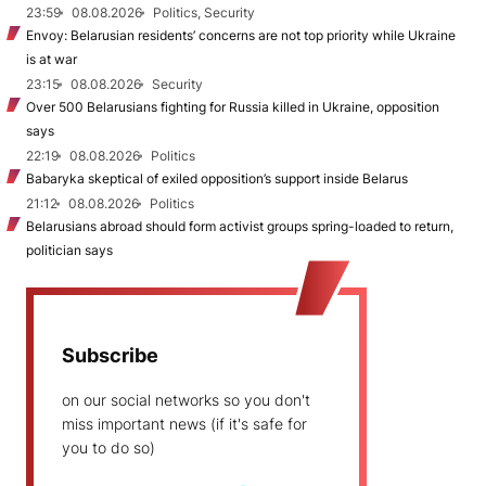
23:59
08.08.2026
Politics, Security
Envoy: Belarusian residents’ concerns are not top priority while Ukraine
is at war
23:15
08.08.2026
Security
Over 500 Belarusians fighting for Russia killed in Ukraine, opposition
says
22:19
08.08.2026
Politics
Babaryka skeptical of exiled opposition’s support inside Belarus
21:12
08.08.2026
Politics
Belarusians abroad should form activist groups spring-loaded to return,
politician says
Subscribe
on our social networks so you don't
miss important news (if it's safe for
you to do so)