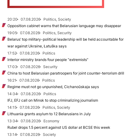
20:20
07.08.2026
Politics, Society
Opposition cabinet warns that Belarusian language may disappear
19:05
07.08.2026
Politics, Security
Belarus’ top military-political leadership will be held accountable for
war against Ukraine, Łatuška says
17:52
07.08.2026
Politics
Interior ministry brands four people “extremists”
17:03
07.08.2026
Security
China to host Belarusian paratroopers for joint counter-terrorism drill
16:21
07.08.2026
Politics
Regime must not go unpunished, Cichanoŭskaja says
14:34
07.08.2026
Politics
IFJ, EFJ call on Minsk to stop criminalizing journalism
14:15
07.08.2026
Politics, Society
Lithuania grants asylum to 12 Belarusians in July
13:34
07.08.2026
Economy
Rubel drops 1.5 percent against US dollar at BCSE this week
13:14
07.08.2026
Society