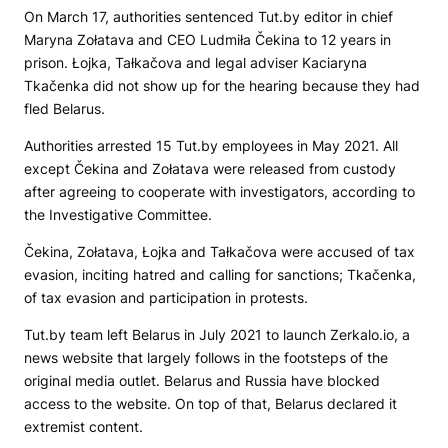
On March 17, authorities sentenced Tut.by editor in chief
Maryna Zołatava and CEO Ludmiła Čekina to 12 years in
prison. Łojka, Tałkačova and legal adviser Kaciaryna
Tkačenka did not show up for the hearing because they had
fled Belarus.
Authorities arrested 15 Tut.by employees in May 2021. All
except Čekina and Zołatava were released from custody
after agreeing to cooperate with investigators, according to
the Investigative Committee.
Čekina, Zołatava, Łojka and Tałkačova were accused of tax
evasion, inciting hatred and calling for sanctions; Tkačenka,
of tax evasion and participation in protests.
Tut.by team left Belarus in July 2021 to launch
Zerkalo.io
, a
news website that largely follows in the footsteps of the
original media outlet. Belarus and Russia have blocked
access to the website. On top of that, Belarus declared it
extremist content.