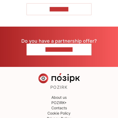
TO READ
Do you have a partnership offer?
CONTACT US
POZIRK
About us
POZIRK+
Contacts
Cookie Policy