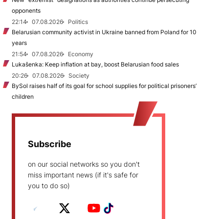
opponents
22:14
07.08.2026
Politics
Belarusian community activist in Ukraine banned from Poland for 10
years
21:54
07.08.2026
Economy
Lukašenka: Keep inflation at bay, boost Belarusian food sales
20:26
07.08.2026
Society
BySol raises half of its goal for school supplies for political prisoners’
children
Subscribe
on our social networks so you don't
miss important news (if it's safe for
you to do so)