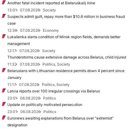
Another fatal incident reported at Biełaruśkalij mine
13:01
07.08.2026
Society
Suspects admit guilt, repay more than $10.6 million in business fraud
case
12:36
07.08.2026
Economy
Łukašenka slams condition of Minsk region fields, demands better
management
12:17
07.08.2026
Society
Thunderstorms cause extensive damage across Belarus, child injured
11:32
07.08.2026
Politics, Society
Belarusians with Lithuanian residence permits down 4 percent since
January
11:17
07.08.2026
Politics, Society
Latvia reports over 100 irregular crossings via Belarus
23:51
06.08.2026
Politics
Update on politically motivated persecution
23:01
06.08.2026
Politics
Euronews awaiting explanations from Belarus over “extremist”
designation