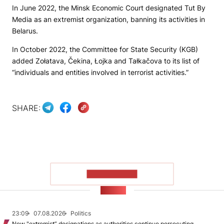
In June 2022, the Minsk Economic Court designated Tut By
Media as an extremist organization, banning its activities in
Belarus.
In October 2022, the Committee for State Security (KGB)
added Zołatava, Čekina, Łojka and Tałkačova to its list of
“individuals and entities involved in terrorist activities.”
SHARE:
SHOW MORE
NEWS
23:09
07.08.2026
Politics
New "extremist” designations as authorities continue persecuting