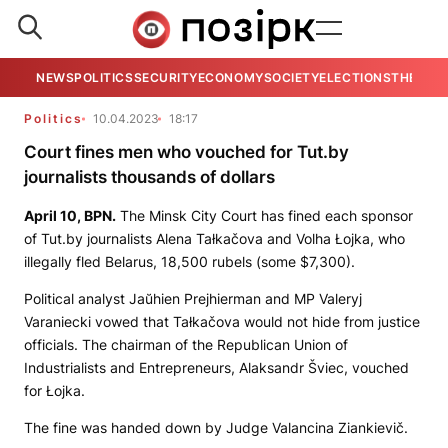
NEWS
POLITICS
SECURITY
ECONOMY
SOCIETY
ELECTIONS
THE VIE
Politics
10.04.2023
18:17
Court fines men who vouched for Tut.by
journalists thousands of dollars
April 10,
BPN.
The Minsk City Court has fined each sponsor
of
Tut.by
journalists Alena Tałkačova and Volha Łojka, who
illegally fled Belarus, 18,500 rubels (some $7,300).
Political analyst Jaŭhien Prejhierman and MP Valeryj
Varaniecki vowed that Tałkačova would not hide from justice
officials. The chairman of the Republican Union of
Industrialists and Entrepreneurs, Alaksandr Šviec, vouched
for Łojka.
The fine was handed down by Judge Valancina Ziankievič.