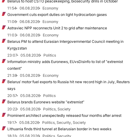
Belarus to host CSTO peacekeeping, biosecurity drills in October
11:54
06.08.2026
Economy
Government cuts export duties on light hydrocarbon gases
11:06
06.08.2026
Economy
Astraviec NPP reconnects Unit 2 to grid after maintenance
11:03
06.08.2026
Economy
Belarus PM to attend Eurasian Intergovernmental Council meeting in
Kyrgyzstan
23:07
05.08.2026
Politics
Information ministry adds Euronews, EUvsDisinfo to list of “extremist
content”
21:38
05.08.2026
Economy
Belarus’ motor fuel exports to Russia hit new record high in July, Reuters
says
20:57
05.08.2026
Politics
Belarus brands Euronews website “extremist”
20:22
05.08.2026
Politics, Society
Prominent architect unexpectedly released four months after arrest
19:17
05.08.2026
Politics, Security, Society
Lithuania finds third tunnel at Belarusian border in two weeks
18:31
05.08.2026
Politics, Security