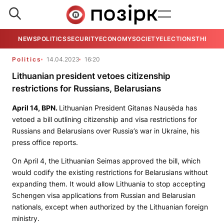
NEWS
POLITICS
SECURITY
ECONOMY
SOCIETY
ELECTIONS
THE VIE
Politics
14.04.2023
16:20
Lithuanian president vetoes citizenship
restrictions for Russians, Belarusians
April 14, BPN.
Lithuanian President Gitanas Nausėda has
vetoed a bill outlining citizenship and visa restrictions for
Russians and Belarusians over Russia’s war in Ukraine, his
press office reports.
On April 4, the Lithuanian Seimas approved the bill, which
would codify the existing restrictions for Belarusians without
expanding them. It would allow Lithuania to stop accepting
Schengen visa applications from Russian and Belarusian
nationals, except when authorized by the Lithuanian foreign
ministry.