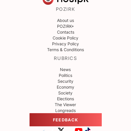
POZIRK
About us
POZIRK+
Contacts
Cookie Policy
Privacy Policy
Terms & Conditions
RUBRICS
News
Politics
Security
Economy
Society
Elections
The Viewer
Longreads
FEEDBACK