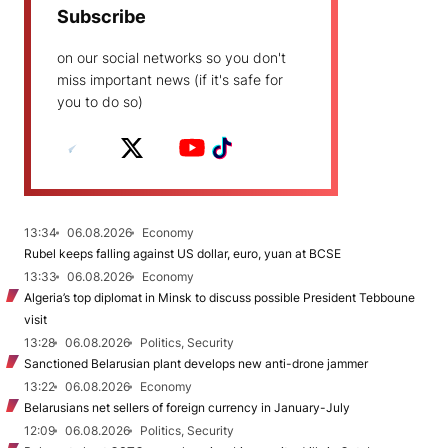
Subscribe
on our social networks so you don't
miss important news (if it's safe for
you to do so)
13:34
06.08.2026
Economy
Rubel keeps falling against US dollar, euro, yuan at BCSE
13:33
06.08.2026
Economy
Algeria’s top diplomat in Minsk to discuss possible President Tebboune
visit
13:28
06.08.2026
Politics, Security
Sanctioned Belarusian plant develops new anti-drone jammer
13:22
06.08.2026
Economy
Belarusians net sellers of foreign currency in January-July
12:09
06.08.2026
Politics, Security