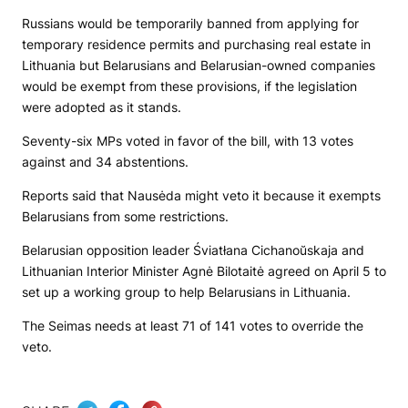
Russians would be temporarily banned from applying for
temporary residence permits and purchasing real estate in
Lithuania but Belarusians and Belarusian-owned companies
would be exempt from these provisions, if the legislation
were adopted as it stands.
Seventy-six MPs voted in favor of the bill, with 13 votes
against and 34 abstentions.
Reports said that Nausėda might veto it because it exempts
Belarusians from some restrictions.
Belarusian opposition leader Śviatłana Cichanoŭskaja and
Lithuanian Interior Minister Agnė Bilotaitė agreed on April 5 to
set up a working group to help Belarusians in Lithuania.
The Seimas needs at least 71 of 141 votes to override the
veto.