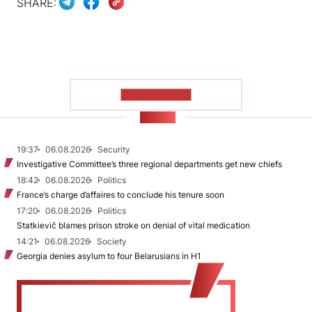
SHARE:
SHOW MORE
NEWS
19:37
06.08.2026
Security
Investigative Committee’s three regional departments get new chiefs
18:42
06.08.2026
Politics
France’s charge d’affaires to conclude his tenure soon
17:20
06.08.2026
Politics
Statkievič blames prison stroke on denial of vital medication
14:21
06.08.2026
Society
Georgia denies asylum to four Belarusians in H1