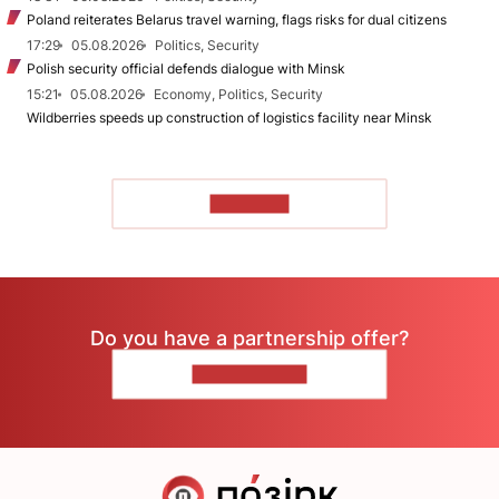
Poland reiterates Belarus travel warning, flags risks for dual citizens
17:29
05.08.2026
Politics, Security
Polish security official defends dialogue with Minsk
15:21
05.08.2026
Economy, Politics, Security
Wildberries speeds up construction of logistics facility near Minsk
TO READ
Do you have a partnership offer?
CONTACT US