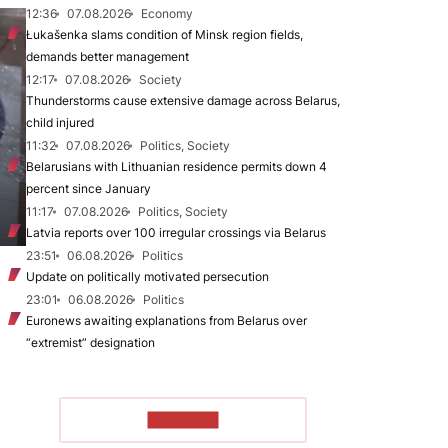
12:36
07.08.2026
Economy
Łukašenka slams condition of Minsk region fields,
demands better management
12:17
07.08.2026
Society
Thunderstorms cause extensive damage across Belarus,
child injured
11:32
07.08.2026
Politics, Society
Belarusians with Lithuanian residence permits down 4
percent since January
11:17
07.08.2026
Politics, Society
Latvia reports over 100 irregular crossings via Belarus
23:51
06.08.2026
Politics
Update on politically motivated persecution
23:01
06.08.2026
Politics
Euronews awaiting explanations from Belarus over
“extremist” designation
TO READ