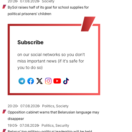
20:26
07.08.2026
Society
BySol raises half of its goal for school supplies for
political prisoners’ children
Subscribe
on our social networks so you don't
miss important news (if it's safe for
you to do so)
20:20
07.08.2026
Politics, Society
Opposition cabinet warns that Belarusian language may
disappear
19:05
07.08.2026
Politics, Security
Belarus’ top military-political leadership will be held