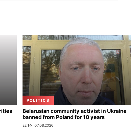
POLITICS
ities
Belarusian community activist in Ukraine
banned from Poland for 10 years
22:14
07.08.2026