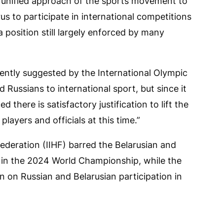
e unified approach of the sports movement to
us to participate in international competitions
 a position still largely enforced by many
ntly suggested by the International Olympic
Russians to international sport, but since it
 there is satisfactory justification to lift the
layers and officials at this time.”
ederation (IIHF) barred the Belarusian and
 in the 2024 World Championship, while the
n on Russian and Belarusian participation in