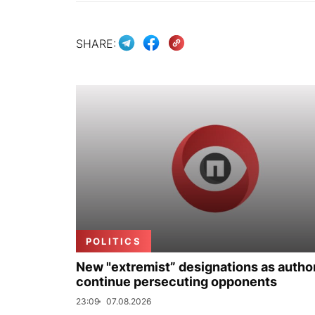
SHARE:
POLITICS
New "extremist” designations as author
continue persecuting opponents
23:09
07.08.2026