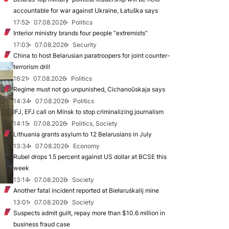
accountable for war against Ukraine, Łatuška says
17:52
07.08.2026
Politics
Interior ministry brands four people “extremists”
17:03
07.08.2026
Security
China to host Belarusian paratroopers for joint counter-
terrorism drill
16:21
07.08.2026
Politics
Regime must not go unpunished, Cichanoŭskaja says
14:34
07.08.2026
Politics
IFJ, EFJ call on Minsk to stop criminalizing journalism
14:15
07.08.2026
Politics, Society
Lithuania grants asylum to 12 Belarusians in July
13:34
07.08.2026
Economy
Rubel drops 1.5 percent against US dollar at BCSE this
week
13:14
07.08.2026
Society
Another fatal incident reported at Biełaruśkalij mine
13:01
07.08.2026
Society
Suspects admit guilt, repay more than $10.6 million in
business fraud case