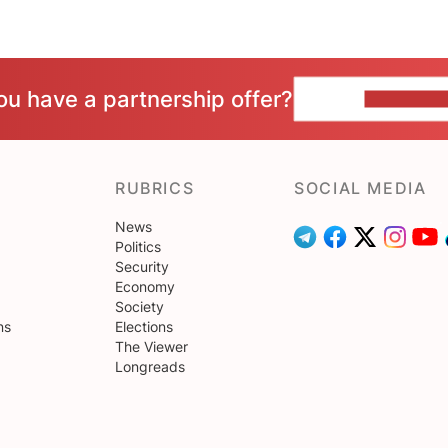
ou have a partnership offer?
CONTACT 
RUBRICS
SOCIAL MEDIA
News
Politics
Security
Economy
Society
ns
Elections
The Viewer
Longreads