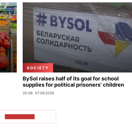
SOCIETY
BySol raises half of its goal for school
supplies for political prisoners’ children
20:26
07.08.2026
SHOW MORE