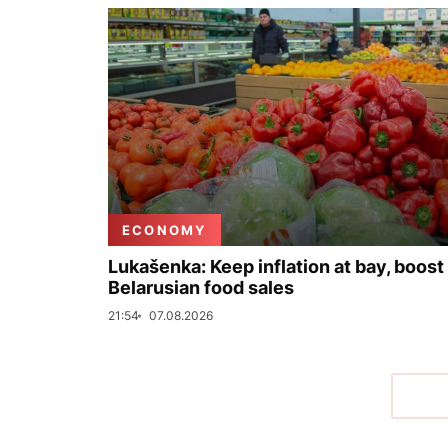
ECONOMY
Lukašenka: Keep inflation at bay, boost
Belarusian food sales
21:54
07.08.2026