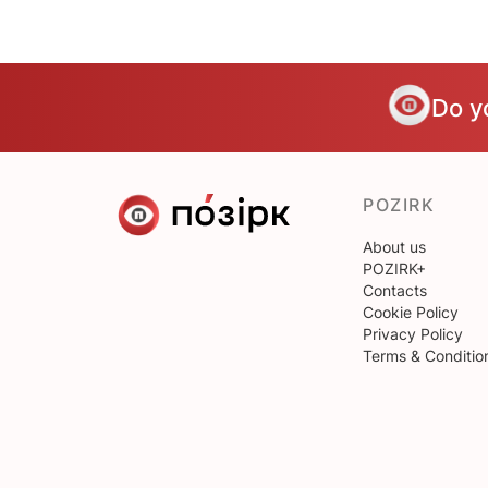
Do y
POZIRK
About us
POZIRK+
Contacts
Cookie Policy
Privacy Policy
Terms & Conditio