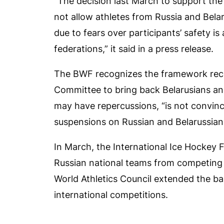
“The decision last March to support th
not allow athletes from Russia and Belar
due to fears over participants’ safety is
federations,” it said in a press release.
The BWF recognizes the framework rece
Committee to bring back Belarusians and 
may have repercussions, “is not convinced
suspensions on Russian and Belarussian p
In March, the International Ice Hockey F
Russian national teams from competing
World Athletics Council extended the ba
international competitions.