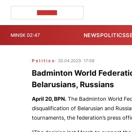
POZIRK+
NEWS
POLITICS
S
MINSK 02:47
Politics
20.04.2023
17:08
Badminton World Federation
Belarusians, Russians
April 20,
BPN.
The Badminton World Fede
disqualification of Belarusian and Russia
tournaments, the federation’s press off