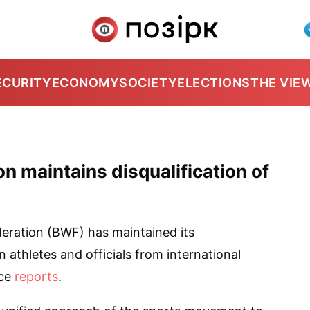
ECURITY
ECONOMY
SOCIETY
ELECTIONS
THE VIE
 maintains disqualification of
ration (BWF) has maintained its
n athletes and officials from international
ice
reports
.