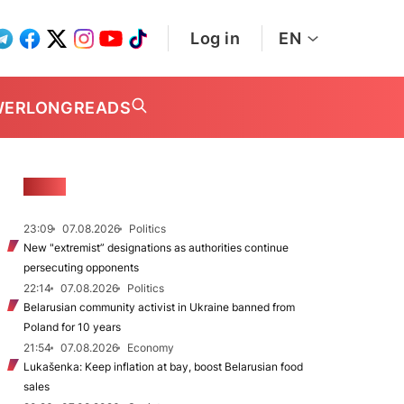
Log in
EN
WER
LONGREADS
NEWS
23:09
07.08.2026
Politics
New "extremist” designations as authorities continue
persecuting opponents
22:14
07.08.2026
Politics
Belarusian community activist in Ukraine banned from
Poland for 10 years
21:54
07.08.2026
Economy
Lukašenka: Keep inflation at bay, boost Belarusian food
sales