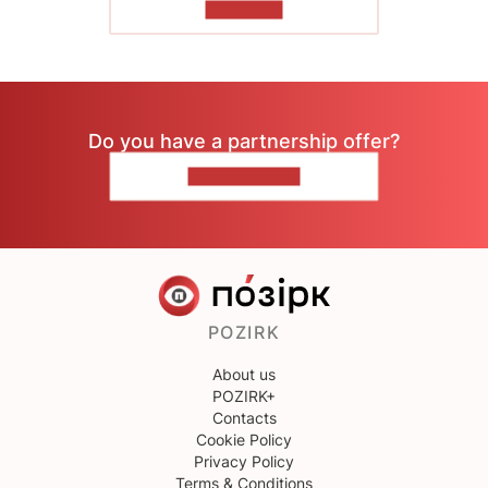
TO READ
Do you have a partnership offer?
CONTACT US
POZIRK
About us
POZIRK+
Contacts
Cookie Policy
Privacy Policy
Terms & Conditions