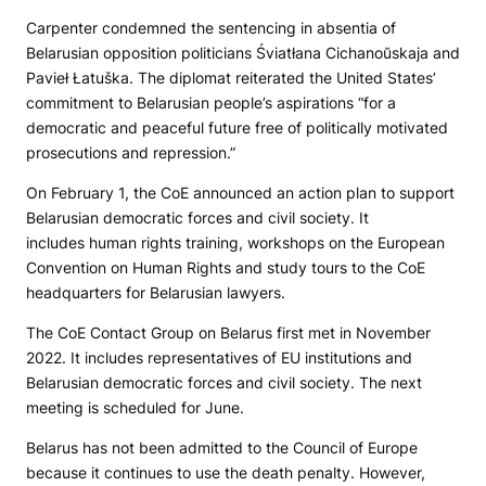
Carpenter condemned the sentencing in absentia of
Belarusian opposition politicians Śviatłana Cichanoŭskaja and
Pavieł Łatuška. The diplomat reiterated the United States’
commitment to Belarusian people’s aspirations “for a
democratic and peaceful future free of politically motivated
prosecutions and repression.”
On February 1, the CoE announced an action plan to support
Belarusian democratic forces and civil society. It
includes human rights training, workshops on the European
Convention on Human Rights and study tours to the CoE
headquarters for Belarusian lawyers.
The CoE Contact Group on Belarus first met in November
2022. It includes representatives of EU institutions and
Belarusian democratic forces and civil society. The next
meeting is scheduled for June.
Belarus has not been admitted to the Council of Europe
because it continues to use the death penalty. However,