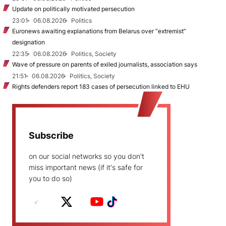
Update on politically motivated persecution
23:01
06.08.2026
Politics
Euronews awaiting explanations from Belarus over “extremist”
designation
22:35
06.08.2026
Politics, Society
Wave of pressure on parents of exiled journalists, association says
21:51
06.08.2026
Politics, Society
Rights defenders report 183 cases of persecution linked to EHU
Subscribe
on our social networks so you don't
miss important news (if it's safe for
you to do so)