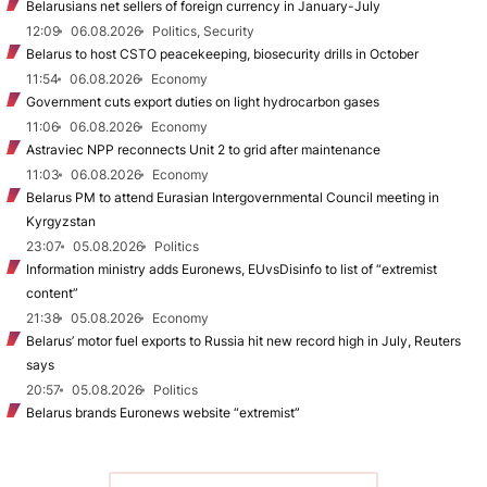
Belarusians net sellers of foreign currency in January-July
12:09
06.08.2026
Politics, Security
Belarus to host CSTO peacekeeping, biosecurity drills in October
11:54
06.08.2026
Economy
Government cuts export duties on light hydrocarbon gases
11:06
06.08.2026
Economy
Astraviec NPP reconnects Unit 2 to grid after maintenance
11:03
06.08.2026
Economy
Belarus PM to attend Eurasian Intergovernmental Council meeting in
Kyrgyzstan
23:07
05.08.2026
Politics
Information ministry adds Euronews, EUvsDisinfo to list of “extremist
content”
21:38
05.08.2026
Economy
Belarus’ motor fuel exports to Russia hit new record high in July, Reuters
says
20:57
05.08.2026
Politics
Belarus brands Euronews website “extremist”