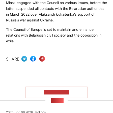
Minsk engaged with the Council on various issues, before the
latter suspended all contacts with the Belarusian authorities
in March 2022 over Alaksandr Łukašenka’s support of
Russia’s war against Ukraine.
The Council of Europe is set to maintain and enhance
relations with Belarusian civil society and the opposition in
exile.
SHARE:
SHOW MORE
NEWS
23:51
06.08.2026
Politics