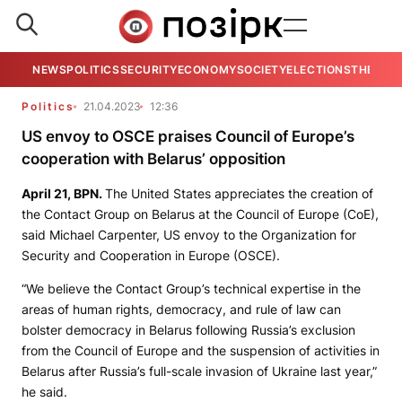
NEWS
POLITICS
SECURITY
ECONOMY
SOCIETY
ELECTIONS
THE VIE
Politics
21.04.2023
12:36
US envoy to OSCE praises Council of Europe’s
cooperation with Belarus’ opposition
April 21,
BPN
.
The United States appreciates the creation of
the Contact Group on Belarus at the Council of Europe (CoE),
said Michael Carpenter, US envoy to the Organization for
Security and Cooperation in Europe (OSCE).
“We believe the Contact Group’s technical expertise in the
areas of human rights, democracy, and rule of law can
bolster democracy in Belarus following Russia’s exclusion
from the Council of Europe and the suspension of activities in
Belarus after Russia’s full-scale invasion of Ukraine last year,”
he said.