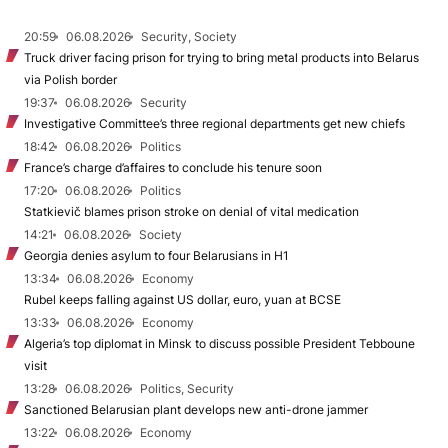
20:59
06.08.2026
Security, Society
Truck driver facing prison for trying to bring metal products into Belarus
via Polish border
19:37
06.08.2026
Security
Investigative Committee’s three regional departments get new chiefs
18:42
06.08.2026
Politics
France’s charge d’affaires to conclude his tenure soon
17:20
06.08.2026
Politics
Statkievič blames prison stroke on denial of vital medication
14:21
06.08.2026
Society
Georgia denies asylum to four Belarusians in H1
13:34
06.08.2026
Economy
Rubel keeps falling against US dollar, euro, yuan at BCSE
13:33
06.08.2026
Economy
Algeria’s top diplomat in Minsk to discuss possible President Tebboune
visit
13:28
06.08.2026
Politics, Security
Sanctioned Belarusian plant develops new anti-drone jammer
13:22
06.08.2026
Economy