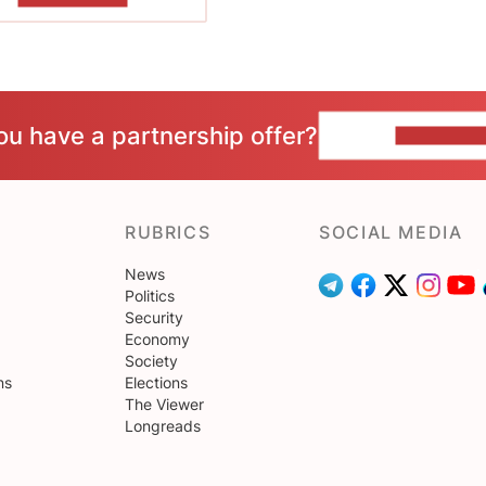
ou have a partnership offer?
CONTACT 
RUBRICS
SOCIAL MEDIA
News
Politics
Security
Economy
Society
ns
Elections
The Viewer
Longreads