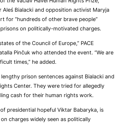
of the Václav Havel Human Rights Prize,
r Aleś Bialacki and opposition activist Maryja
rt for “hundreds of other brave people”
 prisons on politically-motivated charges.
tates of the Council of Europe,” PACE
Natalla Pinčuk who attended the event. “We are
ficult times,” he added.
 lengthy prison sentences against Bialacki and
ghts Center. They were tried for allegedly
ling cash for their human rights work.
 presidential hopeful Viktar Babaryka, is
 on charges widely seen as politically