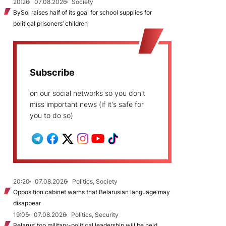
20:26
07.08.2026
Society
BySol raises half of its goal for school supplies for
political prisoners’ children
Subscribe
on our social networks so you don't
miss important news (if it's safe for
you to do so)
20:20
07.08.2026
Politics, Society
Opposition cabinet warns that Belarusian language may
disappear
19:05
07.08.2026
Politics, Security
Belarus’ top military-political leadership will be held