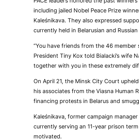
PACE leaders honored the past winners 
including jailed Nobel Peace Prize winne
Kaleśnikava. They also expressed suppo
currently held in Belarusian and Russian
“You have friends from the 46 member s
President Tiny Kox told Bialacki’s wife 
together with you in these extremely dif
On April 21, the Minsk City Court upheld
his associates from the Viasna Human Ri
financing protests in Belarus and smugg
Kaleśnikava, former campaign manager of
currently serving an 11-year prison term
motivated.