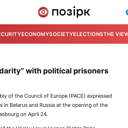
ECURITY
ECONOMY
SOCIETY
ELECTIONS
THE VIE
arity” with political prisoners
ly of the Council of Europe (PACE) expressed
ers in Belarus and Russia at the opening of the
asbourg on April 24.