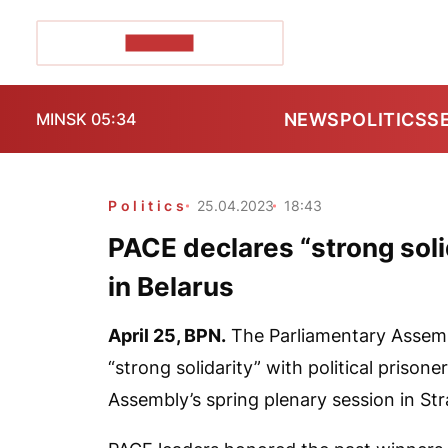
POZIRK+
NEWS
POLITICS
S
MINSK 05:34
Politics
25.04.2023
18:43
PACE declares “strong solid
in Belarus
April 25,
BPN
.
The Parliamentary Assemb
“strong solidarity” with political prison
Assembly’s spring plenary session in Str