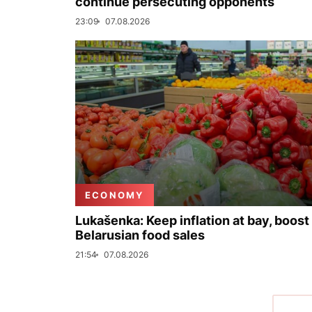
continue persecuting opponents
23:09
07.08.2026
ECONOMY
Lukašenka: Keep inflation at bay, boost
Belarusian food sales
21:54
07.08.2026