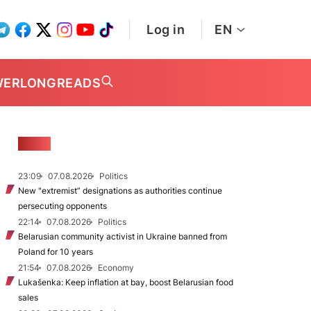
Log in
EN
WER
LONGREADS
NEWS
23:09
07.08.2026
Politics
New "extremist” designations as authorities continue
persecuting opponents
22:14
07.08.2026
Politics
Belarusian community activist in Ukraine banned from
Poland for 10 years
21:54
07.08.2026
Economy
Lukašenka: Keep inflation at bay, boost Belarusian food
sales