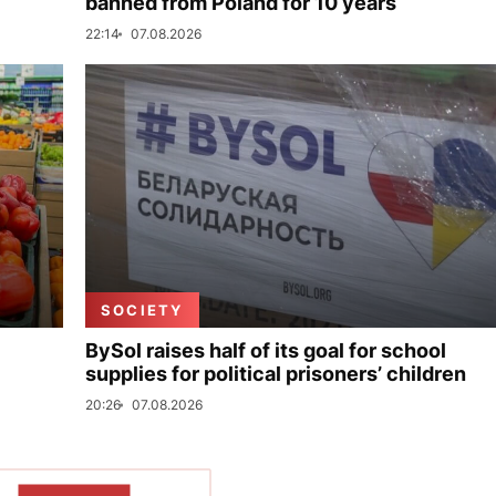
banned from Poland for 10 years
22:14
07.08.2026
SOCIETY
BySol raises half of its goal for school
supplies for political prisoners’ children
20:26
07.08.2026
SHOW MORE