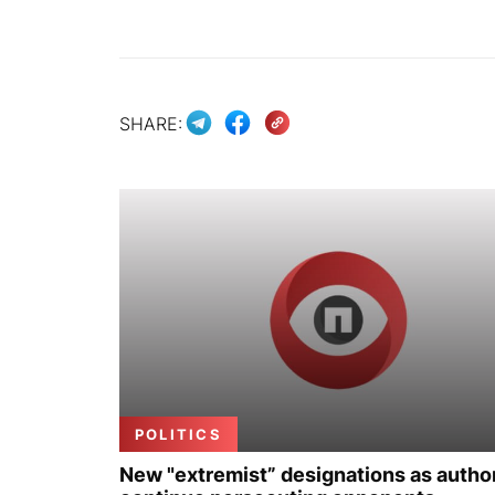
SHARE:
POLITICS
New "extremist” designations as author