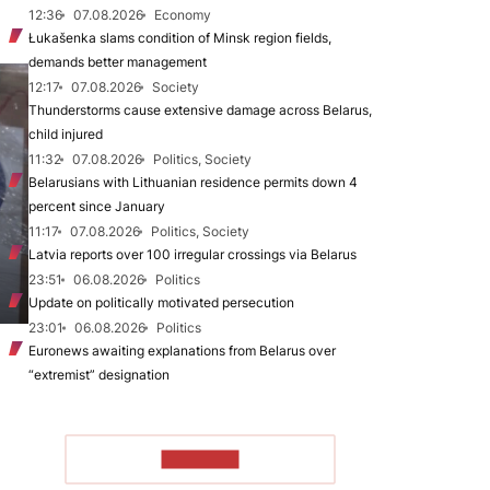
12:36
07.08.2026
Economy
Łukašenka slams condition of Minsk region fields,
demands better management
12:17
07.08.2026
Society
Thunderstorms cause extensive damage across Belarus,
child injured
11:32
07.08.2026
Politics, Society
Belarusians with Lithuanian residence permits down 4
percent since January
11:17
07.08.2026
Politics, Society
Latvia reports over 100 irregular crossings via Belarus
23:51
06.08.2026
Politics
Update on politically motivated persecution
23:01
06.08.2026
Politics
Euronews awaiting explanations from Belarus over
“extremist” designation
TO READ