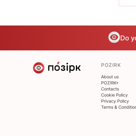
Do y
POZIRK
About us
POZIRK+
Contacts
Cookie Policy
Privacy Policy
Terms & Conditio