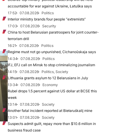
accountable for war against Ukraine, Łatuška says
17:52
07.08.2026
Politics
Interior ministry brands four people “extremists”
17:03
07.08.2026
Security
China to host Belarusian paratroopers for joint counter-
terrorism drill
16:21
07.08.2026
Politics
Regime must not go unpunished, Cichanoŭskaja says
14:34
07.08.2026
Politics
IFJ, EFJ call on Minsk to stop criminalizing journalism
14:15
07.08.2026
Politics, Society
Lithuania grants asylum to 12 Belarusians in July
13:34
07.08.2026
Economy
Rubel drops 1.5 percent against US dollar at BCSE this
week
13:14
07.08.2026
Society
Another fatal incident reported at Biełaruśkalij mine
13:01
07.08.2026
Society
Suspects admit guilt, repay more than $10.6 million in
business fraud case