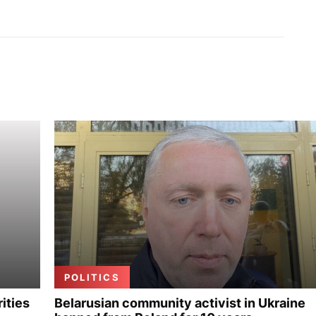
POLITICS
ities
Belarusian community activist in Ukraine