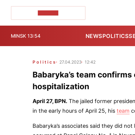
POZIRK+
NEWS
POLITICS
S
MINSK 13:54
Politics
27.04.2023
12:42
Babaryka’s team confirms e
hospitalization
April 27,
BPN
.
The jailed former presiden
in the early hours of April 25, his
team
c
Babaryka’s associates said they did not