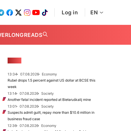
Log in
EN
WER
LONGREADS
NEWS
13:34
07.08.2026
Economy
Rubel drops 1.5 percent against US dollar at BCSE this
week
13:14
07.08.2026
Society
Another fatal incident reported at Biełaruśkalij mine
13:01
07.08.2026
Society
Suspects admit guilt, repay more than $10.6 million in
business fraud case
12:36
07.08.2026
Economy