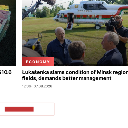
ECONOMY
$10.6
Łukašenka slams condition of Minsk regio
fields, demands better management
12:36
07.08.2026
SHOW MORE