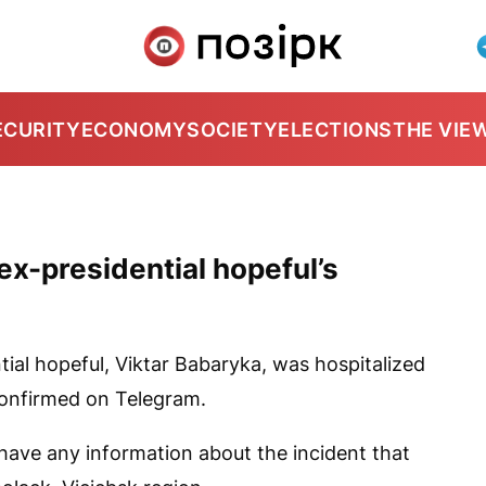
ECURITY
ECONOMY
SOCIETY
ELECTIONS
THE VIE
x-presidential hopeful’s
tial hopeful, Viktar Babaryka, was hospitalized
onfirmed on Telegram.
 have any information about the incident that