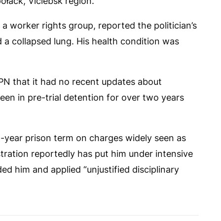
ołack, Viciebsk region.
 a worker rights group, reported the politician’s
d a collapsed lung. His health condition was
PN
that it had no recent updates about
n in pre-trial detention for over two years
14-year prison term on charges widely seen as
stration reportedly has put him under intensive
ed him and applied “unjustified disciplinary