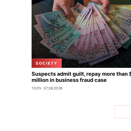
SOCIETY
Suspects admit guilt, repay more than 
million in business fraud case
13:01
07.08.2026