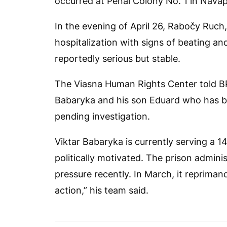
occurred at Penal Colony No. 1 in Navap
In the evening of April 26, Rabočy Ruch,
hospitalization with signs of beating an
reportedly serious but stable.
The Viasna Human Rights Center told
B
Babaryka and his son Eduard who has bee
pending investigation.
Viktar Babaryka is currently serving a 
politically motivated. The prison admini
pressure recently. In March, it reprimand
action,” his team said.