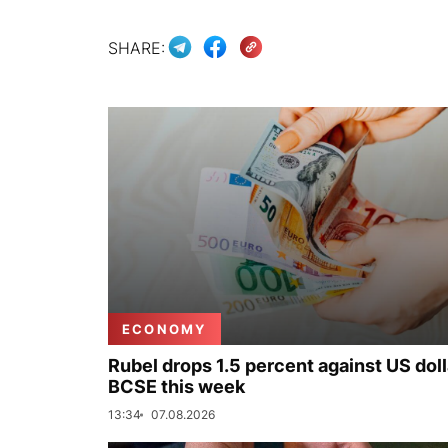
SHARE:
ECONOMY
Rubel drops 1.5 percent against US doll
BCSE this week
13:34
07.08.2026