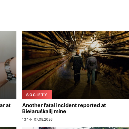
SOCIETY
ar at
Another fatal incident reported at
Biełaruśkalij mine
13:14
07.08.2026