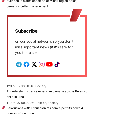
Łukašenka slams condition of Minsk region fields,
demands better management
Subscribe
on our social networks so you don't
miss important news (if it's safe for
you to do so)
12:17
07.08.2026
Society
Thunderstorms cause extensive damage across Belarus,
child injured
11:32
07.08.2026
Politics, Society
Belarusians with Lithuanian residence permits down 4
percent since January