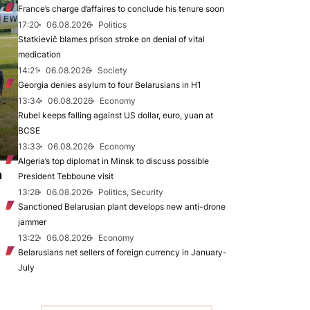
France’s charge d’affaires to conclude his tenure soon
17:20
06.08.2026
Politics
Statkievič blames prison stroke on denial of vital
medication
14:21
06.08.2026
Society
Georgia denies asylum to four Belarusians in H1
13:34
06.08.2026
Economy
Rubel keeps falling against US dollar, euro, yuan at
BCSE
13:33
06.08.2026
Economy
Algeria’s top diplomat in Minsk to discuss possible
n
President Tebboune visit
13:28
06.08.2026
Politics, Security
Sanctioned Belarusian plant develops new anti-drone
jammer
13:22
06.08.2026
Economy
Belarusians net sellers of foreign currency in January-
July