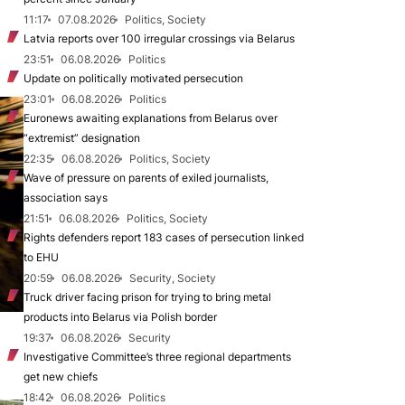
11:17
07.08.2026
Politics, Society
Latvia reports over 100 irregular crossings via Belarus
23:51
06.08.2026
Politics
Update on politically motivated persecution
23:01
06.08.2026
Politics
Euronews awaiting explanations from Belarus over
“extremist” designation
22:35
06.08.2026
Politics, Society
Wave of pressure on parents of exiled journalists,
association says
21:51
06.08.2026
Politics, Society
Rights defenders report 183 cases of persecution linked
to EHU
20:59
06.08.2026
Security, Society
Truck driver facing prison for trying to bring metal
products into Belarus via Polish border
19:37
06.08.2026
Security
Investigative Committee’s three regional departments
get new chiefs
18:42
06.08.2026
Politics