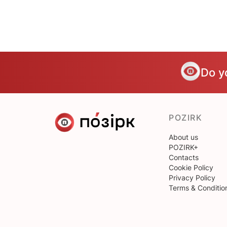
Do y
POZIRK
About us
POZIRK+
Contacts
Cookie Policy
Privacy Policy
Terms & Conditio