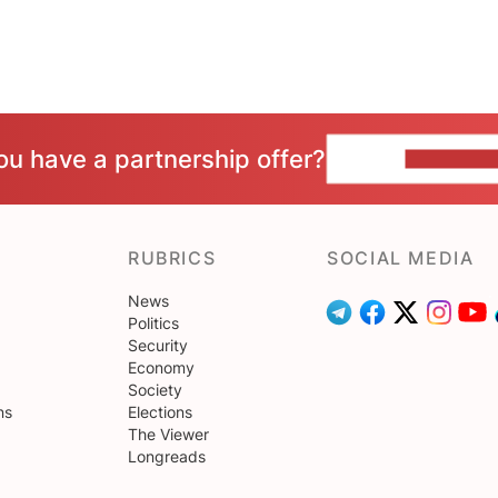
ou have a partnership offer?
CONTACT 
RUBRICS
SOCIAL MEDIA
News
Politics
Security
Economy
Society
ns
Elections
The Viewer
Longreads