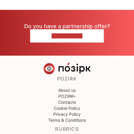
Do you have a partnership offer?
CONTACT US
POZIRK
About us
POZIRK+
Contacts
Cookie Policy
Privacy Policy
Terms & Conditions
RUBRICS