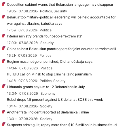
Opposition cabinet warns that Belarusian language may disappear
19:05
07.08.2026
Politics, Security
Belarus’ top military-political leadership will be held accountable for
war against Ukraine, Łatuška says
17:52
07.08.2026
Politics
Interior ministry brands four people “extremists”
17:03
07.08.2026
Security
China to host Belarusian paratroopers for joint counter-terrorism drill
16:21
07.08.2026
Politics
Regime must not go unpunished, Cichanoŭskaja says
14:34
07.08.2026
Politics
IFJ, EFJ call on Minsk to stop criminalizing journalism
14:15
07.08.2026
Politics, Society
Lithuania grants asylum to 12 Belarusians in July
13:34
07.08.2026
Economy
Rubel drops 1.5 percent against US dollar at BCSE this week
13:14
07.08.2026
Society
Another fatal incident reported at Biełaruśkalij mine
13:01
07.08.2026
Society
Suspects admit guilt, repay more than $10.6 million in business fraud