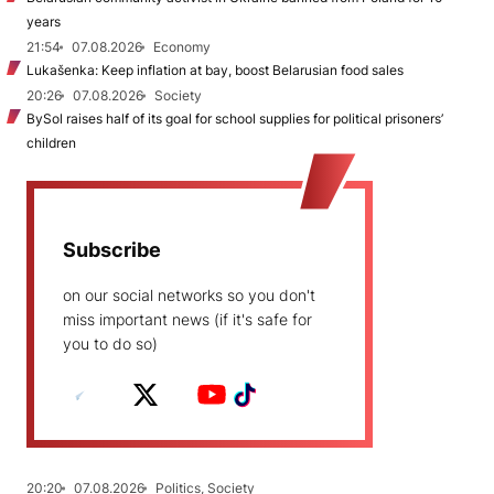
years
21:54
07.08.2026
Economy
Lukašenka: Keep inflation at bay, boost Belarusian food sales
20:26
07.08.2026
Society
BySol raises half of its goal for school supplies for political prisoners’
children
Subscribe
on our social networks so you don't
miss important news (if it's safe for
you to do so)
20:20
07.08.2026
Politics, Society