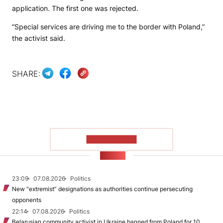
application. The first one was rejected.
“Special services are driving me to the border with Poland,”
the activist said.
SHARE:
SHOW MORE
NEWS
23:09
07.08.2026
Politics
New "extremist” designations as authorities continue persecuting
opponents
22:14
07.08.2026
Politics
Belarusian community activist in Ukraine banned from Poland for 10