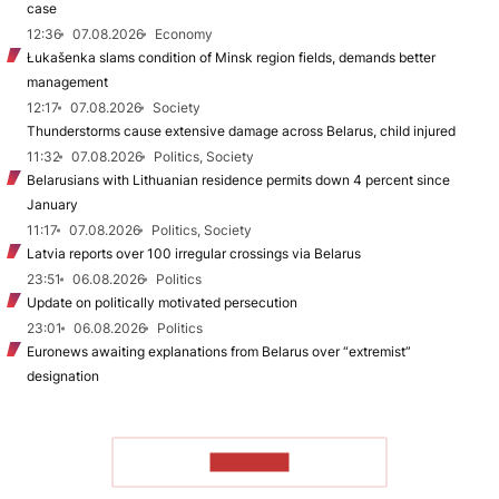
case
12:36
07.08.2026
Economy
Łukašenka slams condition of Minsk region fields, demands better
management
12:17
07.08.2026
Society
Thunderstorms cause extensive damage across Belarus, child injured
11:32
07.08.2026
Politics, Society
Belarusians with Lithuanian residence permits down 4 percent since
January
11:17
07.08.2026
Politics, Society
Latvia reports over 100 irregular crossings via Belarus
23:51
06.08.2026
Politics
Update on politically motivated persecution
23:01
06.08.2026
Politics
Euronews awaiting explanations from Belarus over “extremist”
designation
TO READ