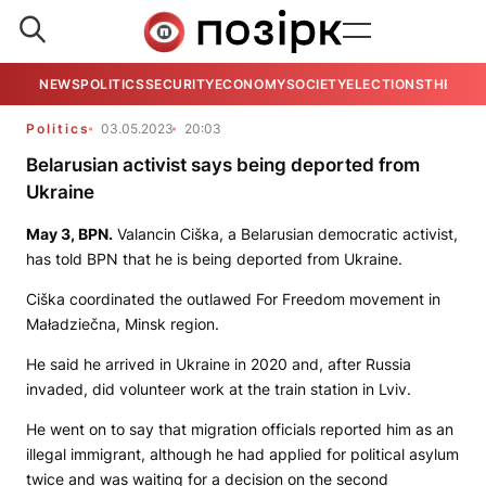
NEWS
POLITICS
SECURITY
ECONOMY
SOCIETY
ELECTIONS
THE VIE
Politics
03.05.2023
20:03
Belarusian activist says being deported from
Ukraine
May 3,
BPN.
Valancin Ciška, a Belarusian democratic activist,
has told
BPN
that he is being deported from Ukraine.
Ciška coordinated the outlawed For Freedom movement in
Maładziečna, Minsk region.
He said he arrived in Ukraine in 2020 and, after Russia
invaded, did volunteer work at the train station in Lviv.
He went on to say that migration officials reported him as an
illegal immigrant, although he had applied for political asylum
twice and was waiting for a decision on the second