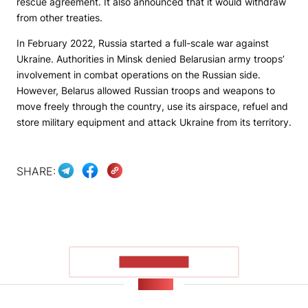
rescue agreement. It also announced that it would withdraw
from other treaties.
In February 2022, Russia started a full-scale war against
Ukraine. Authorities in Minsk denied Belarusian army troops’
involvement in combat operations on the Russian side.
However, Belarus allowed Russian troops and weapons to
move freely through the country, use its airspace, refuel and
store military equipment and attack Ukraine from its territory.
SHARE:
SHOW MORE
NEWS