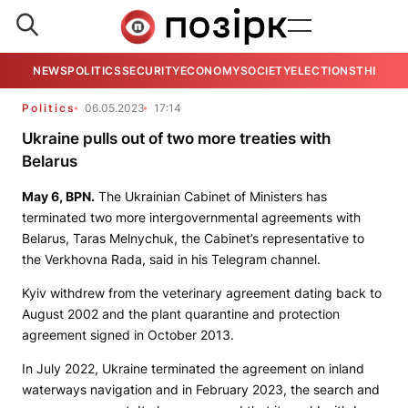
NEWS
POLITICS
SECURITY
ECONOMY
SOCIETY
ELECTIONS
THE VIE
Politics
06.05.2023
17:14
Ukraine pulls out of two more treaties with
Belarus
May 6,
BPN
.
The Ukrainian Cabinet of Ministers has
terminated two more intergovernmental agreements with
Belarus, Taras Melnychuk, the Cabinet’s representative to
the Verkhovna Rada, said in his Telegram channel.
Kyiv withdrew from the veterinary agreement dating back to
August 2002 and the plant quarantine and protection
agreement signed in October 2013.
In July 2022, Ukraine terminated the agreement on inland
waterways navigation and in February 2023, the search and