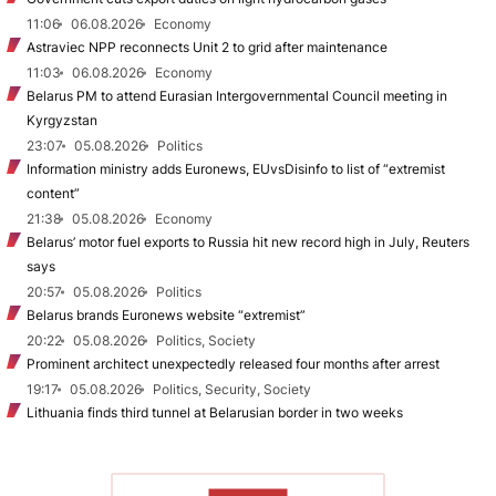
11:06
06.08.2026
Economy
Astraviec NPP reconnects Unit 2 to grid after maintenance
11:03
06.08.2026
Economy
Belarus PM to attend Eurasian Intergovernmental Council meeting in
Kyrgyzstan
23:07
05.08.2026
Politics
Information ministry adds Euronews, EUvsDisinfo to list of “extremist
content”
21:38
05.08.2026
Economy
Belarus’ motor fuel exports to Russia hit new record high in July, Reuters
says
20:57
05.08.2026
Politics
Belarus brands Euronews website “extremist”
20:22
05.08.2026
Politics, Society
Prominent architect unexpectedly released four months after arrest
19:17
05.08.2026
Politics, Security, Society
Lithuania finds third tunnel at Belarusian border in two weeks