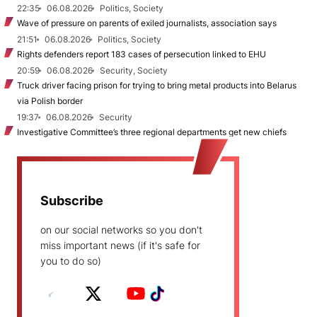
22:35
06.08.2026
Politics, Society
Wave of pressure on parents of exiled journalists, association says
21:51
06.08.2026
Politics, Society
Rights defenders report 183 cases of persecution linked to EHU
20:59
06.08.2026
Security, Society
Truck driver facing prison for trying to bring metal products into Belarus
via Polish border
19:37
06.08.2026
Security
Investigative Committee’s three regional departments get new chiefs
Subscribe
on our social networks so you don't
miss important news (if it's safe for
you to do so)