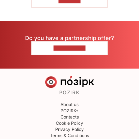
TO READ
Do you have a partnership offer?
CONTACT US
POZIRK
About us
POZIRK+
Contacts
Cookie Policy
Privacy Policy
Terms & Conditions