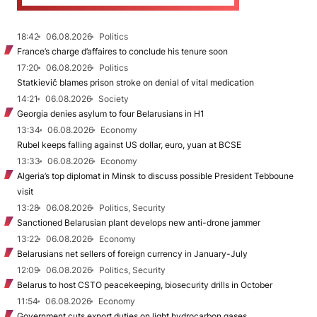
18:42
06.08.2026
Politics
France’s charge d’affaires to conclude his tenure soon
17:20
06.08.2026
Politics
Statkievič blames prison stroke on denial of vital medication
14:21
06.08.2026
Society
Georgia denies asylum to four Belarusians in H1
13:34
06.08.2026
Economy
Rubel keeps falling against US dollar, euro, yuan at BCSE
13:33
06.08.2026
Economy
Algeria’s top diplomat in Minsk to discuss possible President Tebboune
visit
13:28
06.08.2026
Politics, Security
Sanctioned Belarusian plant develops new anti-drone jammer
13:22
06.08.2026
Economy
Belarusians net sellers of foreign currency in January-July
12:09
06.08.2026
Politics, Security
Belarus to host CSTO peacekeeping, biosecurity drills in October
11:54
06.08.2026
Economy
Government cuts export duties on light hydrocarbon gases