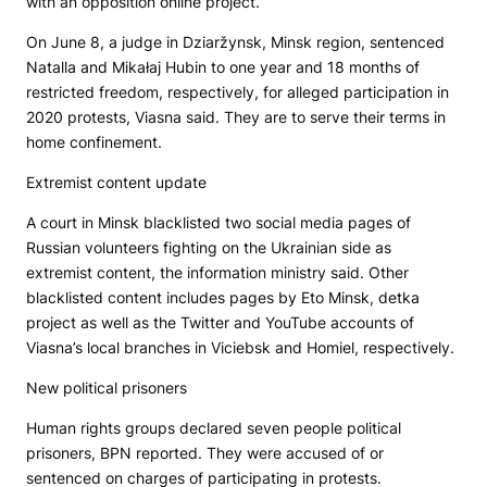
with an opposition online project.
On June 8, a judge in Dziaržynsk, Minsk region, sentenced
Natalla and Mikałaj Hubin to one year and 18 months of
restricted freedom, respectively, for alleged participation in
2020 protests, Viasna said. They are to serve their terms in
home confinement.
Extremist content update
A court in Minsk blacklisted two social media pages of
Russian volunteers fighting on the Ukrainian side as
extremist content, the information ministry said. Other
blacklisted content includes pages by
Eto Minsk, detka
project as well as the Twitter and YouTube accounts of
Viasna’s local branches in Viciebsk and Homiel, respectively.
New political prisoners
Human rights groups declared seven people political
prisoners,
BPN
reported. They were accused of or
sentenced on charges of participating in protests.