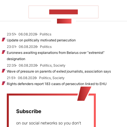
SHOW MORE
NEWS
23:51
06.08.2026
Politics
Update on politically motivated persecution
23:01
06.08.2026
Politics
Euronews awaiting explanations from Belarus over “extremist”
designation
22:35
06.08.2026
Politics, Society
Wave of pressure on parents of exiled journalists, association says
21:51
06.08.2026
Politics, Society
Rights defenders report 183 cases of persecution linked to EHU
Subscribe
on our social networks so you don't