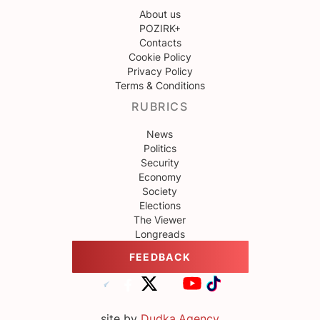
About us
POZIRK+
Contacts
Cookie Policy
Privacy Policy
Terms & Conditions
RUBRICS
News
Politics
Security
Economy
Society
Elections
The Viewer
Longreads
FEEDBACK
site by
Dudka.Agency