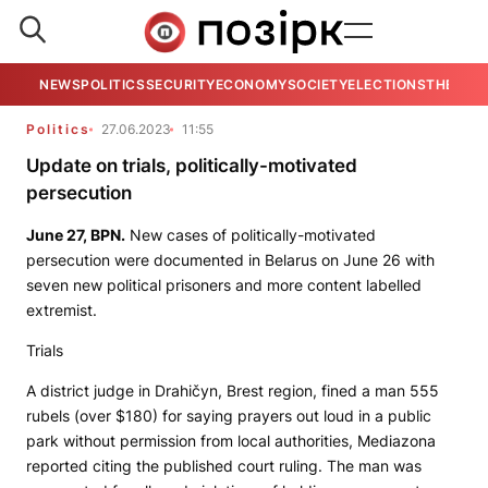
NEWS
POLITICS
SECURITY
ECONOMY
SOCIETY
ELECTIONS
THE VIE
Politics
27.06.2023
11:55
Update on trials, politically-motivated
persecution
June 27,
BPN
.
New cases of politically-motivated
persecution were documented in Belarus on June 26 with
seven new political prisoners and more content labelled
extremist.
Trials
A district judge in Drahičyn, Brest region, fined a man 555
rubels (over $180) for saying prayers out loud in a public
park without permission from local authorities,
Mediazona
reported citing the published court ruling. The man was