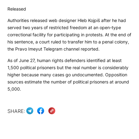
Released
Authorities released web designer Hleb Kojpiš after he had
served two years of restricted freedom at an open-type
correctional facility for participating in protests. At the end of
his sentence, a court ruled to transfer him to a penal colony,
the
Pravo Imeyut
Telegram channel reported.
As of June 27, human rights defenders identified at least
1,500 political prisoners but the real number is considerably
higher because many cases go undocumented. Opposition
sources estimate the number of political prisoners at around
5,000.
SHARE: