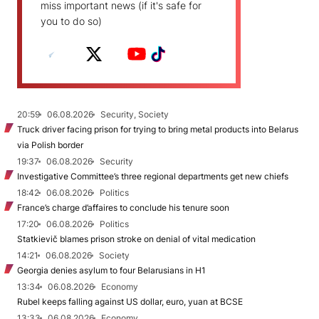
miss important news (if it's safe for
you to do so)
20:59
06.08.2026
Security, Society
Truck driver facing prison for trying to bring metal products into Belarus
via Polish border
19:37
06.08.2026
Security
Investigative Committee’s three regional departments get new chiefs
18:42
06.08.2026
Politics
France’s charge d’affaires to conclude his tenure soon
17:20
06.08.2026
Politics
Statkievič blames prison stroke on denial of vital medication
14:21
06.08.2026
Society
Georgia denies asylum to four Belarusians in H1
13:34
06.08.2026
Economy
Rubel keeps falling against US dollar, euro, yuan at BCSE
13:33
06.08.2026
Economy