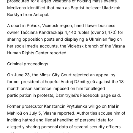
prosecuted for alleged violations of holding mass events.
Medizona
identified that man as Baptist believer Uładzimir
Burštyn from Antopal.
A court in Połack, Viciebsk region, fined flower business
owner Taćciana Kandrackaja 4,440 rubles (over $1,470) for
sharing opposition posts and displaying a Ukrainian flag on
her social media accounts, the Viciebsk branch of the Viasna
Human Rights Center reported.
Criminal proceedings
On June 23, the Minsk City Court rejected an appeal by
former presidential hopeful Andrej Dźmitryjeŭ against the 18-
month prison sentence imposed on him for alleged
participation in protests, Dźmitryjeŭ’s Facebook page said.
Former prosecutor Kanstancin Prytulenka will go on trial in
Mahiloŭ on July 5, Viasna reported. Authorities accuse him of
inciting hatred and illegal handling of personal data for
allegedly sharing personal data of several security officers