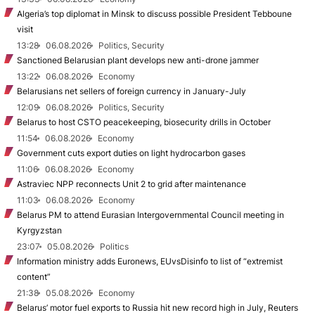
Algeria’s top diplomat in Minsk to discuss possible President Tebboune
visit
13:28
06.08.2026
Politics, Security
Sanctioned Belarusian plant develops new anti-drone jammer
13:22
06.08.2026
Economy
Belarusians net sellers of foreign currency in January-July
12:09
06.08.2026
Politics, Security
Belarus to host CSTO peacekeeping, biosecurity drills in October
11:54
06.08.2026
Economy
Government cuts export duties on light hydrocarbon gases
11:06
06.08.2026
Economy
Astraviec NPP reconnects Unit 2 to grid after maintenance
11:03
06.08.2026
Economy
Belarus PM to attend Eurasian Intergovernmental Council meeting in
Kyrgyzstan
23:07
05.08.2026
Politics
Information ministry adds Euronews, EUvsDisinfo to list of “extremist
content”
21:38
05.08.2026
Economy
Belarus’ motor fuel exports to Russia hit new record high in July, Reuters