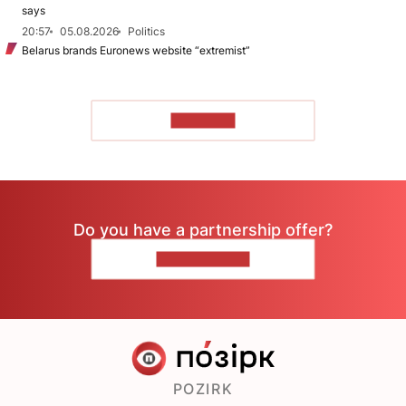
says
20:57
05.08.2026
Politics
Belarus brands Euronews website “extremist”
TO READ
Do you have a partnership offer?
CONTACT US
POZIRK