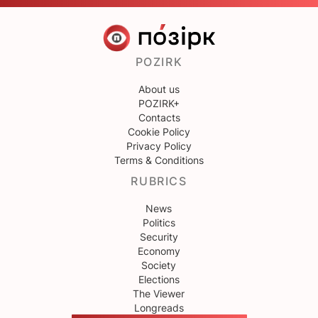
POZIRK
About us
POZIRK+
Contacts
Cookie Policy
Privacy Policy
Terms & Conditions
RUBRICS
News
Politics
Security
Economy
Society
Elections
The Viewer
Longreads