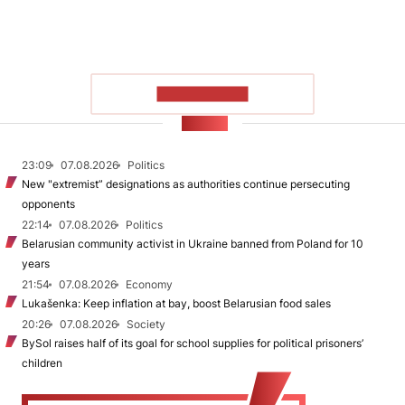
SHOW MORE
NEWS
23:09
07.08.2026
Politics
New "extremist” designations as authorities continue persecuting
opponents
22:14
07.08.2026
Politics
Belarusian community activist in Ukraine banned from Poland for 10
years
21:54
07.08.2026
Economy
Lukašenka: Keep inflation at bay, boost Belarusian food sales
20:26
07.08.2026
Society
BySol raises half of its goal for school supplies for political prisoners’
children