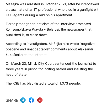
Mažejka was arrested in October 2021, after he interviewed
a classmate of an IT professional who died in a gunfight with
KGB agents during a raid on his apartment.
Fierce propaganda criticism of the interview prompted
Komsomolskaya Pravda v Belarusi
, the newspaper that
published it, to close down.
According to investigators, Mažejka also wrote “negative,
obscene and unacceptable” comments about Alaksandr
Łukašenka on the Internet.
On March 23, Minsk City Court sentenced the journalist to
three years in prison for inciting hatred and insulting the
head of state.
The KGB has blacklisted a total of 1,073 people.
SHARE: