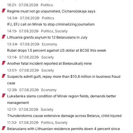
16:21
07.08.2026
Politics
Regime must not go unpunished, Cichanoŭskaja says
14:34
07.08.2026
Politics
IFJ, EFJ call on Minsk to stop criminalizing journalism
14:15
07.08.2026
Politics, Society
Lithuania grants asylum to 12 Belarusians in July
13:34
07.08.2026
Economy
Rubel drops 1.5 percent against US dollar at BCSE this week
13:14
07.08.2026
Society
Another fatal incident reported at Biełaruśkalij mine
13:01
07.08.2026
Society
Suspects admit guilt, repay more than $10.6 million in business fraud
case
12:36
07.08.2026
Economy
Łukašenka slams condition of Minsk region fields, demands better
management
12:17
07.08.2026
Society
Thunderstorms cause extensive damage across Belarus, child injured
11:32
07.08.2026
Politics, Society
Belarusians with Lithuanian residence permits down 4 percent since