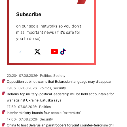
Subscribe
on our social networks so you don't
miss important news (if it's safe for
you to do so)
20:20
07.08.2026
Politics, Society
Opposition cabinet warns that Belarusian language may disappear
19:05
07.08.2026
Politics, Security
Belarus’ top military-political leadership will be held accountable for
war against Ukraine, Łatuška says
17:52
07.08.2026
Politics
Interior ministry brands four people “extremists”
17:03
07.08.2026
Security
China to host Belarusian paratroopers for joint counter-terrorism drill