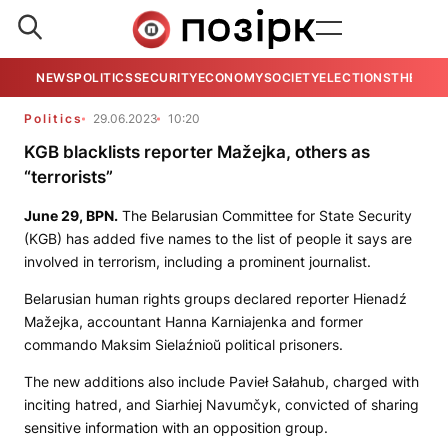
NEWS
POLITICS
SECURITY
ECONOMY
SOCIETY
ELECTIONS
THE VIE
Politics
29.06.2023
10:20
KGB blacklists reporter Mažejka, others as
“terrorists”
June 29,
BPN.
The Belarusian Committee for State Security
(KGB) has added five names to the list of people it says are
involved in terrorism, including a prominent journalist.
Belarusian human rights groups declared reporter Hienadź
Mažejka, accountant Hanna Karniajenka and former
commando Maksim Sielaźnioŭ political prisoners.
The new additions also include Pavieł Sałahub, charged with
inciting hatred, and Siarhiej Navumčyk, convicted of sharing
sensitive information with an opposition group.