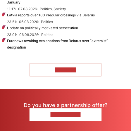
January
11:17
07.08.2026
Politics, Society
Latvia reports over 100 irregular crossings via Belarus
23:51
06.08.2026
Politics
Update on politically motivated persecution
23:01
06.08.2026
Politics
Euronews awaiting explanations from Belarus over “extremist”
designation
TO READ
Do you have a partnership offer?
CONTACT US