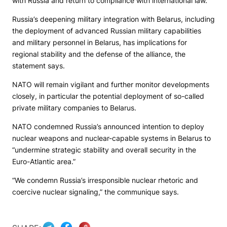
with Russia and return to compliance with international law.”
Russia’s deepening military integration with Belarus, including
the deployment of advanced Russian military capabilities
and military personnel in Belarus, has implications for
regional stability and the defense of the alliance, the
statement says.
NATO will remain vigilant and further monitor developments
closely, in particular the potential deployment of so-called
private military companies to Belarus.
NATO condemned Russia’s announced intention to deploy
nuclear weapons and nuclear-capable systems in Belarus to
“undermine strategic stability and overall security in the
Euro-Atlantic area.”
“We condemn Russia’s irresponsible nuclear rhetoric and
coercive nuclear signaling,” the communique says.