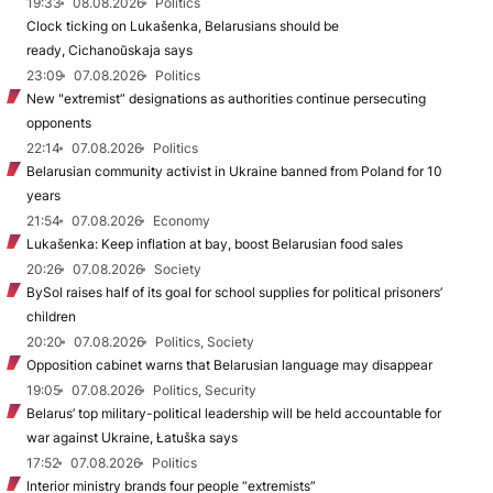
19:33
08.08.2026
Politics
Clock ticking on Lukašenka, Belarusians should be
ready, Cichanoŭskaja says
23:09
07.08.2026
Politics
New "extremist” designations as authorities continue persecuting
opponents
22:14
07.08.2026
Politics
Belarusian community activist in Ukraine banned from Poland for 10
years
21:54
07.08.2026
Economy
Lukašenka: Keep inflation at bay, boost Belarusian food sales
20:26
07.08.2026
Society
BySol raises half of its goal for school supplies for political prisoners’
children
20:20
07.08.2026
Politics, Society
Opposition cabinet warns that Belarusian language may disappear
19:05
07.08.2026
Politics, Security
Belarus’ top military-political leadership will be held accountable for
war against Ukraine, Łatuška says
17:52
07.08.2026
Politics
Interior ministry brands four people “extremists”