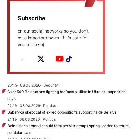
Subscribe
on our social networks so you don't
miss important news (if it's safe for
you to do so)
23:15
08.08.2026
Security
Over 500 Belarusians fighting for Russia killed in Ukraine, opposition
says
22:19
08.08.2026
Politics
Babaryka skeptical of exiled opposition’s support inside Belarus
21:12
08.08.2026
Politics
Belarusians abroad should form activist groups spring-loaded to return,
politician says