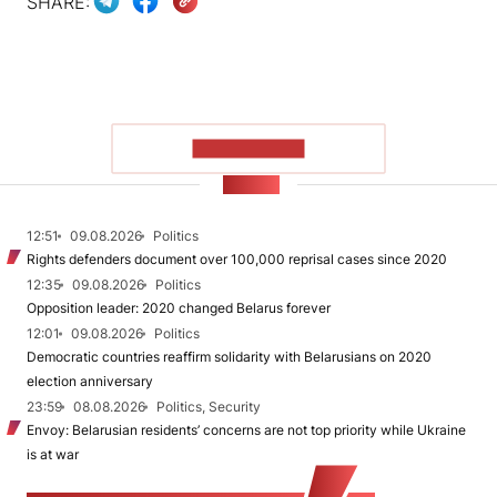
SHARE:
SHOW MORE
NEWS
12:51
09.08.2026
Politics
Rights defenders document over 100,000 reprisal cases since 2020
12:35
09.08.2026
Politics
Opposition leader: 2020 changed Belarus forever
12:01
09.08.2026
Politics
Democratic countries reaffirm solidarity with Belarusians on 2020
election anniversary
23:59
08.08.2026
Politics, Security
Envoy: Belarusian residents’ concerns are not top priority while Ukraine
is at war