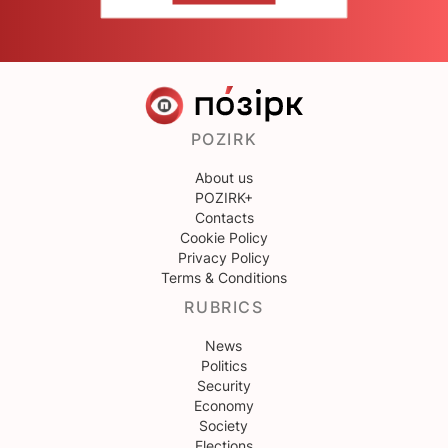
POZIRK
About us
POZIRK+
Contacts
Cookie Policy
Privacy Policy
Terms & Conditions
RUBRICS
News
Politics
Security
Economy
Society
Elections