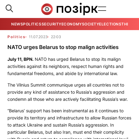
NEWS
POLITICS
SECURITY
ECONOMY
SOCIETY
ELECTIONS
THE VIE
Politics
11.07.2023
22:03
NATO urges Belarus to stop malign activities
July 11,
BPN
.
NATO has urged Belarus to stop its malign
activities against its neighbors, respect human rights and
fundamental freedoms, and abide by international law.
The Vilnius Summit communique urges all countries not to
provide any kind of assistance to Russia’s aggression and
condemn all those who are actively facilitating Russia’s war.
“Belarus’ support has been instrumental as it continues to
provide its territory and infrastructure to allow Russian forces
to attack Ukraine and sustain Russia’s aggression. In
particular Belarus, but also Iran, must end their complicity