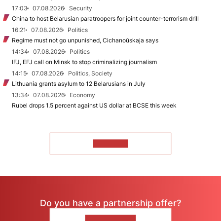
17:03
07.08.2026
Security
China to host Belarusian paratroopers for joint counter-terrorism drill
16:21
07.08.2026
Politics
Regime must not go unpunished, Cichanoŭskaja says
14:34
07.08.2026
Politics
IFJ, EFJ call on Minsk to stop criminalizing journalism
14:15
07.08.2026
Politics, Society
Lithuania grants asylum to 12 Belarusians in July
13:34
07.08.2026
Economy
Rubel drops 1.5 percent against US dollar at BCSE this week
TO READ
Do you have a partnership offer?
CONTACT US