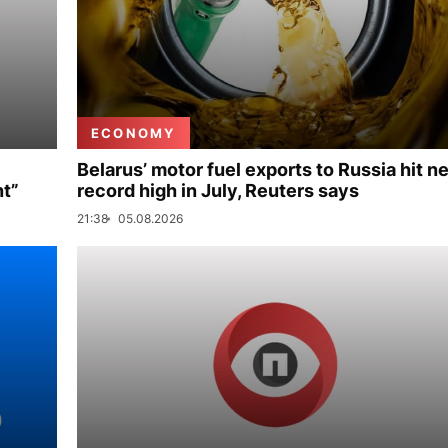
ECONOMY
Belarus’ motor fuel exports to Russia hit n
nt”
record high in July, Reuters says
21:38
05.08.2026