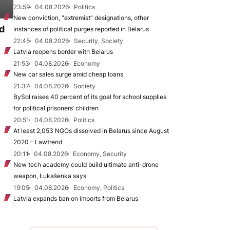
23:59
04.08.2026
Politics
New conviction, “extremist” designations, other
d
instances of political purges reported in Belarus
22:45
04.08.2026
Security, Society
Latvia reopens border with Belarus
21:53
04.08.2026
Economy
New car sales surge amid cheap loans
21:37
04.08.2026
Society
BySol raises 40 percent of its goal for school supplies
for political prisoners’ children
20:51
04.08.2026
Politics
At least 2,053 NGOs dissolved in Belarus since August
2020 – Lawtrend
20:11
04.08.2026
Economy, Security
New tech academy could build ultimate anti-drone
weapon, Łukašenka says
19:05
04.08.2026
Economy, Politics
Latvia expands ban on imports from Belarus