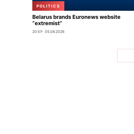
POLITICS
Belarus brands Euronews website
“extremist”
20:57
05.08.2026