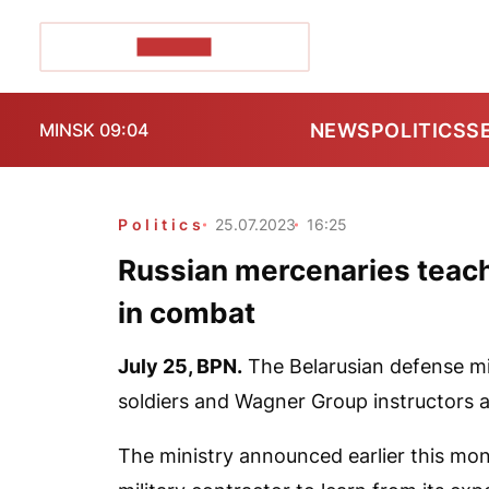
POZIRK+
NEWS
POLITICS
S
MINSK 09:04
Politics
25.07.2023
16:25
Russian mercenaries teach 
in combat
July 25,
BPN.
The Belarusian defense mini
soldiers and Wagner Group instructors a
The ministry announced earlier this mon