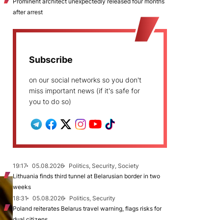
Prominent architect unexpectedly released four months
after arrest
Subscribe
on our social networks so you don't
miss important news (if it's safe for
you to do so)
19:17
05.08.2026
Politics, Security, Society
Lithuania finds third tunnel at Belarusian border in two
weeks
18:31
05.08.2026
Politics, Security
Poland reiterates Belarus travel warning, flags risks for
dual citizens