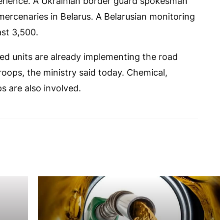
xperience. A Ukrainian border guard spokesman
ercenaries in Belarus. A Belarusian monitoring
ast 3,500.
ed units are already implementing the road
roops, the ministry said today. Chemical,
s are also involved.