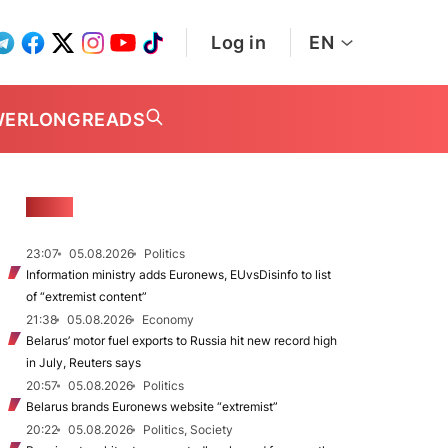
Log in
EN
WER
LONGREADS
NEWS
23:07
05.08.2026
Politics
Information ministry adds Euronews, EUvsDisinfo to list
of “extremist content”
21:38
05.08.2026
Economy
Belarus’ motor fuel exports to Russia hit new record high
in July, Reuters says
20:57
05.08.2026
Politics
Belarus brands Euronews website “extremist”
20:22
05.08.2026
Politics, Society