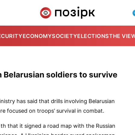
ECURITY
ECONOMY
SOCIETY
ELECTIONS
THE VIE
Belarusian soldiers to survive
stry has said that drills involving Belarusian
re focused on troops’ survival in combat.
th that it signed a road map with the Russian