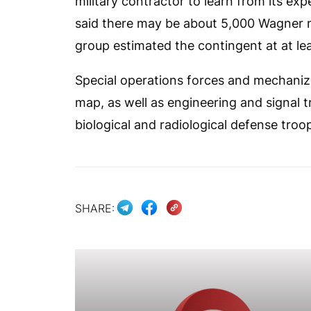
military contractor to learn from its e
said there may be about 5,000 Wagner m
group estimated the contingent at at le
Special operations forces and mechaniz
map, as well as engineering and signal t
biological and radiological defense troop
SHARE: