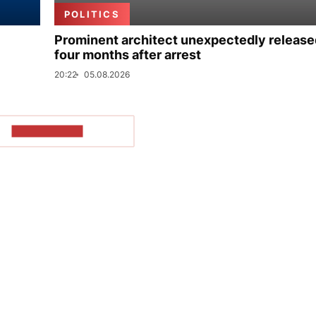
POLITICS
Prominent architect unexpectedly release
four months after arrest
20:22
05.08.2026
SHOW MORE