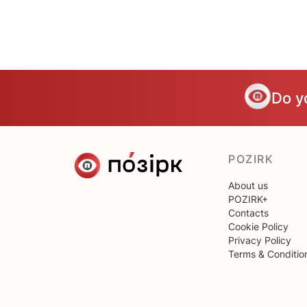
Do y
POZIRK
About us
POZIRK+
Contacts
Cookie Policy
Privacy Policy
Terms & Conditio