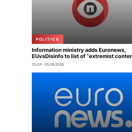
POLITICS
Information ministry adds Euronews,
EUvsDisinfo to list of “extremist conte
23:07
05.08.2026