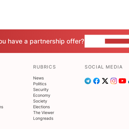
ou have a partnership offer?
CONTACT 
RUBRICS
SOCIAL MEDIA
News
Politics
Security
Economy
Society
ns
Elections
The Viewer
Longreads