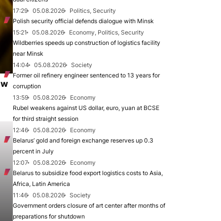
17:29
05.08.2026
Politics, Security
Polish security official defends dialogue with Minsk
15:21
05.08.2026
Economy, Politics, Security
Wildberries speeds up construction of logistics facility
near Minsk
14:04
05.08.2026
Society
Former oil refinery engineer sentenced to 13 years for
ew
corruption
13:59
05.08.2026
Economy
Rubel weakens against US dollar, euro, yuan at BCSE
for third straight session
12:46
05.08.2026
Economy
Belarus’ gold and foreign exchange reserves up 0.3
percent in July
12:07
05.08.2026
Economy
Belarus to subsidize food export logistics costs to Asia,
Africa, Latin America
11:46
05.08.2026
Society
Government orders closure of art center after months of
preparations for shutdown