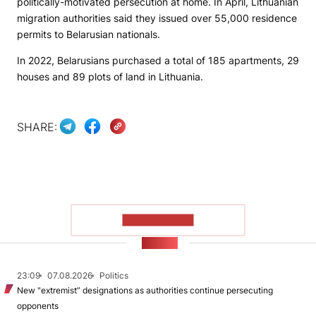
politically-motivated persecution at home. In April, Lithuanian
migration authorities said they issued over 55,000 residence
permits to Belarusian nationals.
In 2022, Belarusians purchased a total of 185 apartments, 29
houses and 89 plots of land in Lithuania.
SHARE:
SHOW MORE
NEWS
23:09
07.08.2026
Politics
New "extremist” designations as authorities continue persecuting
opponents