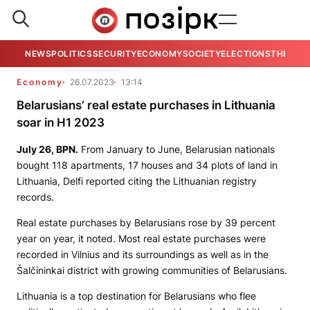
NEWS
POLITICS
SECURITY
ECONOMY
SOCIETY
ELECTIONS
THE VIE
Economy
26.07.2023
13:14
Belarusians’ real estate purchases in Lithuania
soar in H1 2023
July 26,
BPN
.
From January to June, Belarusian nationals
bought 118 apartments, 17 houses and 34 plots of land in
Lithuania, Delfi reported citing the Lithuanian registry
records.
Real estate purchases by Belarusians rose by 39 percent
year on year, it noted. Most real estate purchases were
recorded in Vilnius and its surroundings as well as in the
Šalčininkai district with growing communities of Belarusians.
Lithuania is a top destination for Belarusians who flee