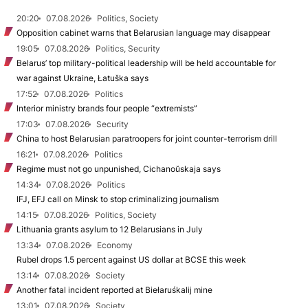
20:20
07.08.2026
Politics, Society
Opposition cabinet warns that Belarusian language may disappear
19:05
07.08.2026
Politics, Security
Belarus’ top military-political leadership will be held accountable for
war against Ukraine, Łatuška says
17:52
07.08.2026
Politics
Interior ministry brands four people “extremists”
17:03
07.08.2026
Security
China to host Belarusian paratroopers for joint counter-terrorism drill
16:21
07.08.2026
Politics
Regime must not go unpunished, Cichanoŭskaja says
14:34
07.08.2026
Politics
IFJ, EFJ call on Minsk to stop criminalizing journalism
14:15
07.08.2026
Politics, Society
Lithuania grants asylum to 12 Belarusians in July
13:34
07.08.2026
Economy
Rubel drops 1.5 percent against US dollar at BCSE this week
13:14
07.08.2026
Society
Another fatal incident reported at Biełaruśkalij mine
13:01
07.08.2026
Society