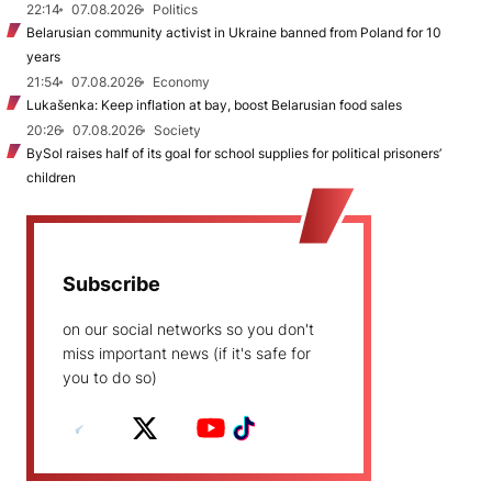
22:14
07.08.2026
Politics
Belarusian community activist in Ukraine banned from Poland for 10
years
21:54
07.08.2026
Economy
Lukašenka: Keep inflation at bay, boost Belarusian food sales
20:26
07.08.2026
Society
BySol raises half of its goal for school supplies for political prisoners’
children
Subscribe
on our social networks so you don't
miss important news (if it's safe for
you to do so)