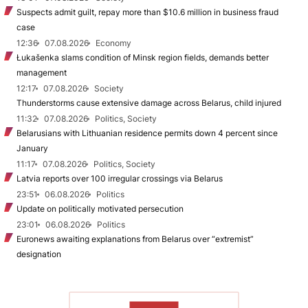
Suspects admit guilt, repay more than $10.6 million in business fraud
case
12:36
07.08.2026
Economy
Łukašenka slams condition of Minsk region fields, demands better
management
12:17
07.08.2026
Society
Thunderstorms cause extensive damage across Belarus, child injured
11:32
07.08.2026
Politics, Society
Belarusians with Lithuanian residence permits down 4 percent since
January
11:17
07.08.2026
Politics, Society
Latvia reports over 100 irregular crossings via Belarus
23:51
06.08.2026
Politics
Update on politically motivated persecution
23:01
06.08.2026
Politics
Euronews awaiting explanations from Belarus over “extremist”
designation
TO READ