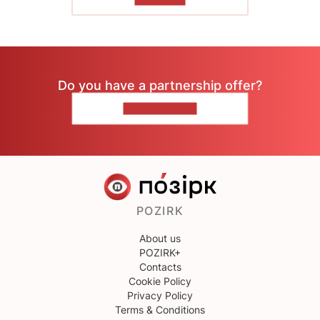
Do you have a partnership offer?
CONTACT US
POZIRK
About us
POZIRK+
Contacts
Cookie Policy
Privacy Policy
Terms & Conditions