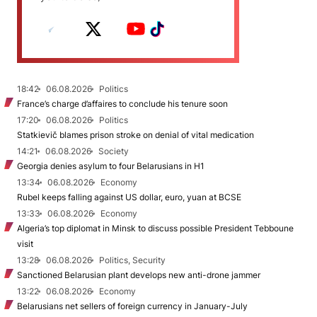
18:42
06.08.2026
Politics
France’s charge d’affaires to conclude his tenure soon
17:20
06.08.2026
Politics
Statkievič blames prison stroke on denial of vital medication
14:21
06.08.2026
Society
Georgia denies asylum to four Belarusians in H1
13:34
06.08.2026
Economy
Rubel keeps falling against US dollar, euro, yuan at BCSE
13:33
06.08.2026
Economy
Algeria’s top diplomat in Minsk to discuss possible President Tebboune
visit
13:28
06.08.2026
Politics, Security
Sanctioned Belarusian plant develops new anti-drone jammer
13:22
06.08.2026
Economy
Belarusians net sellers of foreign currency in January-July