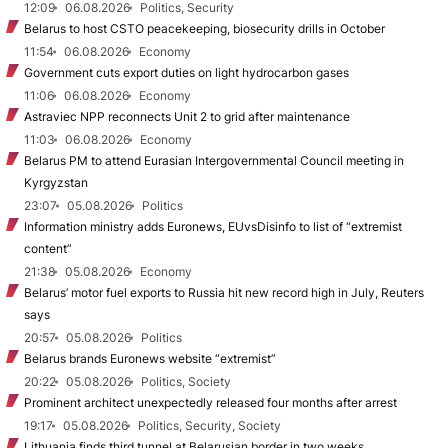
12:09
06.08.2026
Politics, Security
Belarus to host CSTO peacekeeping, biosecurity drills in October
11:54
06.08.2026
Economy
Government cuts export duties on light hydrocarbon gases
11:06
06.08.2026
Economy
Astraviec NPP reconnects Unit 2 to grid after maintenance
11:03
06.08.2026
Economy
Belarus PM to attend Eurasian Intergovernmental Council meeting in
Kyrgyzstan
23:07
05.08.2026
Politics
Information ministry adds Euronews, EUvsDisinfo to list of “extremist
content”
21:38
05.08.2026
Economy
Belarus’ motor fuel exports to Russia hit new record high in July, Reuters
says
20:57
05.08.2026
Politics
Belarus brands Euronews website “extremist”
20:22
05.08.2026
Politics, Society
Prominent architect unexpectedly released four months after arrest
19:17
05.08.2026
Politics, Security, Society
Lithuania finds third tunnel at Belarusian border in two weeks