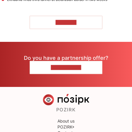
TO READ
Do you have a partnership offer?
CONTACT US
POZIRK
About us
POZIRK+