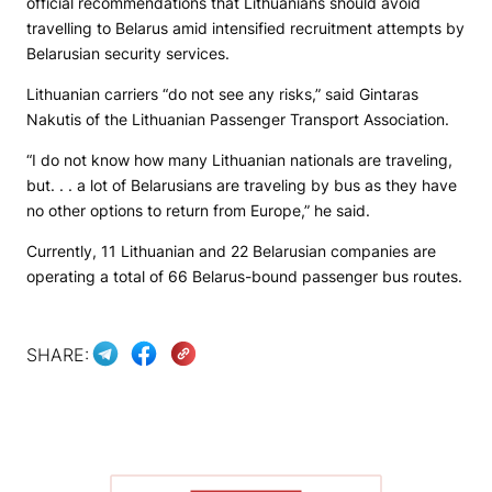
official recommendations that Lithuanians should avoid
travelling to Belarus amid intensified recruitment attempts by
Belarusian security services.
Lithuanian carriers “do not see any risks,” said Gintaras
Nakutis of the Lithuanian Passenger Transport Association.
“I do not know how many Lithuanian nationals are traveling,
but. . . a lot of Belarusians are traveling by bus as they have
no other options to return from Europe,” he said.
Currently, 11 Lithuanian and 22 Belarusian companies are
operating a total of 66 Belarus-bound passenger bus routes.
SHARE: