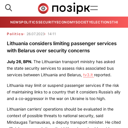
NEWS
POLITICS
SECURITY
ECONOMY
SOCIETY
ELECTIONS
THE VIE
Politics
26.07.2023
14:11
Lithuania considers limiting passenger services
with Belarus over security concerns
July 26,
BPN
.
The Lithuanian transport ministry has asked
the state security services to assess risks associated bus
services between Lithuania and Belarus,
tv3.lt
reported.
Lithuania may limit or suspend passenger services if the risk
of maintaining links to a country that it considers Russia’s ally
and a co-aggressor in the war on Ukraine is too high.
Lithuanian carriers’ operations should be evaluated in the
context of possible threats to national security, said
Mindaugas Tarnauskas, a deputy transport minister. He cited