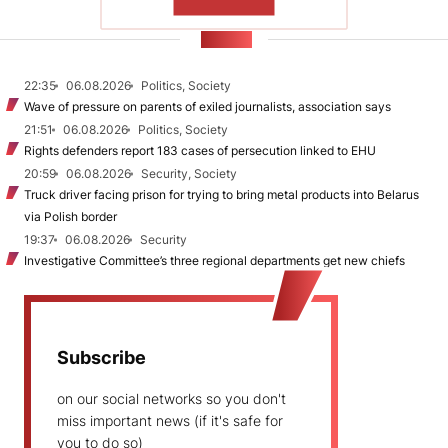
SHOW MORE
NEWS
22:35
06.08.2026
Politics, Society
Wave of pressure on parents of exiled journalists, association says
21:51
06.08.2026
Politics, Society
Rights defenders report 183 cases of persecution linked to EHU
20:59
06.08.2026
Security, Society
Truck driver facing prison for trying to bring metal products into Belarus
via Polish border
19:37
06.08.2026
Security
Investigative Committee’s three regional departments get new chiefs
Subscribe
on our social networks so you don't
miss important news (if it's safe for
you to do so)