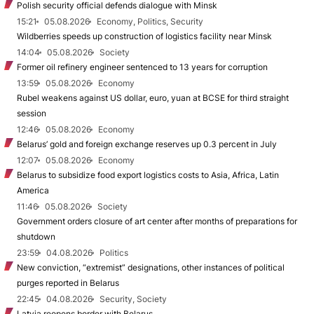
Polish security official defends dialogue with Minsk
15:21
05.08.2026
Economy, Politics, Security
Wildberries speeds up construction of logistics facility near Minsk
14:04
05.08.2026
Society
Former oil refinery engineer sentenced to 13 years for corruption
13:59
05.08.2026
Economy
Rubel weakens against US dollar, euro, yuan at BCSE for third straight
session
12:46
05.08.2026
Economy
Belarus’ gold and foreign exchange reserves up 0.3 percent in July
12:07
05.08.2026
Economy
Belarus to subsidize food export logistics costs to Asia, Africa, Latin
America
11:46
05.08.2026
Society
Government orders closure of art center after months of preparations for
shutdown
23:59
04.08.2026
Politics
New conviction, “extremist” designations, other instances of political
purges reported in Belarus
22:45
04.08.2026
Security, Society
Latvia reopens border with Belarus