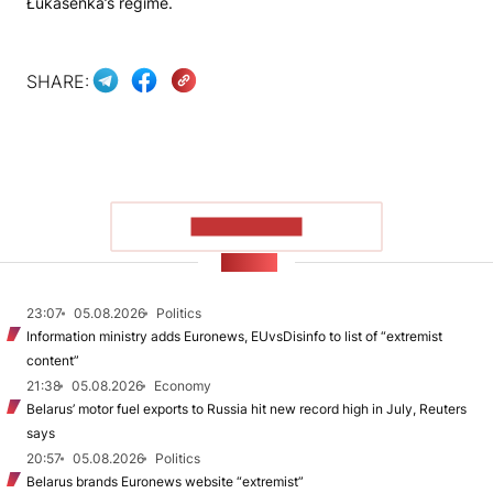
Łukašenka’s regime.
SHARE:
SHOW MORE
NEWS
23:07
05.08.2026
Politics
Information ministry adds Euronews, EUvsDisinfo to list of “extremist
content”
21:38
05.08.2026
Economy
Belarus’ motor fuel exports to Russia hit new record high in July, Reuters
says
20:57
05.08.2026
Politics
Belarus brands Euronews website “extremist”