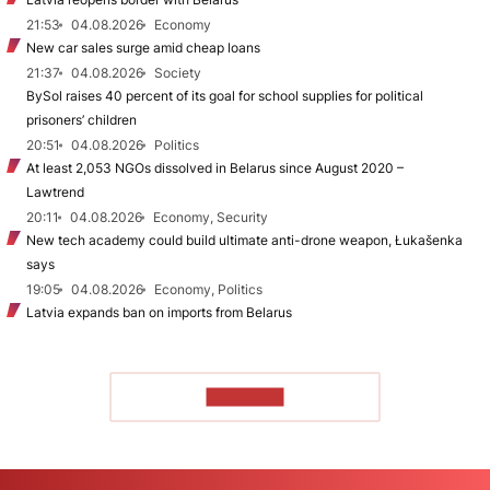
21:53
04.08.2026
Economy
New car sales surge amid cheap loans
21:37
04.08.2026
Society
BySol raises 40 percent of its goal for school supplies for political
prisoners’ children
20:51
04.08.2026
Politics
At least 2,053 NGOs dissolved in Belarus since August 2020 –
Lawtrend
20:11
04.08.2026
Economy, Security
New tech academy could build ultimate anti-drone weapon, Łukašenka
says
19:05
04.08.2026
Economy, Politics
Latvia expands ban on imports from Belarus
TO READ