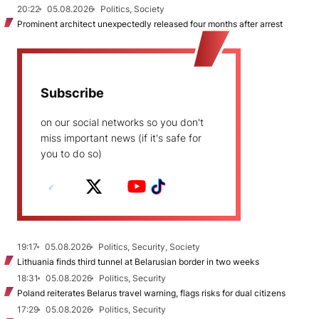
20:22
05.08.2026
Politics, Society
Prominent architect unexpectedly released four months after arrest
Subscribe
on our social networks so you don't
miss important news (if it's safe for
you to do so)
19:17
05.08.2026
Politics, Security, Society
Lithuania finds third tunnel at Belarusian border in two weeks
18:31
05.08.2026
Politics, Security
Poland reiterates Belarus travel warning, flags risks for dual citizens
17:29
05.08.2026
Politics, Security