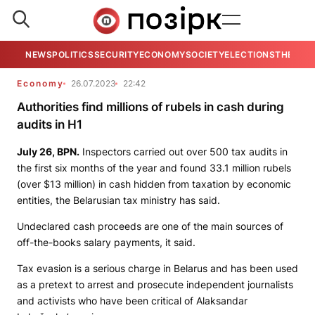
NEWS
POLITICS
SECURITY
ECONOMY
SOCIETY
ELECTIONS
THE VIE
Economy
26.07.2023
22:42
Authorities find millions of rubels in cash during
audits in H1
July 26,
BPN.
Inspectors carried out over 500 tax audits in
the first six months of the year and found 33.1 million rubels
(over $13 million) in cash hidden from taxation by economic
entities, the Belarusian tax ministry has said.
Undeclared cash proceeds are one of the main sources of
off-the-books salary payments, it said.
Tax evasion is a serious charge in Belarus and has been used
as a pretext to arrest and prosecute independent journalists
and activists who have been critical of Alaksandar