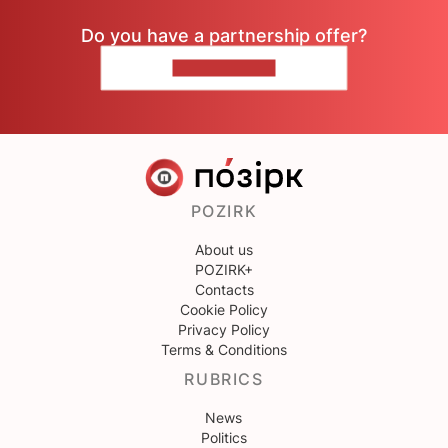
Do you have a partnership offer?
CONTACT US
POZIRK
About us
POZIRK+
Contacts
Cookie Policy
Privacy Policy
Terms & Conditions
RUBRICS
News
Politics