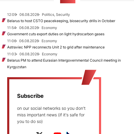
NEWS
12:09
06.08.2026
Politics, Security
Belarus to host CSTO peacekeeping, biosecurity drills in October
11:54
06.08.2026
Economy
Government cuts export duties on light hydrocarbon gases
11:06
06.08.2026
Economy
Astraviec NPP reconnects Unit 2 to grid after maintenance
11:03
06.08.2026
Economy
Belarus PM to attend Eurasian Intergovernmental Council meeting in
Kyrgyzstan
Subscribe
on our social networks so you don't
miss important news (if it's safe for
you to do so)