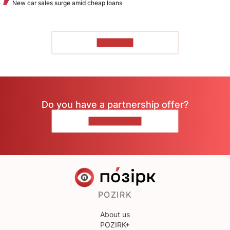
New car sales surge amid cheap loans
TO READ
Do you have a partnership offer?
CONTACT US
POZIRK
About us
POZIRK+