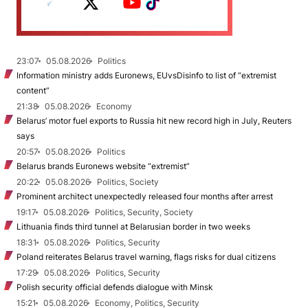
23:07
05.08.2026
Politics
Information ministry adds Euronews, EUvsDisinfo to list of “extremist
content”
21:38
05.08.2026
Economy
Belarus’ motor fuel exports to Russia hit new record high in July, Reuters
says
20:57
05.08.2026
Politics
Belarus brands Euronews website “extremist”
20:22
05.08.2026
Politics, Society
Prominent architect unexpectedly released four months after arrest
19:17
05.08.2026
Politics, Security, Society
Lithuania finds third tunnel at Belarusian border in two weeks
18:31
05.08.2026
Politics, Security
Poland reiterates Belarus travel warning, flags risks for dual citizens
17:29
05.08.2026
Politics, Security
Polish security official defends dialogue with Minsk
15:21
05.08.2026
Economy, Politics, Security