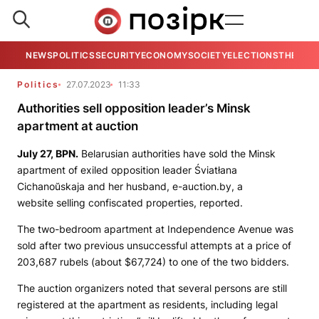
NEWS
POLITICS
SECURITY
ECONOMY
SOCIETY
ELECTIONS
THE VIE
Politics
27.07.2023
11:33
Authorities sell opposition leader’s Minsk
apartment at auction
July 27,
BPN
.
Belarusian authorities have sold the Minsk
apartment of exiled opposition leader Śviatłana
Cichanoŭskaja and her husband,
e-auction.by,
a
website
selling confiscated properties, reported.
The two-bedroom apartment at Independence Avenue was
sold after two previous unsuccessful attempts at a price of
203,687 rubels (about $67,724) to one of the two bidders.
The auction organizers noted that several persons are still
registered at the apartment as residents, including legal