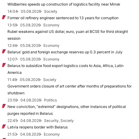
Wildberries speeds up construction of logistics facility near Minsk
14:04
05.08.2026
Society
Former oil refinery engineer sentenced to 13 years for corruption
13:59
05.08.2026
Economy
Rubel weakens against US dollar, euro, yuan at BCSE for third straight
session
12:46
05.08.2026
Economy
Belarus’ gold and foreign exchange reserves up 0.3 percent in July
12:07
05.08.2026
Economy
Belarus to subsidize food export logistics costs to Asia, Africa, Latin
America
11:46
05.08.2026
Society
Government orders closure of art center after months of preparations for
shutdown
23:59
04.08.2026
Politics
New conviction, “extremist” designations, other instances of political
purges reported in Belarus
22:45
04.08.2026
Security, Society
Latvia reopens border with Belarus
21:53
04.08.2026
Economy