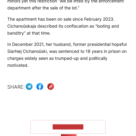
minors yet this restriction “will be lifted by the enforcement
department after the sale of the lot.”
The apartment has been on sale since February 2023.
Cichanoŭskaja described its confiscation as “looting and
banditry” at that time.
In December 2021, her husband, former presidential hopeful
Siarhiej Cichanoŭski, was sentenced to 18 years in prison on
charges widely seen as trumped-up and politically
motivated.
SHARE:
SHOW MORE