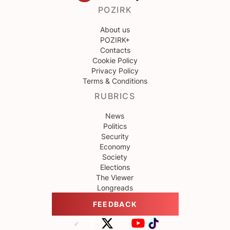
POZIRK
About us
POZIRK+
Contacts
Cookie Policy
Privacy Policy
Terms & Conditions
RUBRICS
News
Politics
Security
Economy
Society
Elections
The Viewer
Longreads
FEEDBACK