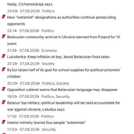
ready, Cichanoŭskaja says
23:09
07.08.2026
Politics
New "extremist” designations as authorities continue persecuting
opponents
22:14
07.08.2026
Politics
Belarusian community activist in Ukraine banned from Poland for 10
years
21:54
07.08.2026
Economy
Lukašenka: Keep inflation at bay, boost Belarusian food sales
20:26
07.08.2026
Society
BySol raises half of its goal for school supplies for political prisoners’
children
20:20
07.08.2026
Politics, Society
Opposition cabinet warns that Belarusian language may disappear
19:05
07.08.2026
Politics, Security
Belarus’ top military-political leadership will be held accountable for
war against Ukraine, Łatuška says
17:52
07.08.2026
Politics
Interior ministry brands four people “extremists”
17:03
07.08.2026
Security