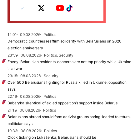
12:01
09.08.2026
Politics
Democratic countries reaffirm solidarity with Belarusians on 2020
election anniversary
23:59
08.08.2026
Politics, Security
Envoy: Belarusian residents’ concerns are not top priority while Ukraine
is at war
23:15
08.08.2026
Security
Over 500 Belarusians fighting for Russia killed in Ukraine, opposition
says
22:19
08.08.2026
Politics
Babaryka skeptical of exiled opposition’s support inside Belarus
21:12
08.08.2026
Politics
Belarusians abroad should form activist groups spring-loaded to return,
politician says
19:33
08.08.2026
Politics
Clock ticking on Lukašenka, Belarusians should be