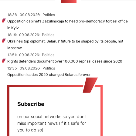
NEWS
18:36
09.08.2026
Politics
Opposition cabinet’s Zazulinskaja to head pro-democracy forces’ office
in Kyiv
18:19
09.08.2026
Politics
Ukraine’s top diplomat: Belarus’ future to be shaped by its people, not
Moscow
12:51
09.08.2026
Politics
Rights defenders document over 100,000 reprisal cases since 2020
12:35
09.08.2026
Politics
Opposition leader: 2020 changed Belarus forever
Subscribe
on our social networks so you don't
miss important news (if it's safe for
you to do so)