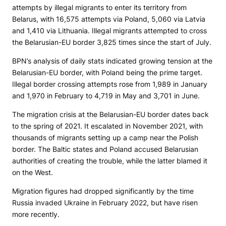
attempts by illegal migrants to enter its territory from
Belarus, with 16,575 attempts via Poland, 5,060 via Latvia
and 1,410 via Lithuania. Illegal migrants attempted to cross
the Belarusian-EU border 3,825 times since the start of July.
BPN’s analysis of daily stats indicated growing tension at the
Belarusian-EU border, with Poland being the prime target.
Illegal border crossing attempts rose from 1,989 in January
and 1,970 in February to 4,719 in May and 3,701 in June.
The migration crisis at the Belarusian-EU border dates back
to the spring of 2021. It escalated in November 2021, with
thousands of migrants setting up a camp near the Polish
border. The Baltic states and Poland accused Belarusian
authorities of creating the trouble, while the latter blamed it
on the West.
Migration figures had dropped significantly by the time
Russia invaded Ukraine in February 2022, but have risen
more recently.