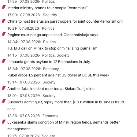
17:52
07.08.2026
Politics
Interior ministry brands four people “extremists”
17:03
07.08.2026
Security
China to host Belarusian paratroopers for joint counter-terrorism drill
16:21
07.08.2026
Politics
Regime must not go unpunished, Cichanoŭskaja says
14:34
07.08.2026
Politics
IFJ, EFJ call on Minsk to stop criminalizing journalism
14:15
07.08.2026
Politics, Society
Lithuania grants asylum to 12 Belarusians in July
13:34
07.08.2026
Economy
Rubel drops 1.5 percent against US dollar at BCSE this week
13:14
07.08.2026
Society
Another fatal incident reported at Biełaruśkalij mine
13:01
07.08.2026
Society
Suspects admit guilt, repay more than $10.6 million in business fraud
case
12:36
07.08.2026
Economy
Łukašenka slams condition of Minsk region fields, demands better
management
12:17
07.08.2026
Society