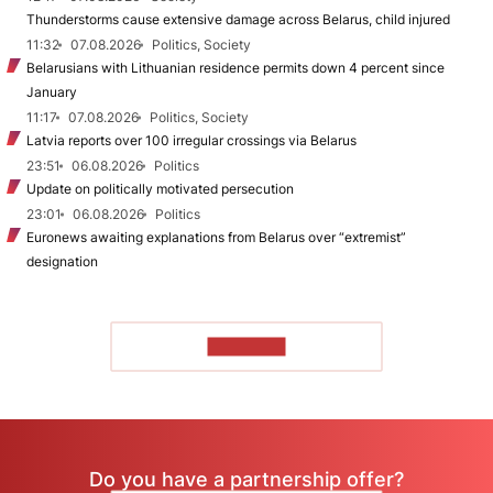
Thunderstorms cause extensive damage across Belarus, child injured
11:32
07.08.2026
Politics, Society
Belarusians with Lithuanian residence permits down 4 percent since
January
11:17
07.08.2026
Politics, Society
Latvia reports over 100 irregular crossings via Belarus
23:51
06.08.2026
Politics
Update on politically motivated persecution
23:01
06.08.2026
Politics
Euronews awaiting explanations from Belarus over “extremist”
designation
TO READ
Do you have a partnership offer?