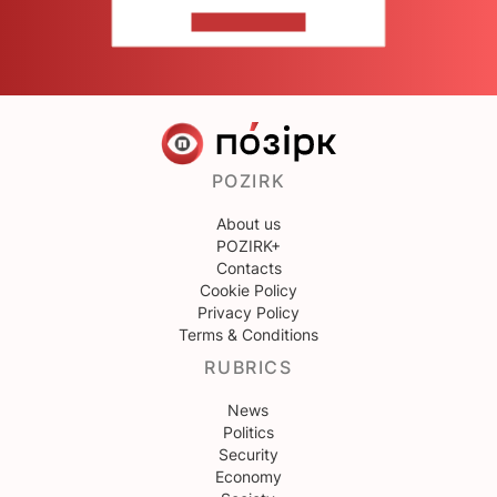
CONTACT US
POZIRK
About us
POZIRK+
Contacts
Cookie Policy
Privacy Policy
Terms & Conditions
RUBRICS
News
Politics
Security
Economy