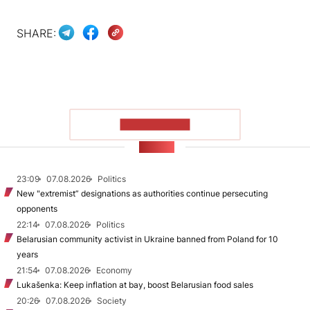
SHARE:
SHOW MORE
NEWS
23:09
07.08.2026
Politics
New "extremist” designations as authorities continue persecuting
opponents
22:14
07.08.2026
Politics
Belarusian community activist in Ukraine banned from Poland for 10
years
21:54
07.08.2026
Economy
Lukašenka: Keep inflation at bay, boost Belarusian food sales
20:26
07.08.2026
Society