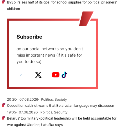
BySol raises half of its goal for school supplies for political prisoners’
children
Subscribe
on our social networks so you don't
miss important news (if it's safe for
you to do so)
20:20
07.08.2026
Politics, Society
Opposition cabinet warns that Belarusian language may disappear
19:05
07.08.2026
Politics, Security
Belarus’ top military-political leadership will be held accountable for
war against Ukraine, Łatuška says