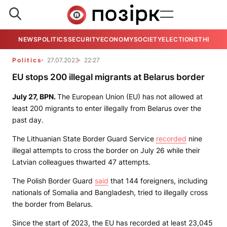
NEWS
POLITICS
SECURITY
ECONOMY
SOCIETY
ELECTIONS
THE VIE
Politics
27.07.2023
22:27
EU stops 200 illegal migrants at Belarus border
July 27,
BPN.
The European Union (EU) has not allowed at
least 200 migrants to enter illegally from Belarus over the
past day.
The Lithuanian State Border Guard Service
recorded
nine
illegal attempts to cross the border on July 26 while their
Latvian colleagues thwarted 47 attempts.
The Polish Border Guard
said
that 144 foreigners, including
nationals of Somalia and Bangladesh, tried to illegally cross
the border from Belarus.
Since the start of 2023, the EU has recorded at least 23,045