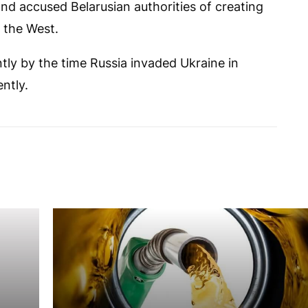
and accused Belarusian authorities of creating
n the West.
tly by the time Russia invaded Ukraine in
ntly.