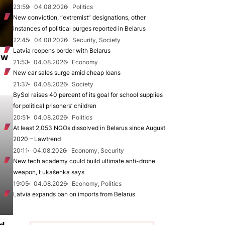
23:59
04.08.2026
Politics
New conviction, “extremist” designations, other
instances of political purges reported in Belarus
22:45
04.08.2026
Security, Society
Latvia reopens border with Belarus
ew
21:53
04.08.2026
Economy
New car sales surge amid cheap loans
21:37
04.08.2026
Society
BySol raises 40 percent of its goal for school supplies
for political prisoners’ children
20:51
04.08.2026
Politics
At least 2,053 NGOs dissolved in Belarus since August
2020 – Lawtrend
20:11
04.08.2026
Economy, Security
New tech academy could build ultimate anti-drone
weapon, Łukašenka says
19:05
04.08.2026
Economy, Politics
Latvia expands ban on imports from Belarus