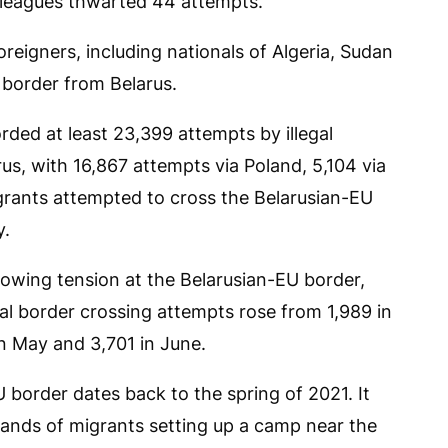
olleagues thwarted 44 attempts.
reigners, including nationals of Algeria, Sudan
e border from Belarus.
rded at least 23,399 attempts by illegal
rus, with 16,867 attempts via Poland, 5,104 via
migrants attempted to cross the Belarusian-EU
y.
growing tension at the Belarusian-EU border,
gal border crossing attempts rose from 1,989 in
in May and 3,701 in June.
U border dates back to the spring of 2021. It
ands of migrants setting up a camp near the