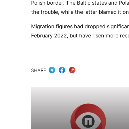
Polish border. The Baltic states and Pol
the trouble, while the latter blamed it o
Migration figures had dropped significan
February 2022, but have risen more rece
SHARE: