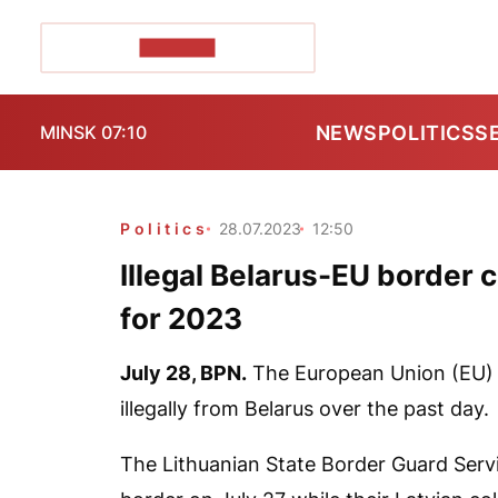
POZIRK+
NEWS
POLITICS
S
MINSK 07:10
Politics
28.07.2023
12:50
Illegal Belarus-EU border c
for 2023
July 28,
BPN
.
The European Union (EU) h
illegally from Belarus over the past day.
The Lithuanian State Border Guard Ser