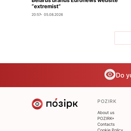
Belarus brands Euronews website
“extremist”
20:57
05.08.2026
Do y
POZIRK
About us
POZIRK+
Contacts
Cookie Policy