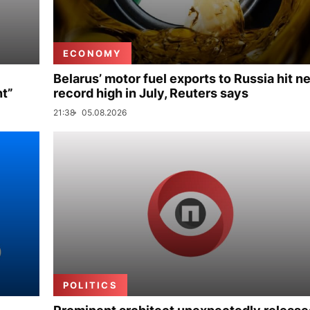
ECONOMY
Belarus’ motor fuel exports to Russia hit n
nt”
record high in July, Reuters says
21:38
05.08.2026
POLITICS