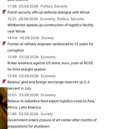
17:29
05.08.2026
Politics, Security
Polish security official defends dialogue with Minsk
15:21
05.08.2026
Economy, Politics, Security
Wildberries speeds up construction of logistics facility
near Minsk
14:04
05.08.2026
Society
Former oil refinery engineer sentenced to 13 years for
corruption
13:59
05.08.2026
Economy
Rubel weakens against US dollar, euro, yuan at BCSE
for third straight session
12:46
05.08.2026
Economy
Belarus’ gold and foreign exchange reserves up 0.3
percent in July
12:07
05.08.2026
Economy
Belarus to subsidize food export logistics costs to Asia,
Africa, Latin America
11:46
05.08.2026
Society
Government orders closure of art center after months of
preparations for shutdown