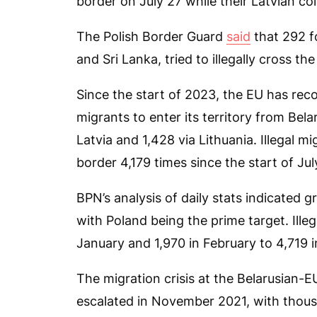
border on July 27 while their Latvian c
The Polish Border Guard
said
that 292 fo
and Sri Lanka, tried to illegally cross th
Since the start of 2023, the EU has reco
migrants to enter its territory from Bela
Latvia and 1,428 via Lithuania. Illegal 
border 4,179 times since the start of Jul
BPN’s analysis of daily stats indicated 
with Poland being the prime target. Ille
January and 1,970 in February to 4,719 
The migration crisis at the Belarusian-E
escalated in November 2021, with thous