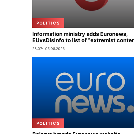
POLITICS
Information ministry adds Euronews,
EUvsDisinfo to list of “extremist conte
23:07
05.08.2026
POLITICS