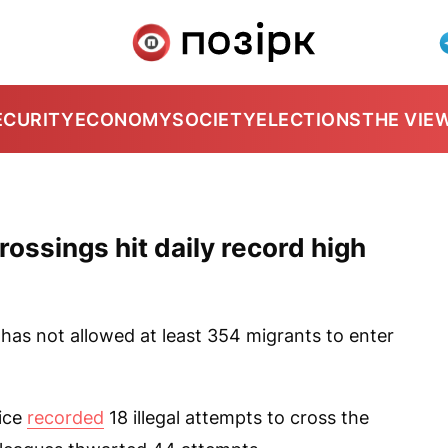
ECURITY
ECONOMY
SOCIETY
ELECTIONS
THE VIE
rossings hit daily record high
as not allowed at least 354 migrants to enter
vice
recorded
18 illegal attempts to cross the