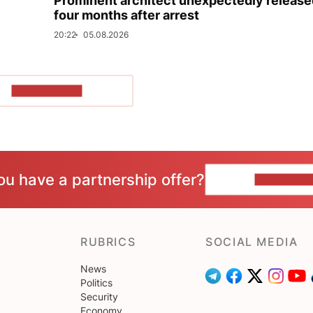
Prominent architect unexpectedly release
four months after arrest
20:22
05.08.2026
SHOW MORE
ou have a partnership offer?
CONTACT 
RUBRICS
SOCIAL MEDIA
News
Politics
Security
Economy