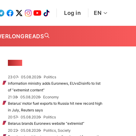
Log in
EN
WER
LONGREADS
NEWS
23:07
05.08.2026
Politics
Information ministry adds Euronews, EUvsDisinfo to list
of “extremist content”
21:38
05.08.2026
Economy
Belarus’ motor fuel exports to Russia hit new record high
in July, Reuters says
20:57
05.08.2026
Politics
Belarus brands Euronews website “extremist”
20:22
05.08.2026
Politics, Society