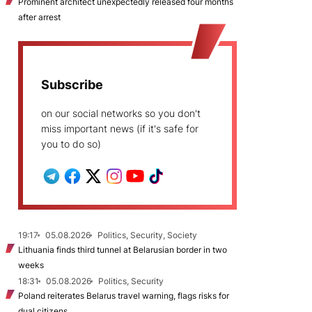
Prominent architect unexpectedly released four months
after arrest
Subscribe
on our social networks so you don't
miss important news (if it's safe for
you to do so)
19:17
05.08.2026
Politics, Security, Society
Lithuania finds third tunnel at Belarusian border in two
weeks
18:31
05.08.2026
Politics, Security
Poland reiterates Belarus travel warning, flags risks for
dual citizens