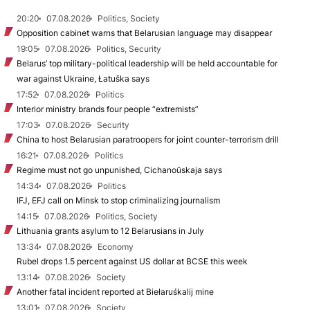
20:20
07.08.2026
Politics, Society
Opposition cabinet warns that Belarusian language may disappear
19:05
07.08.2026
Politics, Security
Belarus’ top military-political leadership will be held accountable for
war against Ukraine, Łatuška says
17:52
07.08.2026
Politics
Interior ministry brands four people “extremists”
17:03
07.08.2026
Security
China to host Belarusian paratroopers for joint counter-terrorism drill
16:21
07.08.2026
Politics
Regime must not go unpunished, Cichanoŭskaja says
14:34
07.08.2026
Politics
IFJ, EFJ call on Minsk to stop criminalizing journalism
14:15
07.08.2026
Politics, Society
Lithuania grants asylum to 12 Belarusians in July
13:34
07.08.2026
Economy
Rubel drops 1.5 percent against US dollar at BCSE this week
13:14
07.08.2026
Society
Another fatal incident reported at Biełaruśkalij mine
13:01
07.08.2026
Society