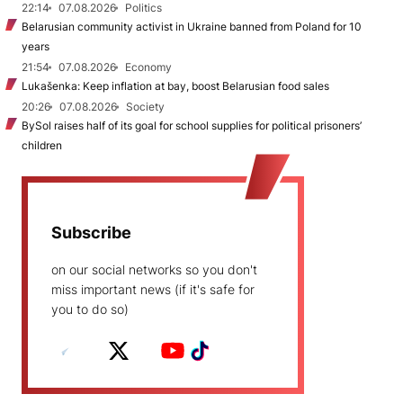
22:14
07.08.2026
Politics
Belarusian community activist in Ukraine banned from Poland for 10
years
21:54
07.08.2026
Economy
Lukašenka: Keep inflation at bay, boost Belarusian food sales
20:26
07.08.2026
Society
BySol raises half of its goal for school supplies for political prisoners’
children
Subscribe
on our social networks so you don't
miss important news (if it's safe for
you to do so)