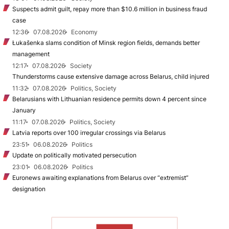
Suspects admit guilt, repay more than $10.6 million in business fraud
case
12:36
07.08.2026
Economy
Łukašenka slams condition of Minsk region fields, demands better
management
12:17
07.08.2026
Society
Thunderstorms cause extensive damage across Belarus, child injured
11:32
07.08.2026
Politics, Society
Belarusians with Lithuanian residence permits down 4 percent since
January
11:17
07.08.2026
Politics, Society
Latvia reports over 100 irregular crossings via Belarus
23:51
06.08.2026
Politics
Update on politically motivated persecution
23:01
06.08.2026
Politics
Euronews awaiting explanations from Belarus over “extremist”
designation
TO READ