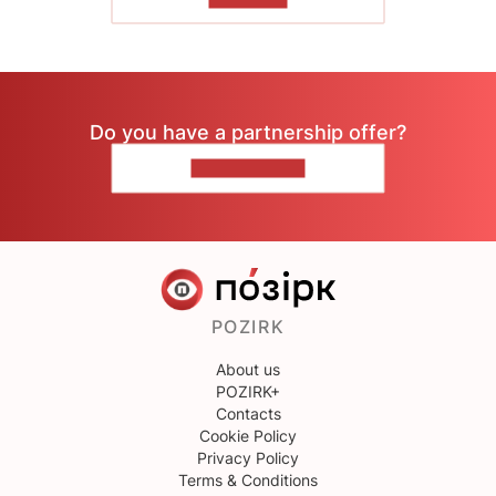
Do you have a partnership offer?
CONTACT US
POZIRK
About us
POZIRK+
Contacts
Cookie Policy
Privacy Policy
Terms & Conditions