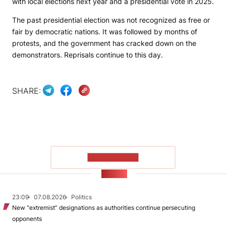
with local elections next year and a presidential vote in 2025.
The past presidential election was not recognized as free or
fair by democratic nations. It was followed by months of
protests, and the government has cracked down on the
demonstrators. Reprisals continue to this day.
SHARE:
SHOW MORE
NEWS
23:09
07.08.2026
Politics
New "extremist” designations as authorities continue persecuting
opponents