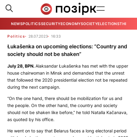
NEWS
POLITICS
SECURITY
ECONOMY
SOCIETY
ELECTIONS
THE VIE
Politics
28.07.2023
16:33
Łukašenka on upcoming elections: “Country and
society should not be shaken”
July 28,
BPN.
Alaksandar Łukašenka has met with the upper
house chairwoman in Minsk and demanded that the unrest
that followed the 2020 presidential election not be repeated
during the next campaign.
“On the one hand, there should be mobilization for us and
the people. On the other hand, the country and society
should not be shaken like before,” he told Natalla Kačanava,
as quoted by his office.
He went on to say that Belarus faces a long electoral period