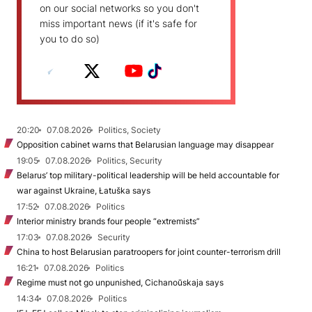
on our social networks so you don't
miss important news (if it's safe for
you to do so)
20:20
07.08.2026
Politics, Society
Opposition cabinet warns that Belarusian language may disappear
19:05
07.08.2026
Politics, Security
Belarus’ top military-political leadership will be held accountable for
war against Ukraine, Łatuška says
17:52
07.08.2026
Politics
Interior ministry brands four people “extremists”
17:03
07.08.2026
Security
China to host Belarusian paratroopers for joint counter-terrorism drill
16:21
07.08.2026
Politics
Regime must not go unpunished, Cichanoŭskaja says
14:34
07.08.2026
Politics