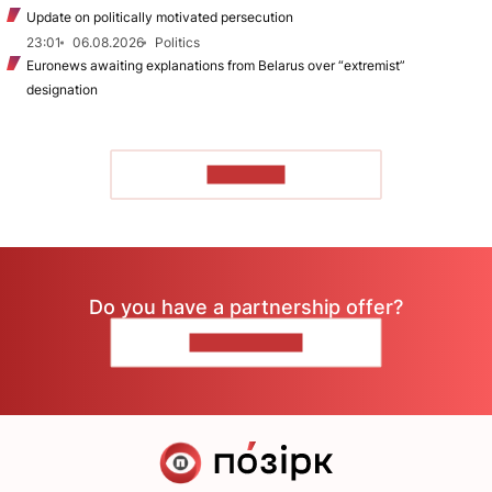
Update on politically motivated persecution
23:01
06.08.2026
Politics
Euronews awaiting explanations from Belarus over “extremist”
designation
TO READ
Do you have a partnership offer?
CONTACT US