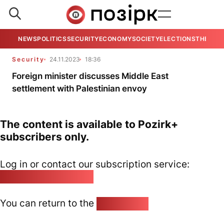
NEWS
POLITICS
SECURITY
ECONOMY
SOCIETY
ELECTIONS
THE VIE
Security
24.11.2023
18:36
Foreign minister discusses Middle East
settlement with Palestinian envoy
The content is available to Pozirk+
subscribers only.
Log in or contact our subscription service:
pozirk@pozirk.online
You can return to the
Home page