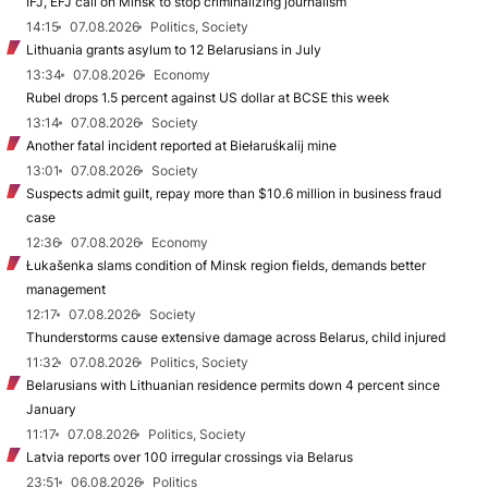
IFJ, EFJ call on Minsk to stop criminalizing journalism
14:15
07.08.2026
Politics, Society
Lithuania grants asylum to 12 Belarusians in July
13:34
07.08.2026
Economy
Rubel drops 1.5 percent against US dollar at BCSE this week
13:14
07.08.2026
Society
Another fatal incident reported at Biełaruśkalij mine
13:01
07.08.2026
Society
Suspects admit guilt, repay more than $10.6 million in business fraud
case
12:36
07.08.2026
Economy
Łukašenka slams condition of Minsk region fields, demands better
management
12:17
07.08.2026
Society
Thunderstorms cause extensive damage across Belarus, child injured
11:32
07.08.2026
Politics, Society
Belarusians with Lithuanian residence permits down 4 percent since
January
11:17
07.08.2026
Politics, Society
Latvia reports over 100 irregular crossings via Belarus
23:51
06.08.2026
Politics