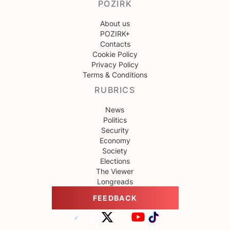
POZIRK
About us
POZIRK+
Contacts
Cookie Policy
Privacy Policy
Terms & Conditions
RUBRICS
News
Politics
Security
Economy
Society
Elections
The Viewer
Longreads
FEEDBACK