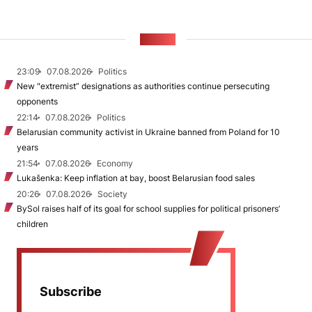
NEWS
23:09
07.08.2026
Politics
New "extremist” designations as authorities continue persecuting
opponents
22:14
07.08.2026
Politics
Belarusian community activist in Ukraine banned from Poland for 10
years
21:54
07.08.2026
Economy
Lukašenka: Keep inflation at bay, boost Belarusian food sales
20:26
07.08.2026
Society
BySol raises half of its goal for school supplies for political prisoners’
children
Subscribe