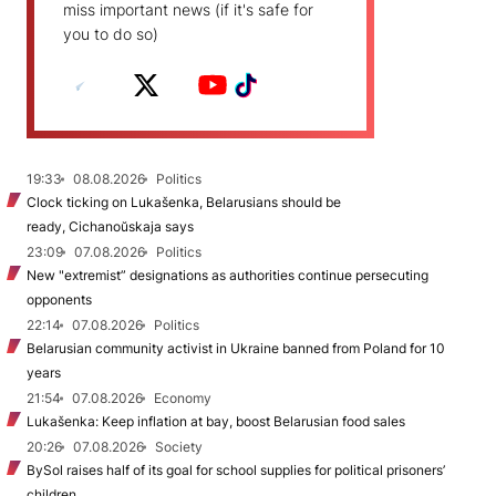
miss important news (if it's safe for
you to do so)
19:33
08.08.2026
Politics
Clock ticking on Lukašenka, Belarusians should be
ready, Cichanoŭskaja says
23:09
07.08.2026
Politics
New "extremist” designations as authorities continue persecuting
opponents
22:14
07.08.2026
Politics
Belarusian community activist in Ukraine banned from Poland for 10
years
21:54
07.08.2026
Economy
Lukašenka: Keep inflation at bay, boost Belarusian food sales
20:26
07.08.2026
Society
BySol raises half of its goal for school supplies for political prisoners’
children