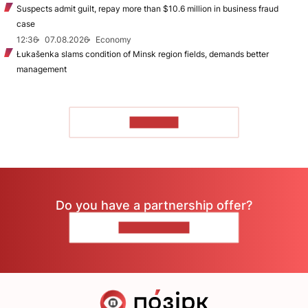
Suspects admit guilt, repay more than $10.6 million in business fraud
case
12:36
07.08.2026
Economy
Łukašenka slams condition of Minsk region fields, demands better
management
TO READ
Do you have a partnership offer?
CONTACT US