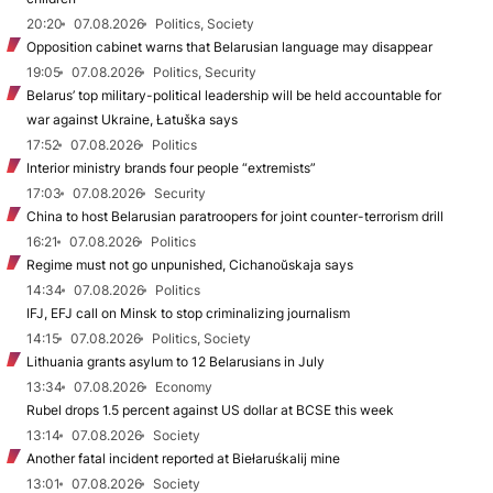
20:20
07.08.2026
Politics, Society
Opposition cabinet warns that Belarusian language may disappear
19:05
07.08.2026
Politics, Security
Belarus’ top military-political leadership will be held accountable for
war against Ukraine, Łatuška says
17:52
07.08.2026
Politics
Interior ministry brands four people “extremists”
17:03
07.08.2026
Security
China to host Belarusian paratroopers for joint counter-terrorism drill
16:21
07.08.2026
Politics
Regime must not go unpunished, Cichanoŭskaja says
14:34
07.08.2026
Politics
IFJ, EFJ call on Minsk to stop criminalizing journalism
14:15
07.08.2026
Politics, Society
Lithuania grants asylum to 12 Belarusians in July
13:34
07.08.2026
Economy
Rubel drops 1.5 percent against US dollar at BCSE this week
13:14
07.08.2026
Society
Another fatal incident reported at Biełaruśkalij mine
13:01
07.08.2026
Society