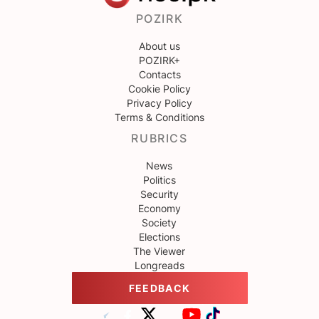
POZIRK
About us
POZIRK+
Contacts
Cookie Policy
Privacy Policy
Terms & Conditions
RUBRICS
News
Politics
Security
Economy
Society
Elections
The Viewer
Longreads
FEEDBACK