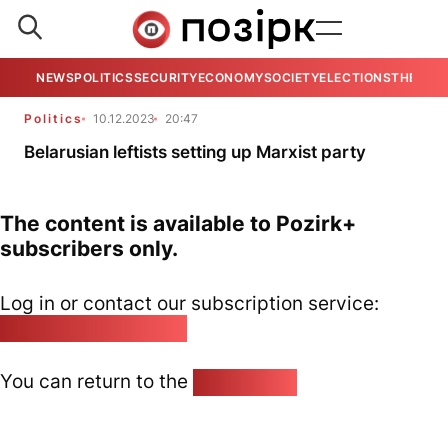
NEWS
POLITICS
SECURITY
ECONOMY
SOCIETY
ELECTIONS
THE VIE
Politics
10.12.2023
20:47
Belarusian leftists setting up Marxist party
The content is available to Pozirk+
subscribers only.
Log in or contact our subscription service:
pozirk@pozirk.online
You can return to the
Home page