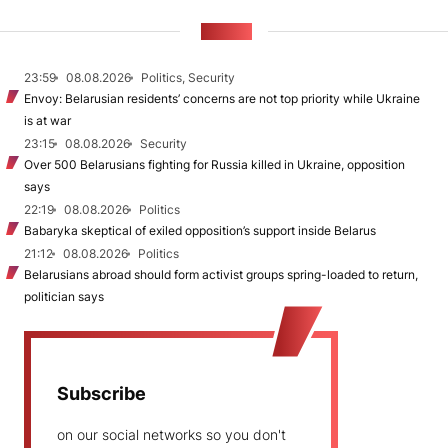
NEWS
23:59
08.08.2026
Politics, Security
Envoy: Belarusian residents’ concerns are not top priority while Ukraine
is at war
23:15
08.08.2026
Security
Over 500 Belarusians fighting for Russia killed in Ukraine, opposition
says
22:19
08.08.2026
Politics
Babaryka skeptical of exiled opposition’s support inside Belarus
21:12
08.08.2026
Politics
Belarusians abroad should form activist groups spring-loaded to return,
politician says
Subscribe
on our social networks so you don't