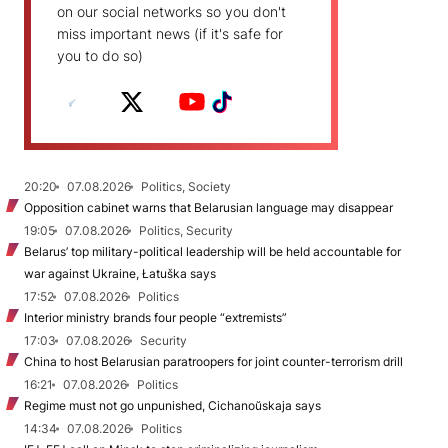
on our social networks so you don't
miss important news (if it's safe for
you to do so)
20:20
07.08.2026
Politics, Society
Opposition cabinet warns that Belarusian language may disappear
19:05
07.08.2026
Politics, Security
Belarus’ top military-political leadership will be held accountable for
war against Ukraine, Łatuška says
17:52
07.08.2026
Politics
Interior ministry brands four people “extremists”
17:03
07.08.2026
Security
China to host Belarusian paratroopers for joint counter-terrorism drill
16:21
07.08.2026
Politics
Regime must not go unpunished, Cichanoŭskaja says
14:34
07.08.2026
Politics