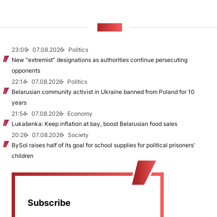
NEWS
23:09
07.08.2026
Politics
New "extremist” designations as authorities continue persecuting
opponents
22:14
07.08.2026
Politics
Belarusian community activist in Ukraine banned from Poland for 10
years
21:54
07.08.2026
Economy
Lukašenka: Keep inflation at bay, boost Belarusian food sales
20:26
07.08.2026
Society
BySol raises half of its goal for school supplies for political prisoners’
children
Subscribe