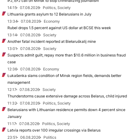
IFJ, EFJ call on Minsk to stop criminalizing journalism
14:15
07.08.2026
Politics, Society
Lithuania grants asylum to 12 Belarusians in July
13:34
07.08.2026
Economy
Rubel drops 1.5 percent against US dollar at BCSE this week
13:14
07.08.2026
Society
Another fatal incident reported at Biełaruśkalij mine
13:01
07.08.2026
Society
Suspects admit guilt, repay more than $10.6 million in business fraud
case
12:36
07.08.2026
Economy
Łukašenka slams condition of Minsk region fields, demands better
management
12:17
07.08.2026
Society
Thunderstorms cause extensive damage across Belarus, child injured
11:32
07.08.2026
Politics, Society
Belarusians with Lithuanian residence permits down 4 percent since
January
11:17
07.08.2026
Politics, Society
Latvia reports over 100 irregular crossings via Belarus
23:51
06.08.2026
Politics