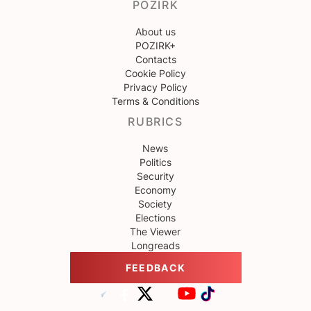
POZIRK
About us
POZIRK+
Contacts
Cookie Policy
Privacy Policy
Terms & Conditions
RUBRICS
News
Politics
Security
Economy
Society
Elections
The Viewer
Longreads
FEEDBACK