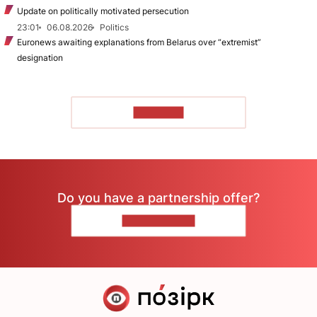
Update on politically motivated persecution
23:01
06.08.2026
Politics
Euronews awaiting explanations from Belarus over “extremist”
designation
TO READ
Do you have a partnership offer?
CONTACT US