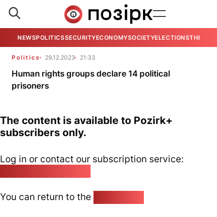
NEWS
POLITICS
SECURITY
ECONOMY
SOCIETY
ELECTIONS
THE VIE
Politics
29.12.2023
21:33
Human rights groups declare 14 political
prisoners
The content is available to Pozirk+
subscribers only.
Log in or contact our subscription service:
pozirk@pozirk.online
You can return to the
Home page