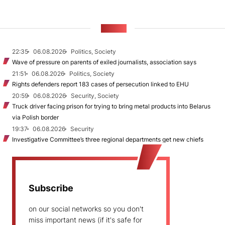
NEWS
22:35
06.08.2026
Politics, Society
Wave of pressure on parents of exiled journalists, association says
21:51
06.08.2026
Politics, Society
Rights defenders report 183 cases of persecution linked to EHU
20:59
06.08.2026
Security, Society
Truck driver facing prison for trying to bring metal products into Belarus
via Polish border
19:37
06.08.2026
Security
Investigative Committee’s three regional departments get new chiefs
Subscribe
on our social networks so you don't
miss important news (if it's safe for