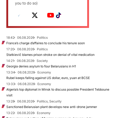
you to do so)
18:42
06.08.2026
Politics
France’s charge d’affaires to conclude his tenure soon
17:20
06.08.2026
Politics
Statkievič blames prison stroke on denial of vital medication
14:21
06.08.2026
Society
Georgia denies asylum to four Belarusians in H1
13:34
06.08.2026
Economy
Rubel keeps falling against US dollar, euro, yuan at BCSE
13:33
06.08.2026
Economy
Algeria’s top diplomat in Minsk to discuss possible President Tebboune
visit
13:28
06.08.2026
Politics, Security
Sanctioned Belarusian plant develops new anti-drone jammer
13:22
06.08.2026
Economy