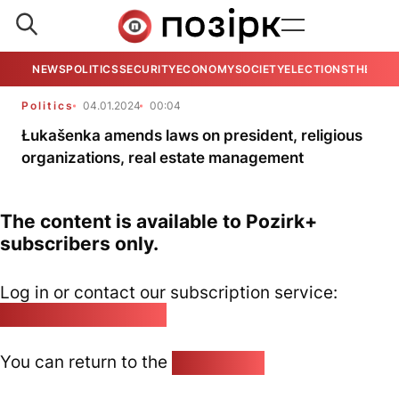
NEWS
POLITICS
SECURITY
ECONOMY
SOCIETY
ELECTIONS
THE VIE
Politics
04.01.2024
00:04
Łukašenka amends laws on president, religious
organizations, real estate management
The content is available to Pozirk+
subscribers only.
Log in or contact our subscription service:
pozirk@pozirk.online
You can return to the
Home page