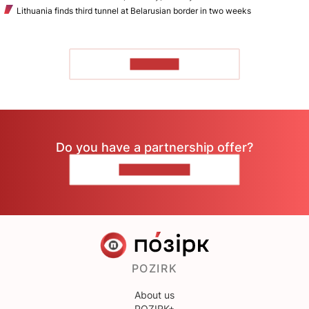
Lithuania finds third tunnel at Belarusian border in two weeks
TO READ
Do you have a partnership offer?
CONTACT US
POZIRK
About us
POZIRK+