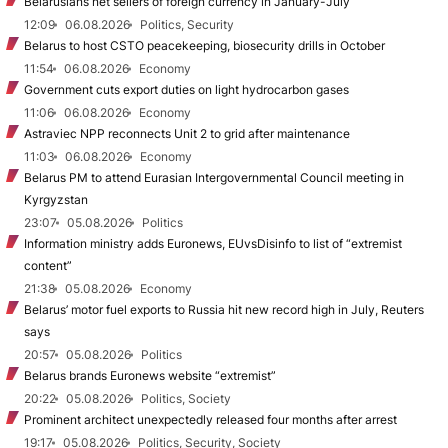
Belarusians net sellers of foreign currency in January-July
12:09
06.08.2026
Politics, Security
Belarus to host CSTO peacekeeping, biosecurity drills in October
11:54
06.08.2026
Economy
Government cuts export duties on light hydrocarbon gases
11:06
06.08.2026
Economy
Astraviec NPP reconnects Unit 2 to grid after maintenance
11:03
06.08.2026
Economy
Belarus PM to attend Eurasian Intergovernmental Council meeting in
Kyrgyzstan
23:07
05.08.2026
Politics
Information ministry adds Euronews, EUvsDisinfo to list of “extremist
content”
21:38
05.08.2026
Economy
Belarus’ motor fuel exports to Russia hit new record high in July, Reuters
says
20:57
05.08.2026
Politics
Belarus brands Euronews website “extremist”
20:22
05.08.2026
Politics, Society
Prominent architect unexpectedly released four months after arrest
19:17
05.08.2026
Politics, Security, Society