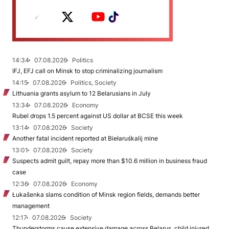
14:34
07.08.2026
Politics
IFJ, EFJ call on Minsk to stop criminalizing journalism
14:15
07.08.2026
Politics, Society
Lithuania grants asylum to 12 Belarusians in July
13:34
07.08.2026
Economy
Rubel drops 1.5 percent against US dollar at BCSE this week
13:14
07.08.2026
Society
Another fatal incident reported at Biełaruśkalij mine
13:01
07.08.2026
Society
Suspects admit guilt, repay more than $10.6 million in business fraud
case
12:36
07.08.2026
Economy
Łukašenka slams condition of Minsk region fields, demands better
management
12:17
07.08.2026
Society
Thunderstorms cause extensive damage across Belarus, child injured