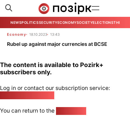
NEWS
POLITICS
SECURITY
ECONOMY
SOCIETY
ELECTIONS
THE VIE
Economy
18.10.2023
13:43
Rubel up against major currencies at BCSE
The content is available to Pozirk+
subscribers only.
Log in or contact our subscription service:
pozirk@pozirk.online
You can return to the
Home page