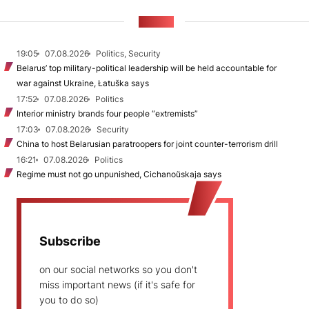
NEWS
19:05
07.08.2026
Politics, Security
Belarus’ top military-political leadership will be held accountable for
war against Ukraine, Łatuška says
17:52
07.08.2026
Politics
Interior ministry brands four people “extremists”
17:03
07.08.2026
Security
China to host Belarusian paratroopers for joint counter-terrorism drill
16:21
07.08.2026
Politics
Regime must not go unpunished, Cichanoŭskaja says
Subscribe
on our social networks so you don't
miss important news (if it's safe for
you to do so)