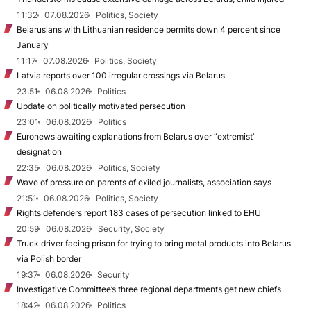
11:32
07.08.2026
Politics, Society
Belarusians with Lithuanian residence permits down 4 percent since
January
11:17
07.08.2026
Politics, Society
Latvia reports over 100 irregular crossings via Belarus
23:51
06.08.2026
Politics
Update on politically motivated persecution
23:01
06.08.2026
Politics
Euronews awaiting explanations from Belarus over “extremist”
designation
22:35
06.08.2026
Politics, Society
Wave of pressure on parents of exiled journalists, association says
21:51
06.08.2026
Politics, Society
Rights defenders report 183 cases of persecution linked to EHU
20:59
06.08.2026
Security, Society
Truck driver facing prison for trying to bring metal products into Belarus
via Polish border
19:37
06.08.2026
Security
Investigative Committee’s three regional departments get new chiefs
18:42
06.08.2026
Politics