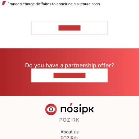
France’s charge d’affaires to conclude his tenure soon
TO READ
Do you have a partnership offer?
CONTACT US
POZIRK
About us
POZIRK+