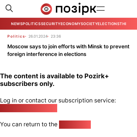
NEWS
POLITICS
SECURITY
ECONOMY
SOCIETY
ELECTIONS
THE VIE
Politics
26.01.2024
23:36
Moscow says to join efforts with Minsk to prevent
foreign interference in elections
The content is available to Pozirk+
subscribers only.
Log in or contact our subscription service:
pozirk@pozirk.online
You can return to the
Home page