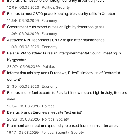
Belarusians net sellers of foreign currency in January-July
12:09
06.08.2026
Politics, Security
Belarus to host CSTO peacekeeping, biosecurity drills in October
11:54
06.08.2026
Economy
Government cuts export duties on light hydrocarbon gases
11:06
06.08.2026
Economy
Astraviec NPP reconnects Unit 2 to grid after maintenance
11:03
06.08.2026
Economy
Belarus PM to attend Eurasian Intergovernmental Council meeting in
Kyrgyzstan
23:07
05.08.2026
Politics
Information ministry adds Euronews, EUvsDisinfo to list of “extremist
content”
21:38
05.08.2026
Economy
Belarus’ motor fuel exports to Russia hit new record high in July, Reuters
says
20:57
05.08.2026
Politics
Belarus brands Euronews website “extremist”
20:22
05.08.2026
Politics, Society
Prominent architect unexpectedly released four months after arrest
19:17
05.08.2026
Politics, Security, Society