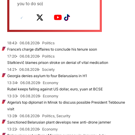
you to do so)
18:42
06.08.2026
Politics
France’s charge d’affaires to conclude his tenure soon
17:20
06.08.2026
Politics
Statkievič blames prison stroke on denial of vital medication
14:21
06.08.2026
Society
Georgia denies asylum to four Belarusians in H1
13:34
06.08.2026
Economy
Rubel keeps falling against US dollar, euro, yuan at BCSE
13:33
06.08.2026
Economy
Algeria’s top diplomat in Minsk to discuss possible President Tebboune
visit
13:28
06.08.2026
Politics, Security
Sanctioned Belarusian plant develops new anti-drone jammer
13:22
06.08.2026
Economy