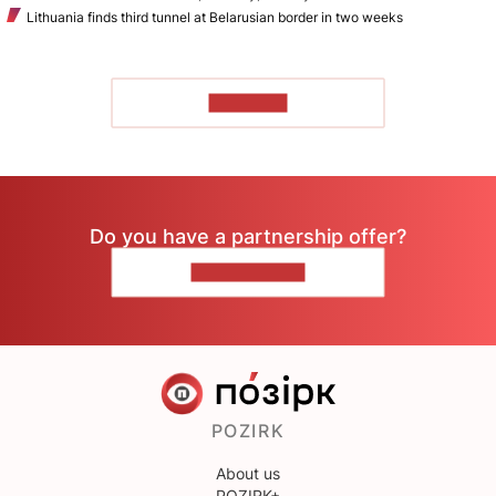
Lithuania finds third tunnel at Belarusian border in two weeks
TO READ
Do you have a partnership offer?
CONTACT US
POZIRK
About us
POZIRK+