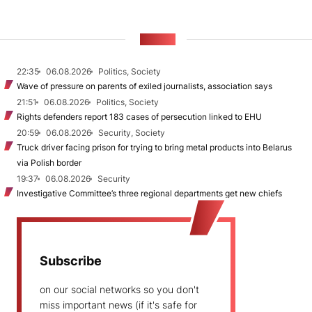
NEWS
22:35
06.08.2026
Politics, Society
Wave of pressure on parents of exiled journalists, association says
21:51
06.08.2026
Politics, Society
Rights defenders report 183 cases of persecution linked to EHU
20:59
06.08.2026
Security, Society
Truck driver facing prison for trying to bring metal products into Belarus
via Polish border
19:37
06.08.2026
Security
Investigative Committee’s three regional departments get new chiefs
Subscribe
on our social networks so you don't
miss important news (if it's safe for