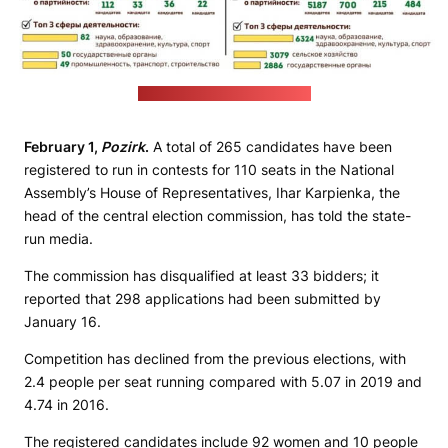
(central election commission)
February 1,
Pozirk
.
A total of 265 candidates have been
registered to run in contests for 110 seats in the National
Assembly’s House of Representatives, Ihar Karpienka, the
head of the central election commission, has told the state-
run media.
The commission has disqualified at least 33 bidders; it
reported that 298 applications had been submitted by
January 16.
Competition has declined from the previous elections, with
2.4 people per seat running compared with 5.07 in 2019 and
4.74 in 2016.
The registered candidates include 92 women and 10 people