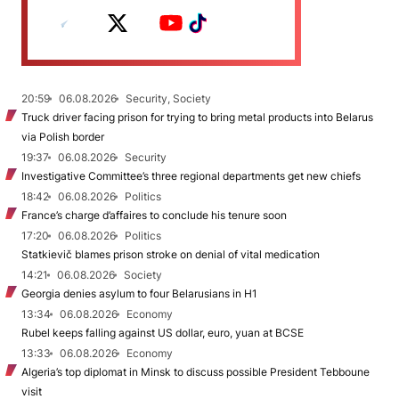
20:59
06.08.2026
Security, Society
Truck driver facing prison for trying to bring metal products into Belarus
via Polish border
19:37
06.08.2026
Security
Investigative Committee’s three regional departments get new chiefs
18:42
06.08.2026
Politics
France’s charge d’affaires to conclude his tenure soon
17:20
06.08.2026
Politics
Statkievič blames prison stroke on denial of vital medication
14:21
06.08.2026
Society
Georgia denies asylum to four Belarusians in H1
13:34
06.08.2026
Economy
Rubel keeps falling against US dollar, euro, yuan at BCSE
13:33
06.08.2026
Economy
Algeria’s top diplomat in Minsk to discuss possible President Tebboune
visit