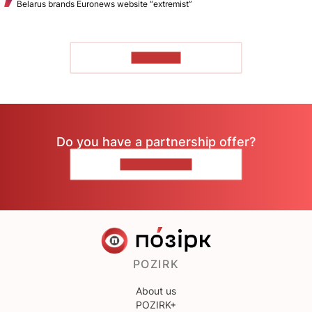
Belarus brands Euronews website “extremist”
TO READ
Do you have a partnership offer?
CONTACT US
POZIRK
About us
POZIRK+