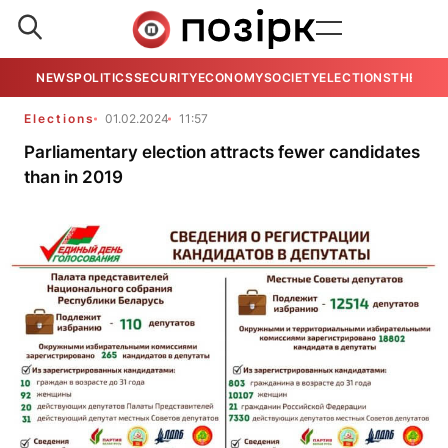
NEWS
POLITICS
SECURITY
ECONOMY
SOCIETY
ELECTIONS
THE VIE
Elections
01.02.2024
11:57
Parliamentary election attracts fewer candidates
than in 2019