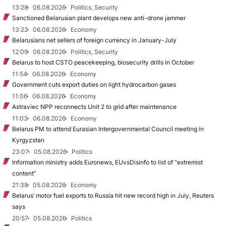
13:28
06.08.2026
Politics, Security
Sanctioned Belarusian plant develops new anti-drone jammer
13:22
06.08.2026
Economy
Belarusians net sellers of foreign currency in January-July
12:09
06.08.2026
Politics, Security
Belarus to host CSTO peacekeeping, biosecurity drills in October
11:54
06.08.2026
Economy
Government cuts export duties on light hydrocarbon gases
11:06
06.08.2026
Economy
Astraviec NPP reconnects Unit 2 to grid after maintenance
11:03
06.08.2026
Economy
Belarus PM to attend Eurasian Intergovernmental Council meeting in
Kyrgyzstan
23:07
05.08.2026
Politics
Information ministry adds Euronews, EUvsDisinfo to list of “extremist
content”
21:38
05.08.2026
Economy
Belarus’ motor fuel exports to Russia hit new record high in July, Reuters
says
20:57
05.08.2026
Politics