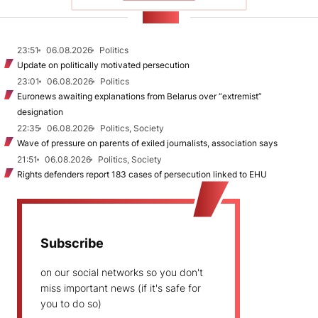
NEWS
23:51
06.08.2026
Politics
Update on politically motivated persecution
23:01
06.08.2026
Politics
Euronews awaiting explanations from Belarus over “extremist”
designation
22:35
06.08.2026
Politics, Society
Wave of pressure on parents of exiled journalists, association says
21:51
06.08.2026
Politics, Society
Rights defenders report 183 cases of persecution linked to EHU
Subscribe
on our social networks so you don't
miss important news (if it's safe for
you to do so)