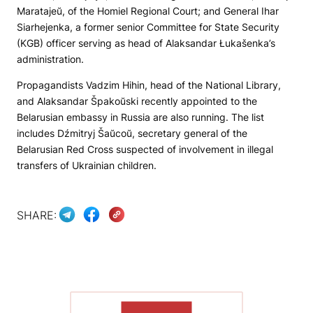
Maratajeŭ, of the Homiel Regional Court; and General Ihar
Siarhejenka, a former senior Committee for State Security
(KGB) officer serving as head of Alaksandar Łukašenka’s
administration.
Propagandists Vadzim Hihin, head of the National Library,
and Alaksandar Špakoŭski recently appointed to the
Belarusian embassy in Russia are also running. The list
includes Dźmitryj Šaŭcoŭ, secretary general of the
Belarusian Red Cross suspected of involvement in illegal
transfers of Ukrainian children.
SHARE:
SHOW MORE