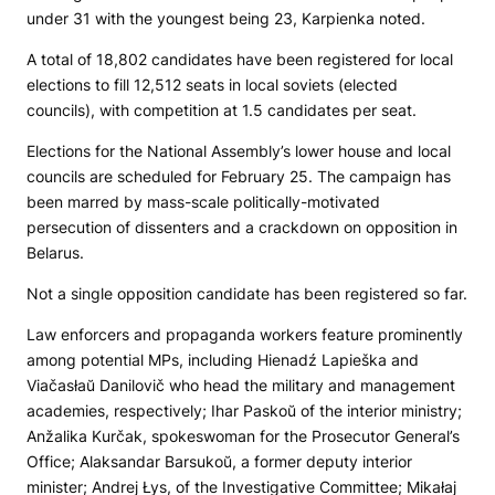
under 31 with the youngest being 23, Karpienka noted.
A total of 18,802 candidates have been registered for local
elections to fill 12,512 seats in local soviets (elected
councils), with competition at 1.5 candidates per seat.
Elections for the National Assembly’s lower house and local
councils are scheduled for February 25. The campaign has
been marred by mass-scale politically-motivated
persecution of dissenters and a crackdown on opposition in
Belarus.
Not a single opposition candidate has been registered so far.
Law enforcers and propaganda workers feature prominently
among potential MPs, including Hienadź Lapieška and
Viačasłaŭ Danilovič who head the military and management
academies, respectively; Ihar Paskoŭ of the interior ministry;
Anžalika Kurčak, spokeswoman for the Prosecutor General’s
Office; Alaksandar Barsukoŭ, a former deputy interior
minister; Andrej Łys, of the Investigative Committee; Mikałaj