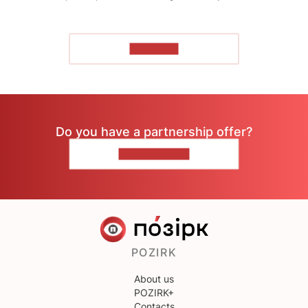
TO READ
Do you have a partnership offer?
CONTACT US
POZIRK
About us
POZIRK+
Contacts