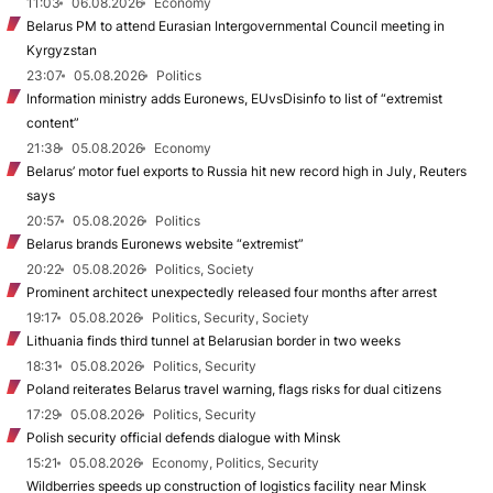
11:03
06.08.2026
Economy
Belarus PM to attend Eurasian Intergovernmental Council meeting in
Kyrgyzstan
23:07
05.08.2026
Politics
Information ministry adds Euronews, EUvsDisinfo to list of “extremist
content”
21:38
05.08.2026
Economy
Belarus’ motor fuel exports to Russia hit new record high in July, Reuters
says
20:57
05.08.2026
Politics
Belarus brands Euronews website “extremist”
20:22
05.08.2026
Politics, Society
Prominent architect unexpectedly released four months after arrest
19:17
05.08.2026
Politics, Security, Society
Lithuania finds third tunnel at Belarusian border in two weeks
18:31
05.08.2026
Politics, Security
Poland reiterates Belarus travel warning, flags risks for dual citizens
17:29
05.08.2026
Politics, Security
Polish security official defends dialogue with Minsk
15:21
05.08.2026
Economy, Politics, Security
Wildberries speeds up construction of logistics facility near Minsk