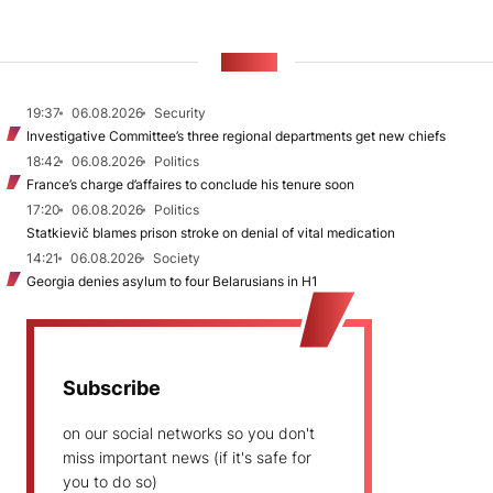
NEWS
19:37
06.08.2026
Security
Investigative Committee’s three regional departments get new chiefs
18:42
06.08.2026
Politics
France’s charge d’affaires to conclude his tenure soon
17:20
06.08.2026
Politics
Statkievič blames prison stroke on denial of vital medication
14:21
06.08.2026
Society
Georgia denies asylum to four Belarusians in H1
Subscribe
on our social networks so you don't
miss important news (if it's safe for
you to do so)