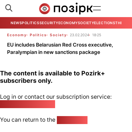
NEWS
POLITICS
SECURITY
ECONOMY
SOCIETY
ELECTIONS
THE VIE
Economy
Politics
Society
23.02.2024
18:25
EU includes Belarusian Red Cross executive,
Paralympian in new sanctions package
The content is available to Pozirk+
subscribers only.
Log in or contact our subscription service:
pozirk@pozirk.online
You can return to the
Home page