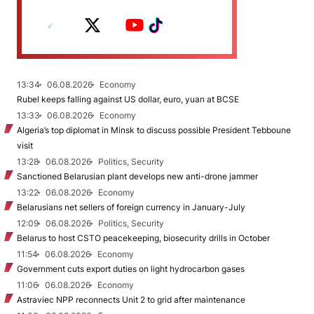
13:34
06.08.2026
Economy
Rubel keeps falling against US dollar, euro, yuan at BCSE
13:33
06.08.2026
Economy
Algeria’s top diplomat in Minsk to discuss possible President Tebboune
visit
13:28
06.08.2026
Politics, Security
Sanctioned Belarusian plant develops new anti-drone jammer
13:22
06.08.2026
Economy
Belarusians net sellers of foreign currency in January-July
12:09
06.08.2026
Politics, Security
Belarus to host CSTO peacekeeping, biosecurity drills in October
11:54
06.08.2026
Economy
Government cuts export duties on light hydrocarbon gases
11:06
06.08.2026
Economy
Astraviec NPP reconnects Unit 2 to grid after maintenance