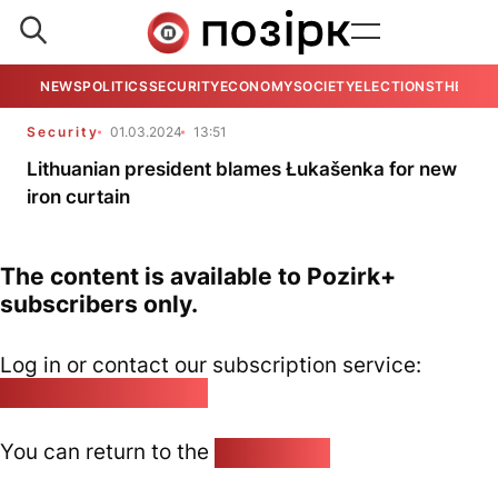
NEWS
POLITICS
SECURITY
ECONOMY
SOCIETY
ELECTIONS
THE VIE
Security
01.03.2024
13:51
Lithuanian president blames Łukašenka for new
iron curtain
The content is available to Pozirk+
subscribers only.
Log in or contact our subscription service:
pozirk@pozirk.online
You can return to the
Home page