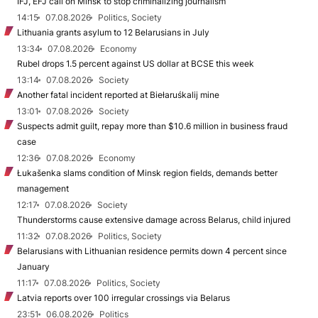
IFJ, EFJ call on Minsk to stop criminalizing journalism
14:15
07.08.2026
Politics, Society
Lithuania grants asylum to 12 Belarusians in July
13:34
07.08.2026
Economy
Rubel drops 1.5 percent against US dollar at BCSE this week
13:14
07.08.2026
Society
Another fatal incident reported at Biełaruśkalij mine
13:01
07.08.2026
Society
Suspects admit guilt, repay more than $10.6 million in business fraud
case
12:36
07.08.2026
Economy
Łukašenka slams condition of Minsk region fields, demands better
management
12:17
07.08.2026
Society
Thunderstorms cause extensive damage across Belarus, child injured
11:32
07.08.2026
Politics, Society
Belarusians with Lithuanian residence permits down 4 percent since
January
11:17
07.08.2026
Politics, Society
Latvia reports over 100 irregular crossings via Belarus
23:51
06.08.2026
Politics