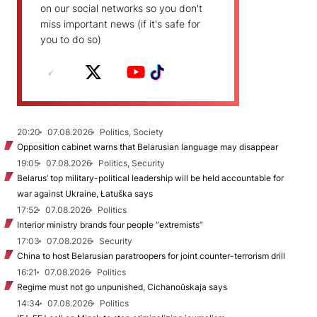
on our social networks so you don't
miss important news (if it's safe for
you to do so)
20:20
07.08.2026
Politics, Society
Opposition cabinet warns that Belarusian language may disappear
19:05
07.08.2026
Politics, Security
Belarus’ top military-political leadership will be held accountable for
war against Ukraine, Łatuška says
17:52
07.08.2026
Politics
Interior ministry brands four people “extremists”
17:03
07.08.2026
Security
China to host Belarusian paratroopers for joint counter-terrorism drill
16:21
07.08.2026
Politics
Regime must not go unpunished, Cichanoŭskaja says
14:34
07.08.2026
Politics