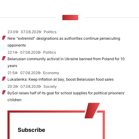
NEWS
23:09
07.08.2026
Politics
New "extremist” designations as authorities continue persecuting
opponents
22:14
07.08.2026
Politics
Belarusian community activist in Ukraine banned from Poland for 10
years
21:54
07.08.2026
Economy
Lukašenka: Keep inflation at bay, boost Belarusian food sales
20:26
07.08.2026
Society
BySol raises half of its goal for school supplies for political prisoners’
children
Subscribe