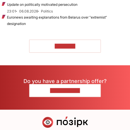
Update on politically motivated persecution
23:01
06.08.2026
Politics
Euronews awaiting explanations from Belarus over “extremist”
designation
TO READ
Do you have a partnership offer?
CONTACT US