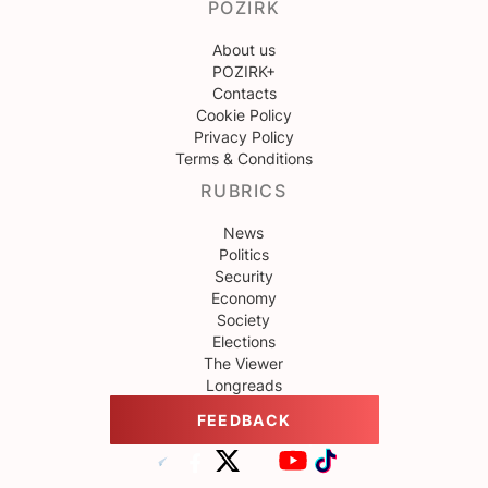
POZIRK
About us
POZIRK+
Contacts
Cookie Policy
Privacy Policy
Terms & Conditions
RUBRICS
News
Politics
Security
Economy
Society
Elections
The Viewer
Longreads
FEEDBACK