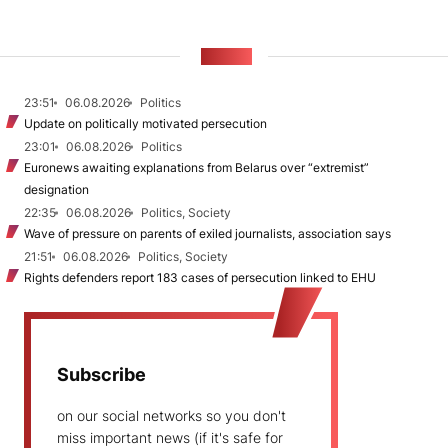
NEWS
23:51
06.08.2026
Politics
Update on politically motivated persecution
23:01
06.08.2026
Politics
Euronews awaiting explanations from Belarus over “extremist”
designation
22:35
06.08.2026
Politics, Society
Wave of pressure on parents of exiled journalists, association says
21:51
06.08.2026
Politics, Society
Rights defenders report 183 cases of persecution linked to EHU
Subscribe
on our social networks so you don't
miss important news (if it's safe for