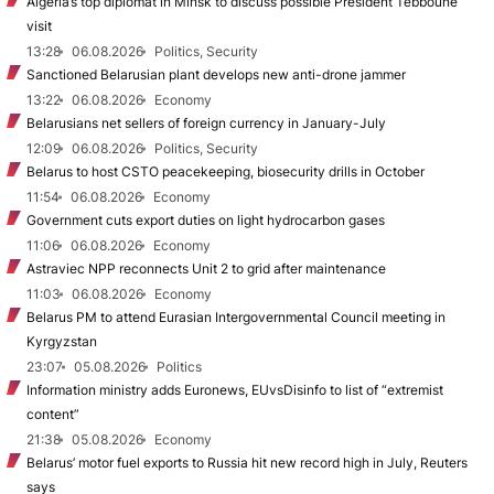
Algeria’s top diplomat in Minsk to discuss possible President Tebboune
visit
13:28
06.08.2026
Politics, Security
Sanctioned Belarusian plant develops new anti-drone jammer
13:22
06.08.2026
Economy
Belarusians net sellers of foreign currency in January-July
12:09
06.08.2026
Politics, Security
Belarus to host CSTO peacekeeping, biosecurity drills in October
11:54
06.08.2026
Economy
Government cuts export duties on light hydrocarbon gases
11:06
06.08.2026
Economy
Astraviec NPP reconnects Unit 2 to grid after maintenance
11:03
06.08.2026
Economy
Belarus PM to attend Eurasian Intergovernmental Council meeting in
Kyrgyzstan
23:07
05.08.2026
Politics
Information ministry adds Euronews, EUvsDisinfo to list of “extremist
content”
21:38
05.08.2026
Economy
Belarus’ motor fuel exports to Russia hit new record high in July, Reuters
says