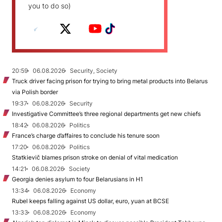
you to do so)
20:59
06.08.2026
Security, Society
Truck driver facing prison for trying to bring metal products into Belarus
via Polish border
19:37
06.08.2026
Security
Investigative Committee’s three regional departments get new chiefs
18:42
06.08.2026
Politics
France’s charge d’affaires to conclude his tenure soon
17:20
06.08.2026
Politics
Statkievič blames prison stroke on denial of vital medication
14:21
06.08.2026
Society
Georgia denies asylum to four Belarusians in H1
13:34
06.08.2026
Economy
Rubel keeps falling against US dollar, euro, yuan at BCSE
13:33
06.08.2026
Economy