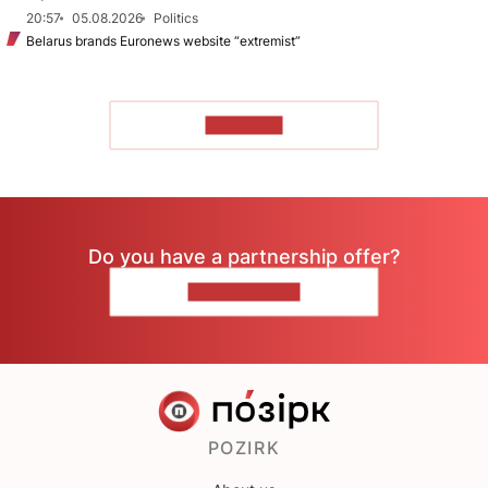
20:57
05.08.2026
Politics
Belarus brands Euronews website “extremist”
TO READ
Do you have a partnership offer?
CONTACT US
POZIRK