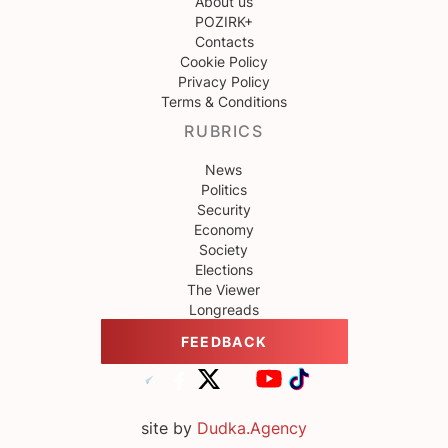
About us
POZIRK+
Contacts
Cookie Policy
Privacy Policy
Terms & Conditions
RUBRICS
News
Politics
Security
Economy
Society
Elections
The Viewer
Longreads
FEEDBACK
site by
Dudka.Agency