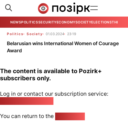
NEWS
POLITICS
SECURITY
ECONOMY
SOCIETY
ELECTIONS
THE VIE
Politics
Society
01.03.2024
23:19
Belarusian wins International Women of Courage
Award
The content is available to Pozirk+
subscribers only.
Log in or contact our subscription service:
pozirk@pozirk.online
You can return to the
Home page