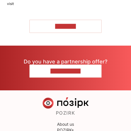
visit
TO READ
Do you have a partnership offer?
CONTACT US
POZIRK
About us
POZIRK+