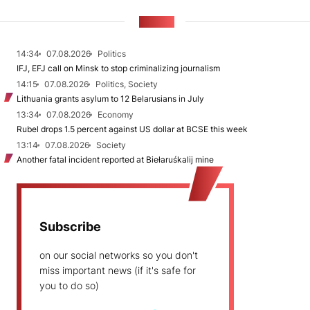
NEWS
14:34
07.08.2026
Politics
IFJ, EFJ call on Minsk to stop criminalizing journalism
14:15
07.08.2026
Politics, Society
Lithuania grants asylum to 12 Belarusians in July
13:34
07.08.2026
Economy
Rubel drops 1.5 percent against US dollar at BCSE this week
13:14
07.08.2026
Society
Another fatal incident reported at Biełaruśkalij mine
Subscribe
on our social networks so you don't
miss important news (if it's safe for
you to do so)