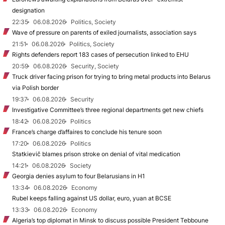
designation
22:35
06.08.2026
Politics, Society
Wave of pressure on parents of exiled journalists, association says
21:51
06.08.2026
Politics, Society
Rights defenders report 183 cases of persecution linked to EHU
20:59
06.08.2026
Security, Society
Truck driver facing prison for trying to bring metal products into Belarus
via Polish border
19:37
06.08.2026
Security
Investigative Committee’s three regional departments get new chiefs
18:42
06.08.2026
Politics
France’s charge d’affaires to conclude his tenure soon
17:20
06.08.2026
Politics
Statkievič blames prison stroke on denial of vital medication
14:21
06.08.2026
Society
Georgia denies asylum to four Belarusians in H1
13:34
06.08.2026
Economy
Rubel keeps falling against US dollar, euro, yuan at BCSE
13:33
06.08.2026
Economy
Algeria’s top diplomat in Minsk to discuss possible President Tebboune