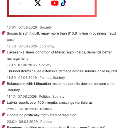
13:01
07.08.2026
Society
Suspects admit guilt, repay more than $10.6 million in business fraud
case
12:36
07.08.2026
Economy
Łukašenka slams condition of Minsk region fields, demands better
management
12:17
07.08.2026
Society
Thunderstorms cause extensive damage across Belarus, child injured
11:32
07.08.2026
Politics, Society
Belarusians with Lithuanian residence permits down 4 percent since
January
11:17
07.08.2026
Politics, Society
Latvia reports over 100 irregular crossings via Belarus
23:51
06.08.2026
Politics
Update on politically motivated persecution
23:01
06.08.2026
Politics
Euronews awaiting explanations from Belarus over “extremist”