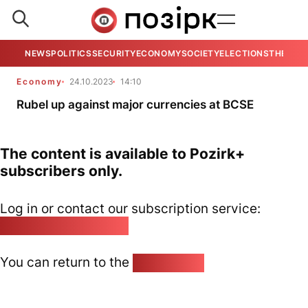
NEWS
POLITICS
SECURITY
ECONOMY
SOCIETY
ELECTIONS
THE VIE
Economy
24.10.2023
14:10
Rubel up against major currencies at BCSE
The content is available to Pozirk+
subscribers only.
Log in or contact our subscription service:
pozirk@pozirk.online
You can return to the
Home page