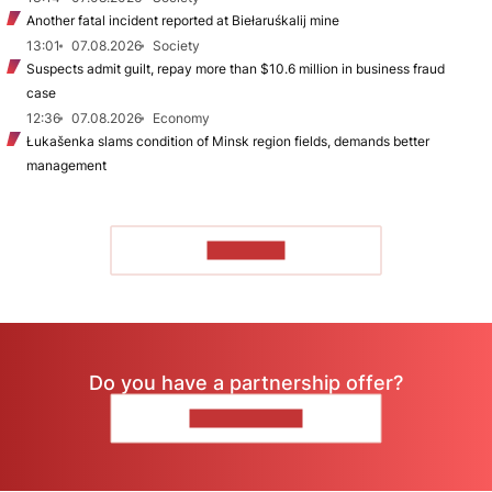
Another fatal incident reported at Biełaruśkalij mine
13:01
07.08.2026
Society
Suspects admit guilt, repay more than $10.6 million in business fraud
case
12:36
07.08.2026
Economy
Łukašenka slams condition of Minsk region fields, demands better
management
TO READ
Do you have a partnership offer?
CONTACT US