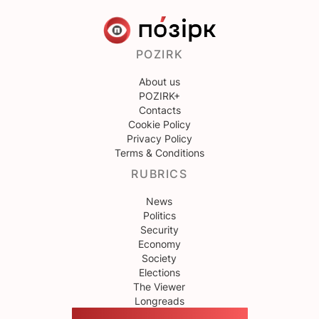
POZIRK
About us
POZIRK+
Contacts
Cookie Policy
Privacy Policy
Terms & Conditions
RUBRICS
News
Politics
Security
Economy
Society
Elections
The Viewer
Longreads