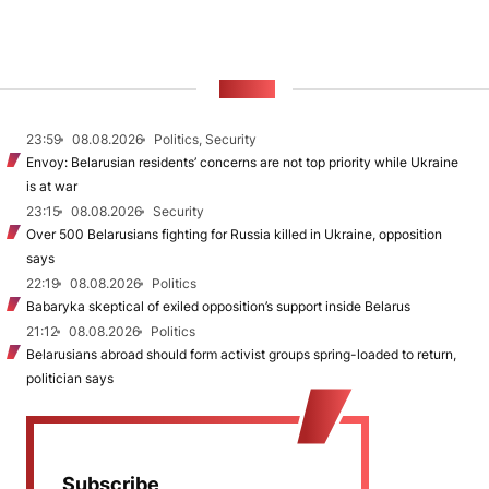
NEWS
23:59
08.08.2026
Politics, Security
Envoy: Belarusian residents’ concerns are not top priority while Ukraine
is at war
23:15
08.08.2026
Security
Over 500 Belarusians fighting for Russia killed in Ukraine, opposition
says
22:19
08.08.2026
Politics
Babaryka skeptical of exiled opposition’s support inside Belarus
21:12
08.08.2026
Politics
Belarusians abroad should form activist groups spring-loaded to return,
politician says
Subscribe