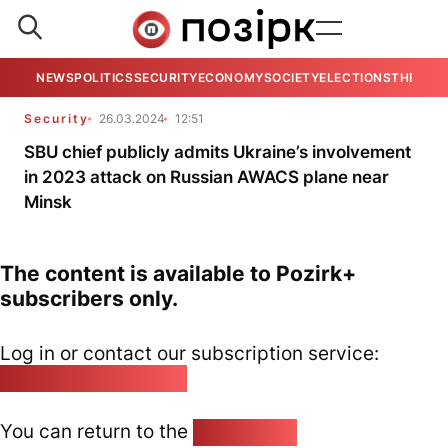
NEWS
POLITICS
SECURITY
ECONOMY
SOCIETY
ELECTIONS
THE VIE
Security
26.03.2024
12:51
SBU chief publicly admits Ukraine’s involvement
in 2023 attack on Russian AWACS plane near
Minsk
The content is available to Pozirk+
subscribers only.
Log in or contact our subscription service:
pozirk@pozirk.online
You can return to the
Home page