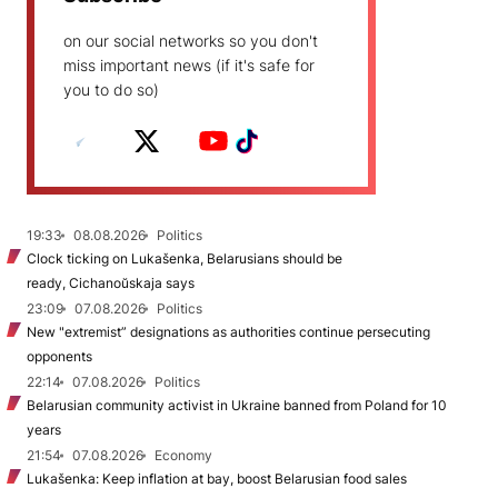
on our social networks so you don't
miss important news (if it's safe for
you to do so)
19:33
08.08.2026
Politics
Clock ticking on Lukašenka, Belarusians should be
ready, Cichanoŭskaja says
23:09
07.08.2026
Politics
New "extremist” designations as authorities continue persecuting
opponents
22:14
07.08.2026
Politics
Belarusian community activist in Ukraine banned from Poland for 10
years
21:54
07.08.2026
Economy
Lukašenka: Keep inflation at bay, boost Belarusian food sales