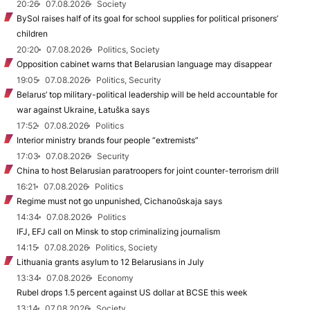
20:26
07.08.2026
Society
BySol raises half of its goal for school supplies for political prisoners’
children
20:20
07.08.2026
Politics, Society
Opposition cabinet warns that Belarusian language may disappear
19:05
07.08.2026
Politics, Security
Belarus’ top military-political leadership will be held accountable for
war against Ukraine, Łatuška says
17:52
07.08.2026
Politics
Interior ministry brands four people “extremists”
17:03
07.08.2026
Security
China to host Belarusian paratroopers for joint counter-terrorism drill
16:21
07.08.2026
Politics
Regime must not go unpunished, Cichanoŭskaja says
14:34
07.08.2026
Politics
IFJ, EFJ call on Minsk to stop criminalizing journalism
14:15
07.08.2026
Politics, Society
Lithuania grants asylum to 12 Belarusians in July
13:34
07.08.2026
Economy
Rubel drops 1.5 percent against US dollar at BCSE this week
13:14
07.08.2026
Society