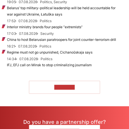
19:05
07.08.2026
Politics, Security
Belarus’ top military-political leadership will be held accountable for
war against Ukraine, Łatuška says
17:52
07.08.2026
Politics
Interior ministry brands four people “extremists”
17:03
07.08.2026
Security
China to host Belarusian paratroopers for joint counter-terrorism drill
16:21
07.08.2026
Politics
Regime must not go unpunished, Cichanoŭskaja says
14:34
07.08.2026
Politics
IFJ, EFJ call on Minsk to stop criminalizing journalism
TO READ
Do you have a partnership offer?