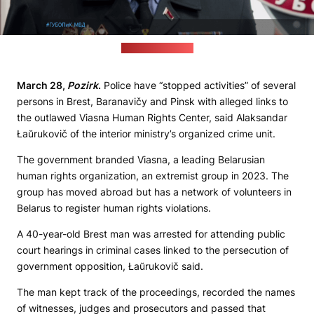
(Interior ministry)
March 28,
Pozirk
.
Police have “stopped activities” of several
persons in Brest, Baranavičy and Pinsk with alleged links to
the outlawed Viasna Human Rights Center, said Alaksandar
Łaŭrukovič of the interior ministry’s organized crime unit.
The government branded Viasna, a leading Belarusian
human rights organization, an extremist group in 2023. The
group has moved abroad but has a network of volunteers in
Belarus to register human rights violations.
A 40-year-old Brest man was arrested for attending public
court hearings in criminal cases linked to the persecution of
government opposition, Łaŭrukovič said.
The man kept track of the proceedings, recorded the names
of witnesses, judges and prosecutors and passed that