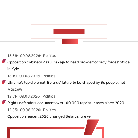
SHOW MORE
NEWS
18:36
09.08.2026
Politics
Opposition cabinet’s Zazulinskaja to head pro-democracy forces’ office
in Kyiv
18:19
09.08.2026
Politics
Ukraine’s top diplomat: Belarus’ future to be shaped by its people, not
Moscow
12:51
09.08.2026
Politics
Rights defenders document over 100,000 reprisal cases since 2020
12:35
09.08.2026
Politics
Opposition leader: 2020 changed Belarus forever