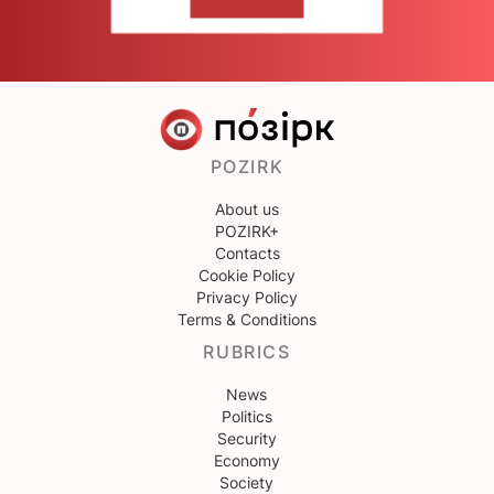
CONTACT US
POZIRK
About us
POZIRK+
Contacts
Cookie Policy
Privacy Policy
Terms & Conditions
RUBRICS
News
Politics
Security
Economy
Society