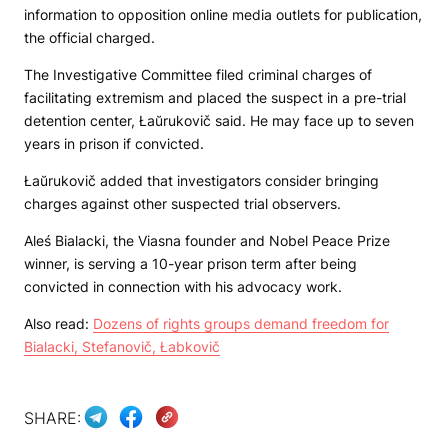
information to opposition online media outlets for publication,
the official charged.
The Investigative Committee filed criminal charges of
facilitating extremism and placed the suspect in a pre-trial
detention center, Łaŭrukovič said. He may face up to seven
years in prison if convicted.
Łaŭrukovič added that investigators consider bringing
charges against other suspected trial observers.
Aleś Bialacki, the Viasna founder and Nobel Peace Prize
winner, is serving a 10-year prison term after being
convicted in connection with his advocacy work.
Also read:
Dozens of rights groups demand freedom for
Bialacki, Stefanovič, Łabkovič
SHARE: