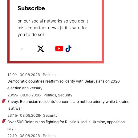
Subscribe
on our social networks so you don't
miss important news (if it's safe for
you to do so)
12:01
09.08.2026
Politics
Democratic countries reaffirm solidarity with Belarusians on 2020
election anniversary
23:59
08.08.2026
Politics, Security
Envoy: Belarusian residents’ concerns are not top priority while Ukraine
is at war
23:15
08.08.2026
Security
Over 500 Belarusians fighting for Russia killed in Ukraine, opposition
says
22:19
08.08.2026
Politics