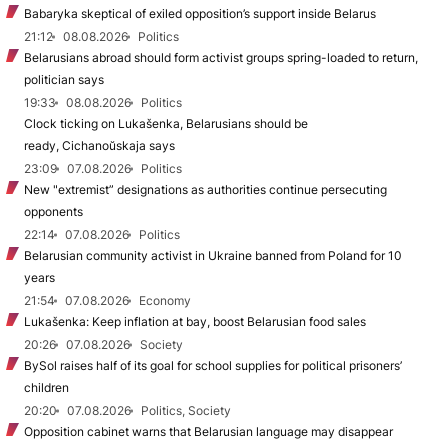
Babaryka skeptical of exiled opposition’s support inside Belarus
21:12
08.08.2026
Politics
Belarusians abroad should form activist groups spring-loaded to return,
politician says
19:33
08.08.2026
Politics
Clock ticking on Lukašenka, Belarusians should be
ready, Cichanoŭskaja says
23:09
07.08.2026
Politics
New "extremist” designations as authorities continue persecuting
opponents
22:14
07.08.2026
Politics
Belarusian community activist in Ukraine banned from Poland for 10
years
21:54
07.08.2026
Economy
Lukašenka: Keep inflation at bay, boost Belarusian food sales
20:26
07.08.2026
Society
BySol raises half of its goal for school supplies for political prisoners’
children
20:20
07.08.2026
Politics, Society
Opposition cabinet warns that Belarusian language may disappear