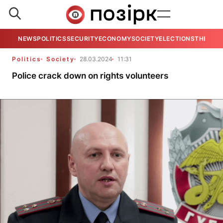
NEWS
POLITICS
SECURITY
ECONOMY
SOCIETY
ELECTIONS
THE VIE
Politics
Society
28.03.2024
11:31
Police crack down on rights volunteers