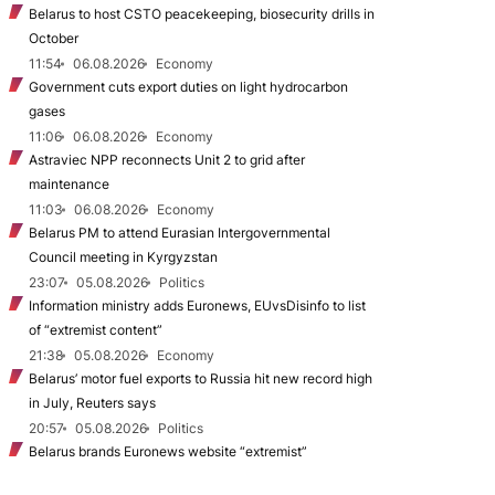
Belarus to host CSTO peacekeeping, biosecurity drills in
October
11:54
06.08.2026
Economy
Government cuts export duties on light hydrocarbon
gases
11:06
06.08.2026
Economy
Astraviec NPP reconnects Unit 2 to grid after
maintenance
11:03
06.08.2026
Economy
Belarus PM to attend Eurasian Intergovernmental
Council meeting in Kyrgyzstan
23:07
05.08.2026
Politics
Information ministry adds Euronews, EUvsDisinfo to list
of “extremist content”
21:38
05.08.2026
Economy
Belarus’ motor fuel exports to Russia hit new record high
in July, Reuters says
20:57
05.08.2026
Politics
Belarus brands Euronews website “extremist”