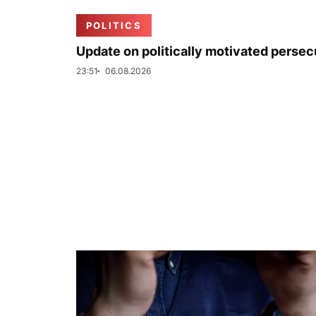
POLITICS
Update on politically motivated persec
23:51
06.08.2026