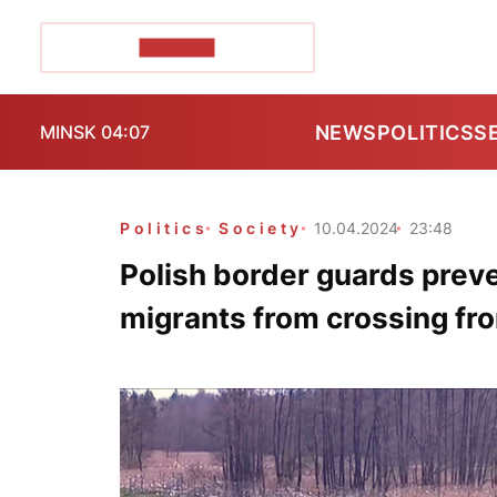
POZIRK+
NEWS
POLITICS
S
MINSK 04:07
Politics
Society
10.04.2024
23:48
Polish border guards prev
migrants from crossing fr