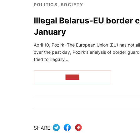
POLITICS, SOCIETY
Illegal Belarus-EU border 
January
April 10, Pozirk. The European Union (EU) has not all
over the past day, Pozirk‘s analysis of border guar
tried to illegally …
READ
SHARE: