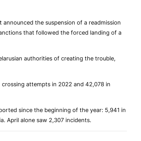
t announced the suspension of a readmission
nctions that followed the forced landing of a
arusian authorities of creating the trouble,
al crossing attempts in 2022 and 42,078 in
rted since the beginning of the year: 5,941 in
a. April alone saw 2,307 incidents.