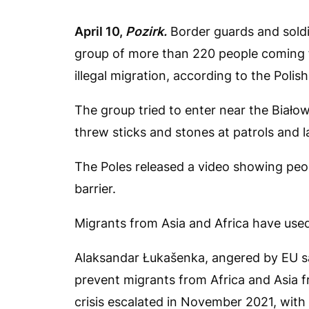
April 10,
Pozirk.
Border guards and soldi
group of more than 220 people coming f
illegal migration, according to the Polis
The group tried to enter near the Biał
threw sticks and stones at patrols and l
The Poles released a video showing peop
barrier.
Migrants from Asia and Africa have used
Alaksandar Łukašenka, angered by EU sa
prevent migrants from Africa and Asia f
crisis escalated in November 2021, with