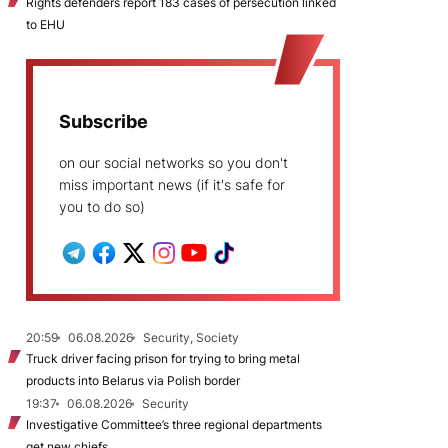
Rights defenders report 183 cases of persecution linked
to EHU
Subscribe
on our social networks so you don't
miss important news (if it's safe for
you to do so)
20:59
06.08.2026
Security, Society
Truck driver facing prison for trying to bring metal
products into Belarus via Polish border
19:37
06.08.2026
Security
Investigative Committee’s three regional departments
get new chiefs