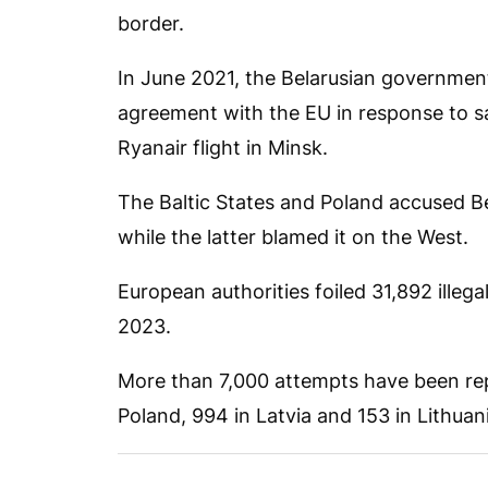
border.
In June 2021, the Belarusian governmen
agreement with the EU in response to sa
Ryanair flight in Minsk.
The Baltic States and Poland accused Bel
while the latter blamed it on the West.
European authorities foiled 31,892 illeg
2023.
More than 7,000 attempts have been repo
Poland, 994 in Latvia and 153 in Lithuani