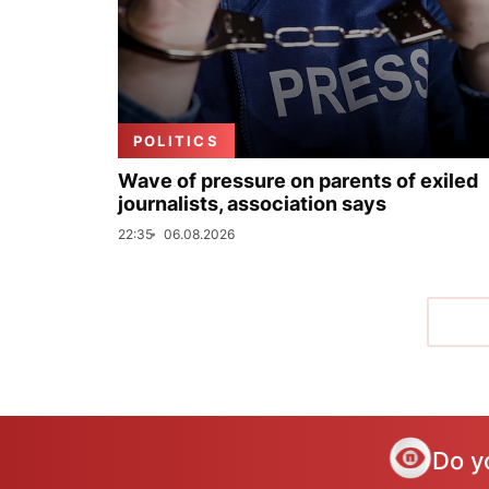
POLITICS
Wave of pressure on parents of exiled
journalists, association says
22:35
06.08.2026
Do y