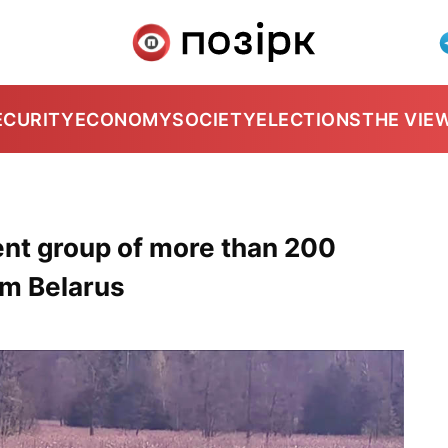
ECURITY
ECONOMY
SOCIETY
ELECTIONS
THE VIE
ent group of more than 200
om Belarus