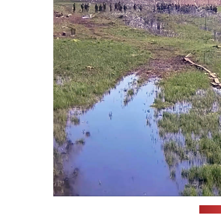
(Polis