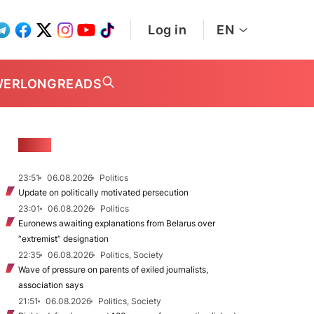
Log in
EN
WER
LONGREADS
NEWS
23:51
06.08.2026
Politics
Update on politically motivated persecution
23:01
06.08.2026
Politics
Euronews awaiting explanations from Belarus over
“extremist” designation
22:35
06.08.2026
Politics, Society
Wave of pressure on parents of exiled journalists,
association says
21:51
06.08.2026
Politics, Society